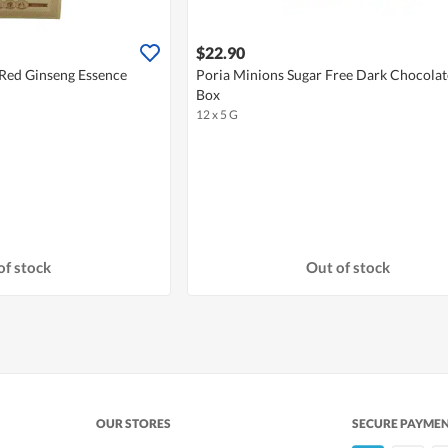
$22.90
 Red Ginseng Essence
Poria Minions Sugar Free Dark Chocolate
Box
12 x 5 G
of stock
Out of stock
OUR STORES
SECURE PAYME