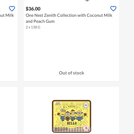
$36.00
nut Milk
One Nest Zenith Collection with Coconut Milk
and Peach Gum
2 x 138 G
Out of stock