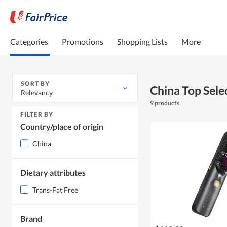
Categories
Promotions
Shopping Lists
More
SORT BY
China Top Selec
Relevancy
9 products
FILTER BY
Country/place of origin
China
Dietary attributes
Trans-Fat Free
Brand