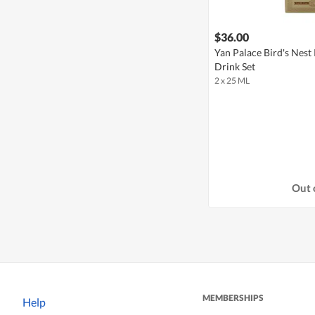
$36.00
Yan Palace Bird's Nest
Drink Set
2 x 25 ML
Out 
MEMBERSHIPS
Help