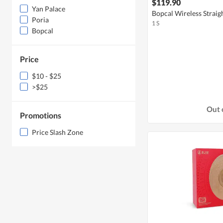
$119.90
Yan Palace
Bopcal Wireless Straig
Poria
1 S
Bopcal
Price
$10 - $25
>$25
Out 
Promotions
Price Slash Zone