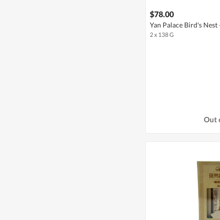
$78.00
Yan Palace Bird's Nest -
2 x 138 G
Out 