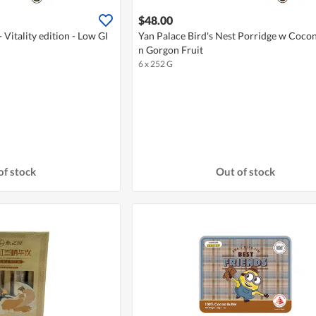
$48.00
 Vitality edition - Low GI
Yan Palace Bird's Nest Porridge w Coco
n Gorgon Fruit
6 x 252 G
of stock
Out of stock