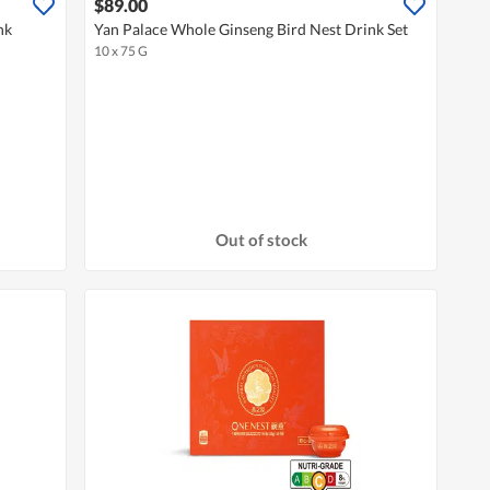
$89.00
nk
Yan Palace Whole Ginseng Bird Nest Drink Set
10 x 75 G
Out of stock