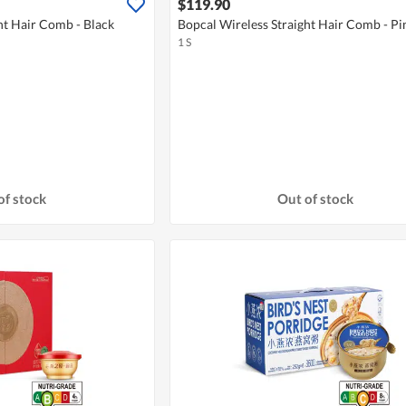
$119.90
ht Hair Comb - Black
Bopcal Wireless Straight Hair Comb - Pi
1 S
of stock
Out of stock