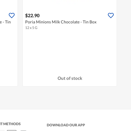
$22.90
 - Tin
Poria Minions Milk Chocolate - Tin Box
12 x 5 G
Out of stock
NT METHODS
DOWNLOAD OUR APP