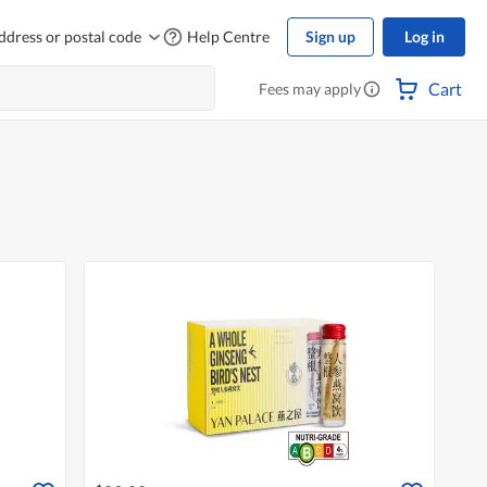
ddress or postal code
Help Centre
Sign up
Log in
Cart
Fees may apply