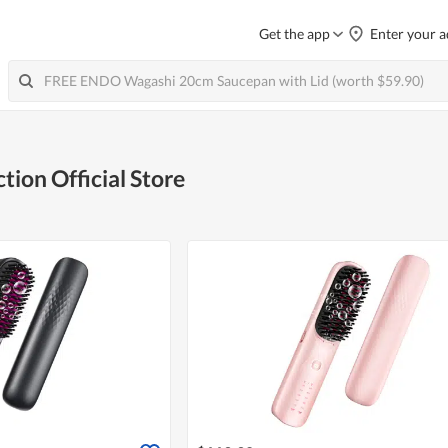
Get the app
Enter your a
tion Official Store