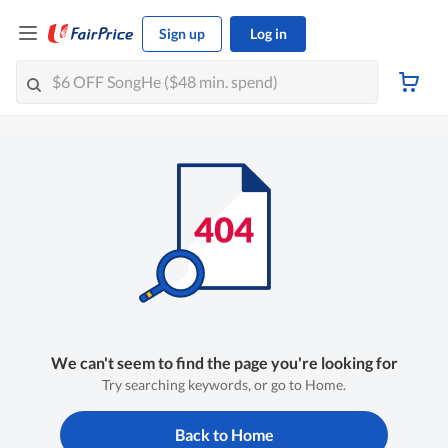
Sign up
Log in
We can't seem to find the page you're looking for
Try searching keywords, or go to Home.
Back to Home