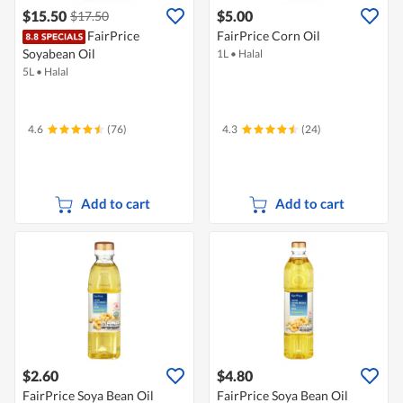
$15.50
$5.00
$17.50
FairPrice
FairPrice Corn Oil
Soyabean Oil
1L
•
Halal
5L
•
Halal
4.6
(76)
4.3
(24)
Add to cart
Add to cart
$2.60
$4.80
FairPrice Soya Bean Oil
FairPrice Soya Bean Oil