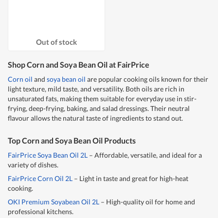
Out of stock
Shop Corn and Soya Bean Oil at FairPrice
Corn oil
and
soya bean oil
are popular cooking oils known for their
light texture, mild taste, and versatility. Both oils are rich in
unsaturated fats, making them suitable for everyday use in stir-
frying, deep-frying, baking, and salad dressings. Their neutral
flavour allows the natural taste of ingredients to stand out.
Top Corn and Soya Bean Oil Products
FairPrice Soya Bean Oil 2L
– Affordable, versatile, and ideal for a
variety of dishes.
FairPrice Corn Oil 2L
– Light in taste and great for high-heat
cooking.
OKI Premium Soyabean Oil 2L
– High-quality oil for home and
professional kitchens.