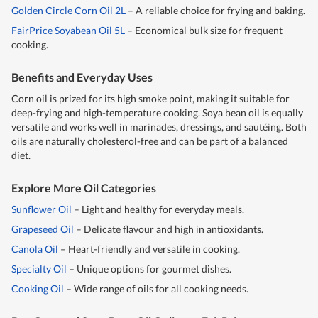
Golden Circle Corn Oil 2L
– A reliable choice for frying and baking.
FairPrice Soyabean Oil 5L
– Economical bulk size for frequent
cooking.
Benefits and Everyday Uses
Corn oil is prized for its high smoke point, making it suitable for
deep-frying and high-temperature cooking. Soya bean oil is equally
versatile and works well in marinades, dressings, and sautéing. Both
oils are naturally cholesterol-free and can be part of a balanced
diet.
Explore More Oil Categories
Sunflower Oil
– Light and healthy for everyday meals.
Grapeseed Oil
– Delicate flavour and high in antioxidants.
Canola Oil
– Heart-friendly and versatile in cooking.
Specialty Oil
– Unique options for gourmet dishes.
Cooking Oil
– Wide range of oils for all cooking needs.