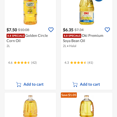
$7.50
$6.35
$10.08
$7.34
Golden Circle
Oki Premium
Corn Oil
Soya Bean Oil
2L
2L
•
Halal
4.6
(42)
4.3
(41)
Add to cart
Add to cart
Save $1.05