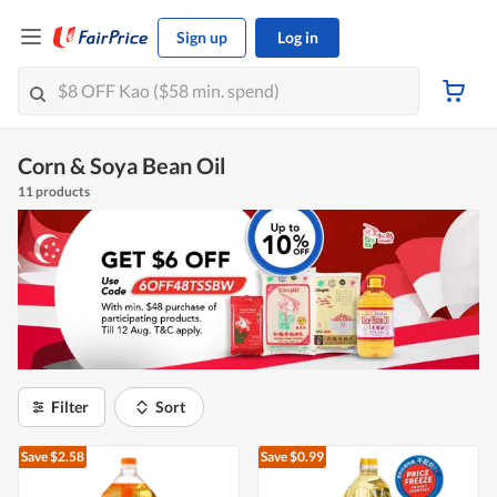
Sign up
Log in
Corn & Soya Bean Oil
11 products
Filter
Sort
Save $2.58
Save $0.99