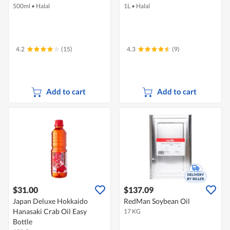
500ml
•
Halal
1L
•
Halal
4.2
(15)
4.3
(9)
Add to cart
Add to cart
$31.00
$137.09
Japan Deluxe Hokkaido
RedMan Soybean Oil
Hanasaki Crab Oil Easy
17 KG
Bottle