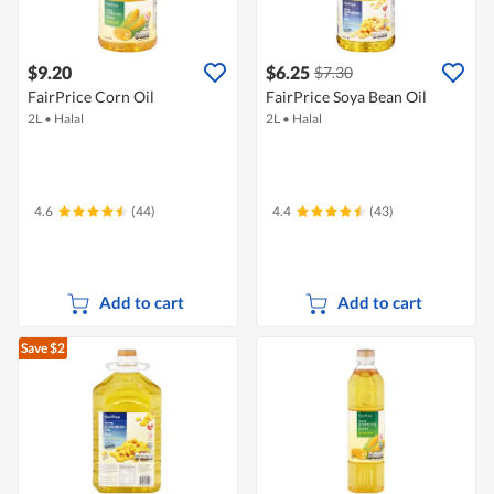
$9.20
$6.25
$7.30
FairPrice Corn Oil
FairPrice Soya Bean Oil
2L
•
Halal
2L
•
Halal
4.6
(44)
4.4
(43)
Add to cart
Add to cart
Save $2