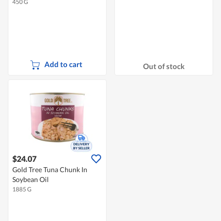
450 G
Add to cart
Out of stock
$24.07
Gold Tree Tuna Chunk In
Soybean Oil
1885 G