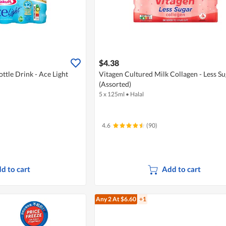
$4.38
ttle Drink - Ace Light
Vitagen Cultured Milk Collagen - Less Su
(Assorted)
5 x 125ml
•
Halal
4.6
(90)
d to cart
Add to cart
Any 2
At $6.60
+1