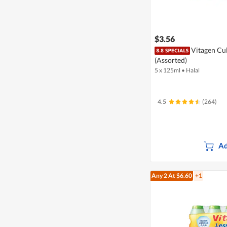
$3.56
Vitagen Cul
(Assorted)
5 x 125ml
•
Halal
4.5
(264)
Ad
Any 2
At $6.60
+1