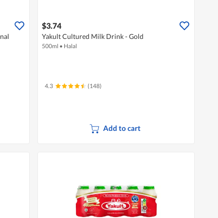
$3.74
inal
Yakult Cultured Milk Drink - Gold
500ml
•
Halal
4.3
(148)
Add to cart