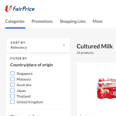
Categories
Promotions
Shopping Lists
More
SORT BY
Cultured Milk
Relevancy
25 products
FILTER BY
Country/place of origin
Singapore
Malaysia
Australia
Japan
Thailand
United Kingdom