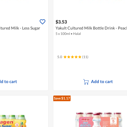
$3.53
tured Milk - Less Sugar
Yakult Cultured Milk Bottle Drink - Peac
5 x 100ml
•
Halal
5.0
(11)
d to cart
Add to cart
Save $1.17