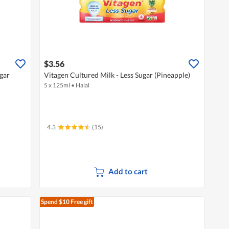
$3.56
gar
Vitagen Cultured Milk - Less Sugar (Pineapple)
5 x 125ml
•
Halal
4.3
(15)
Add to cart
Spend $10
Free gift