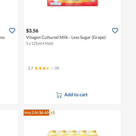
$3.56
ess
Vitagen Cultured Milk - Less Sugar (Grape)
5 x 125ml
•
Halal
3.7
(9)
Add to cart
Any 2
At $6.60
+1