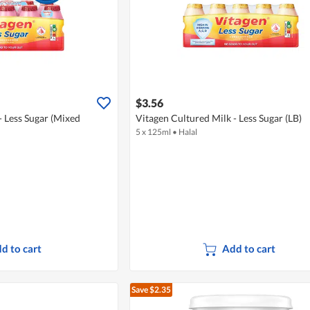
$3.56
- Less Sugar (Mixed
Vitagen Cultured Milk - Less Sugar (LB)
5 x 125ml
•
Halal
d to cart
Add to cart
Save $2.35