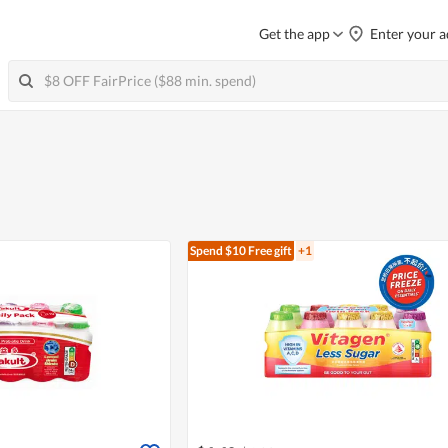
Get the app
Enter your a
Spend $10
Free gift
+1