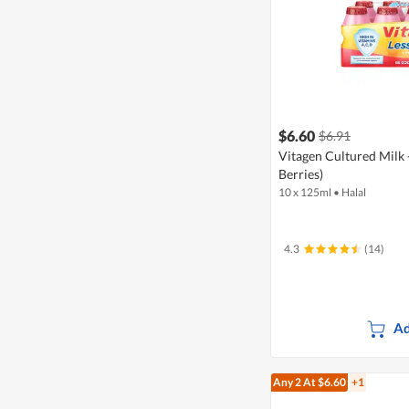
$6.60
$6.91
Vitagen Cultured Milk 
Berries)
10 x 125ml
•
Halal
4.3
(14)
Ad
Any 2
At $6.60
+1