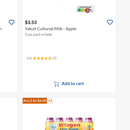
$3.53
h
Yakult Cultured Milk - Apple
5 per pack
•
Halal
5.0
(7)
Add to cart
Any 2
At $6.60
+1