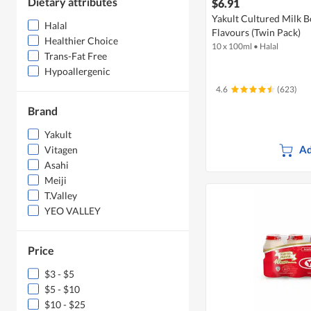
Dietary attributes
$6.91
Yakult Cultured Milk B
Halal
Flavours (Twin Pack)
Healthier Choice
10 x 100ml
•
Halal
Trans-Fat Free
Hypoallergenic
4.6
(623)
Brand
Yakult
Ad
Vitagen
Asahi
Meiji
T.Valley
YEO VALLEY
Price
$3 - $5
$5 - $10
$10 - $25