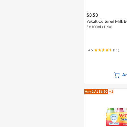
$3.53
Yakult Cultured Milk B
5 x 100ml
•
Halal
4.5
(35)
Ad
Any 2
At $6.60
+1