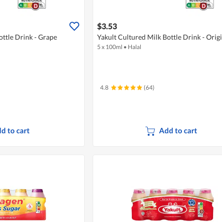
$3.53
ottle Drink - Grape
Yakult Cultured Milk Bottle Drink - Orig
5 x 100ml
•
Halal
4.8
(64)
d to cart
Add to cart