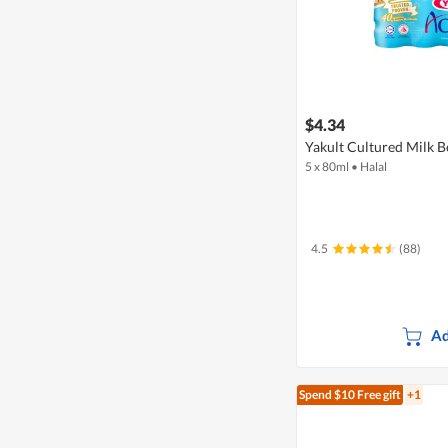
$4.34
Yakult Cultured Milk Bo
5 x 80ml
•
Halal
4.5
(88)
Ad
Spend $10
Free gift
+1