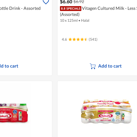
$6.60
$6.92
ottle Drink - Assorted
Vitagen Cultured Milk - Less
(Assorted)
10 x 125ml
•
Halal
4.6
(541)
d to cart
Add to cart