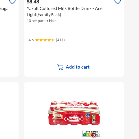
$8.48
 Sugar
Yakult Cultured Milk Bottle Drink - Ace
Light(FamilyPack)
10 per pack
•
Halal
4.6
(411)
Add to cart