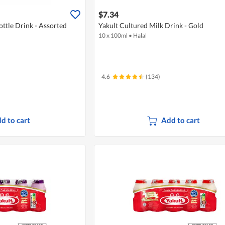
$7.34
ottle Drink - Assorted
Yakult Cultured Milk Drink - Gold
10 x 100ml
•
Halal
4.6
(134)
d to cart
Add to cart