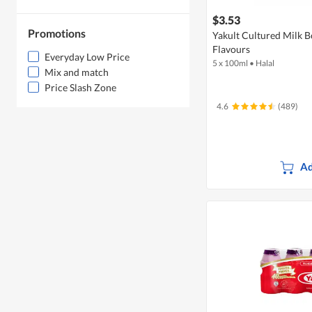
$3.53
Promotions
Yakult Cultured Milk B
Flavours
Everyday Low Price
5 x 100ml
•
Halal
Mix and match
Price Slash Zone
4.6
(489)
Ad