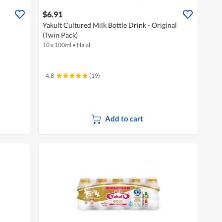
$6.91
Yakult Cultured Milk Bottle Drink - Original
(Twin Pack)
10 x 100ml
•
Halal
4.8
(19)
Add to cart