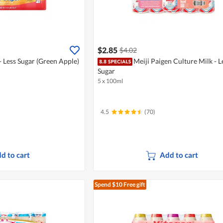
$2.85
$4.02
- Less Sugar (Green Apple)
Meiji Paigen Culture Milk - L
Sugar
5 x 100ml
4.5
(70)
d to cart
Add to cart
Spend $10
Free gift