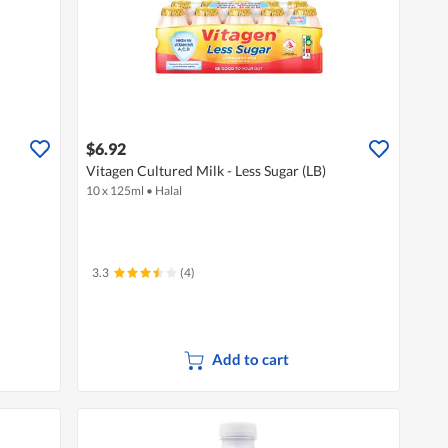
$6.92
Vitagen Cultured Milk - Less Sugar (LB)
10 x 125ml
•
Halal
3.3
(4)
Add to cart