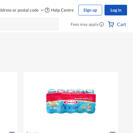
ddress or postal code
Help Centre
Sign up
Log in
Cart
Fees may apply