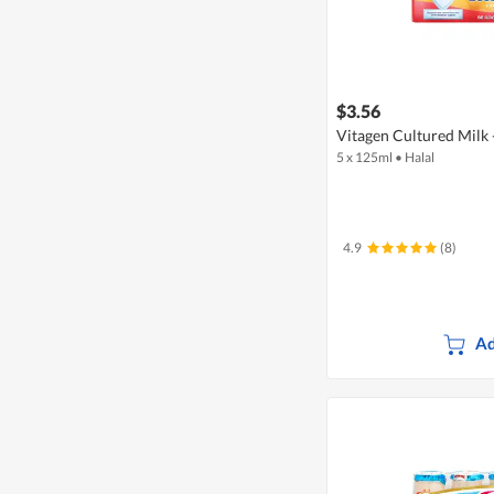
$3.56
Vitagen Cultured Milk 
5 x 125ml
•
Halal
4.9
(8)
Ad