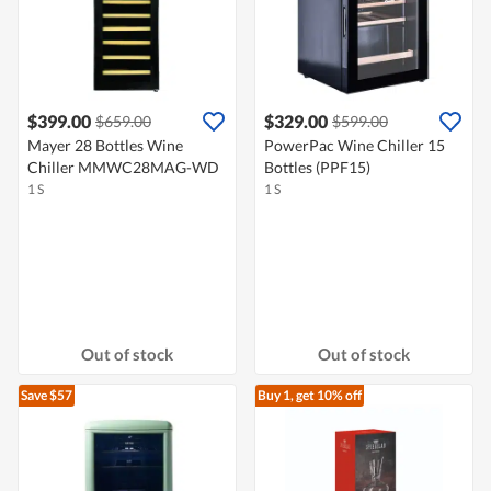
$399.00
$329.00
$659.00
$599.00
Mayer 28 Bottles Wine
PowerPac Wine Chiller 15
Chiller MMWC28MAG-WD
Bottles (PPF15)
1 S
1 S
Out of stock
Out of stock
Save $57
Buy 1, get 10% off