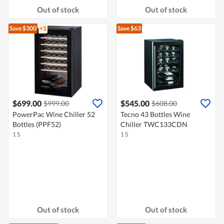
Out of stock
Out of stock
Save $300
+1
Save $63
$699.00
$545.00
$999.00
$608.00
PowerPac Wine Chiller 52
Tecno 43 Bottles Wine
Bottles (PPF52)
Chiller TWC133CDN
1 S
1 S
Out of stock
Out of stock