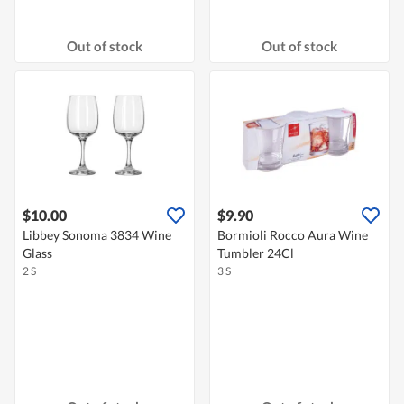
Out of stock
Out of stock
$10.00
$9.90
Libbey Sonoma 3834 Wine
Bormioli Rocco Aura Wine
Glass
Tumbler 24Cl
2 S
3 S