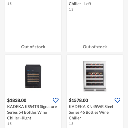
Chiller - Left
1 S
1 S
Out of stock
Out of stock
$1838.00
$1578.00
KADEKA KS54TR Signature
KADEKA KN45WR Steel
Series 54 Bottles Wine
Series 46 Bottles Wine
Chiller -Right
Chiller
1 S
1 S