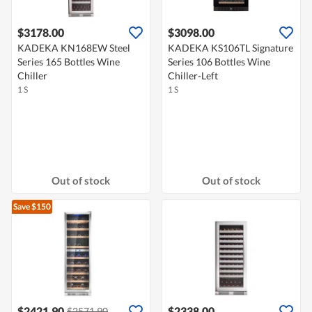
$3178.00
$3098.00
KADEKA KN168EW Steel
KADEKA KS106TL Signature
Series 165 Bottles Wine
Series 106 Bottles Wine
Chiller
Chiller-Left
1 S
1 S
Out of stock
Out of stock
Save $150
$2421.90
$2338.00
$2571.90