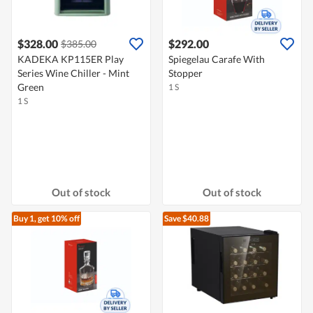
$328.00
$292.00
$385.00
KADEKA KP115ER Play
Spiegelau Carafe With
Series Wine Chiller - Mint
Stopper
Green
1 S
1 S
Out of stock
Out of stock
Buy 1, get 10% off
Save $40.88