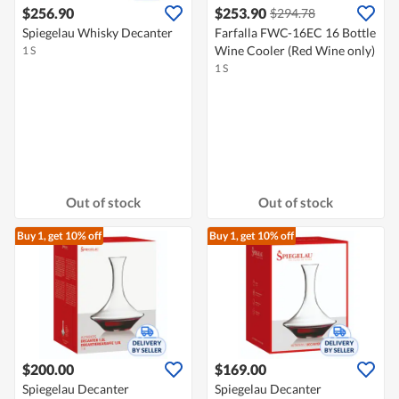
$256.90
$253.90
$294.78
Spiegelau Whisky Decanter
Farfalla FWC-16EC 16 Bottle
Wine Cooler (Red Wine only)
1 S
1 S
Out of stock
Out of stock
Buy 1, get 10% off
Buy 1, get 10% off
$200.00
$169.00
Spiegelau Decanter
Spiegelau Decanter