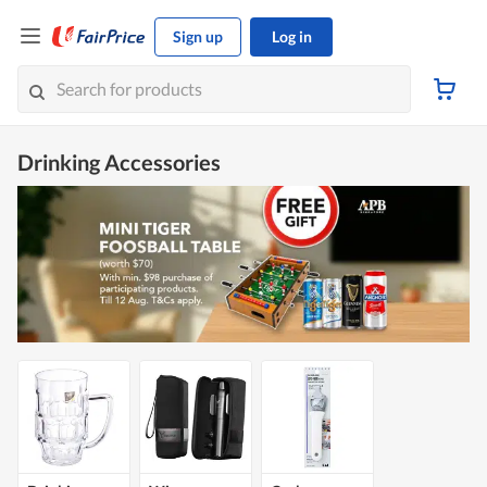
Sign up
Log in
Drinking Accessories