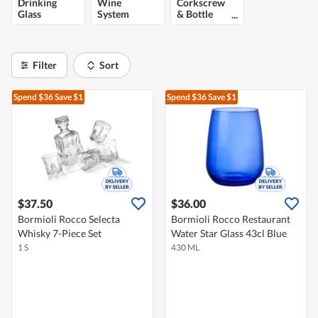
Drinking
Wine
Corkscrew
Glass
System
& Bottle
Opener
Filter
Sort
Spend $36
Save $1
Spend $36
Save $1
$37.50
$36.00
Bormioli Rocco Selecta
Bormioli Rocco Restaurant
Whisky 7-Piece Set
Water Star Glass 43cl Blue
1 S
430 ML