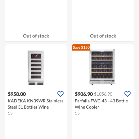
Out of stock
Out of stock
Save $150
$958.00
$906.90
$1056.90
KADEKA KN39WR Stainless
Farfalla FWC-43 - 43 Bottle
Steel 31 Bottles Wine
Wine Cooler
1 S
1 S