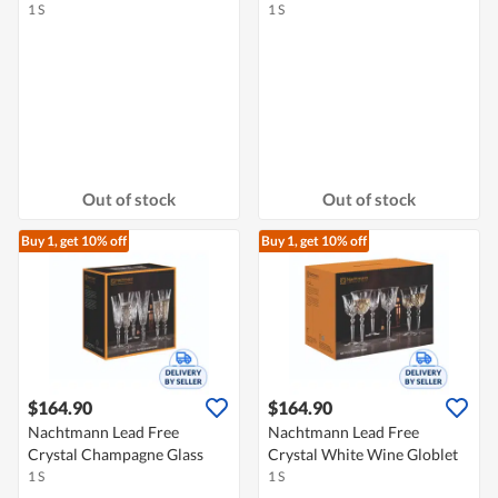
1 S
1 S
Out of stock
Out of stock
Buy 1, get 10% off
Buy 1, get 10% off
$164.90
$164.90
Nachtmann Lead Free
Nachtmann Lead Free
Crystal Champagne Glass
Crystal White Wine Globlet
1 S
1 S