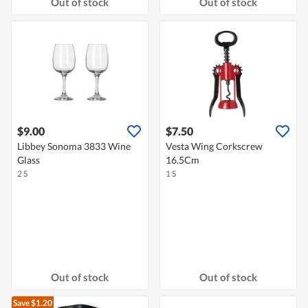
Out of stock
Out of stock
$9.00
$7.50
Libbey Sonoma 3833 Wine
Vesta Wing Corkscrew
Glass
16.5Cm
2 S
1 S
Out of stock
Out of stock
Save $1.20