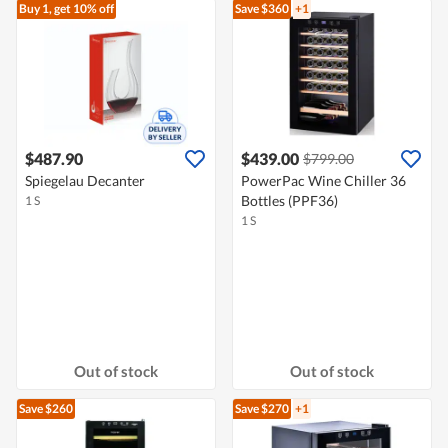
Buy 1, get 10% off
Save $360
+1
$487.90
$439.00
$799.00
Spiegelau Decanter
PowerPac Wine Chiller 36
Bottles (PPF36)
1 S
1 S
Out of stock
Out of stock
Save $260
Save $270
+1