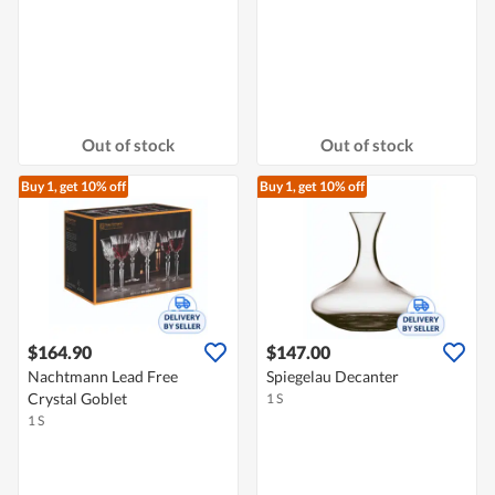
Out of stock
Out of stock
Buy 1, get 10% off
Buy 1, get 10% off
$164.90
$147.00
Nachtmann Lead Free
Spiegelau Decanter
Crystal Goblet
1 S
1 S