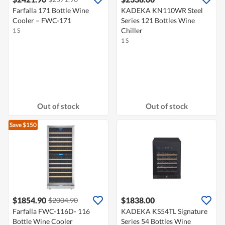
Farfalla 171 Bottle Wine
KADEKA KN110WR Steel
Cooler – FWC-171
Series 121 Bottles Wine
Chiller
1 S
1 S
Out of stock
Out of stock
Save $150
$1854.90
$1838.00
$2004.90
Farfalla FWC-116D- 116
KADEKA KS54TL Signature
Bottle Wine Cooler
Series 54 Bottles Wine