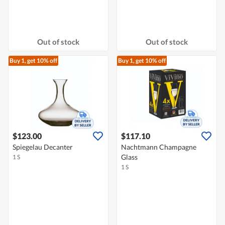
Out of stock
Out of stock
Buy 1, get 10% off
Buy 1, get 10% off
$123.00
$117.10
Spiegelau Decanter
Nachtmann Champagne
Glass
1 S
1 S