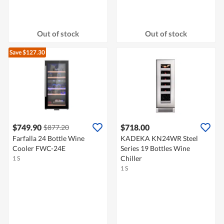
Out of stock
Out of stock
Save $127.30
$749.90
$718.00
$877.20
Farfalla 24 Bottle Wine
KADEKA KN24WR Steel
Cooler FWC-24E
Series 19 Bottles Wine
Chiller
1 S
1 S