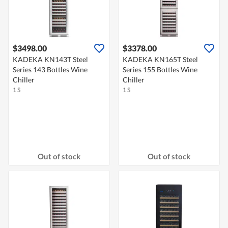
$3498.00
$3378.00
KADEKA KN143T Steel
KADEKA KN165T Steel
Series 143 Bottles Wine
Series 155 Bottles Wine
Chiller
Chiller
1 S
1 S
Out of stock
Out of stock