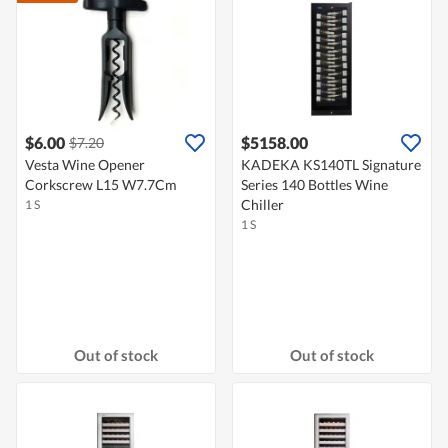
$6.00
$5158.00
$7.20
Vesta Wine Opener
KADEKA KS140TL Signature
Corkscrew L15 W7.7Cm
Series 140 Bottles Wine
Chiller
1 S
1 S
Out of stock
Out of stock