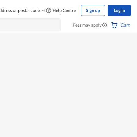
ddress or postal code
Help Centre
Sign up
Log in
Cart
Fees may apply