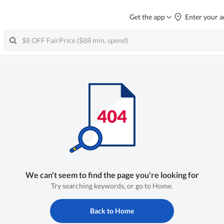
Get the app
Enter your a
We can't seem to find the page you're looking for
Try searching keywords, or go to Home.
Back to Home