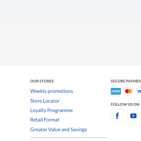
OUR STORES
SECURE PAYME
Weekly promotions
Store Locator
FOLLOW US ON
Loyalty Programme
Retail Format
Greater Value and Savings