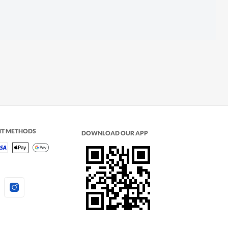
NT METHODS
DOWNLOAD OUR APP