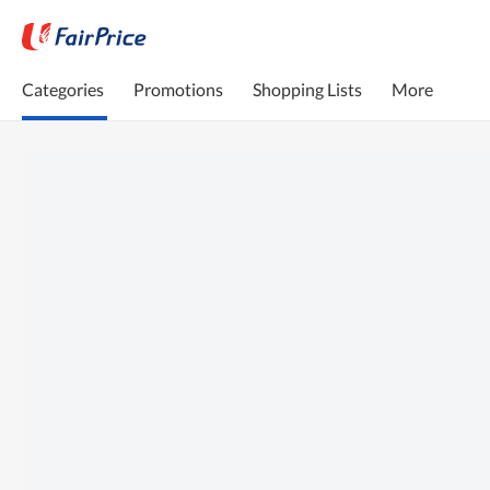
Categories
Promotions
Shopping Lists
More