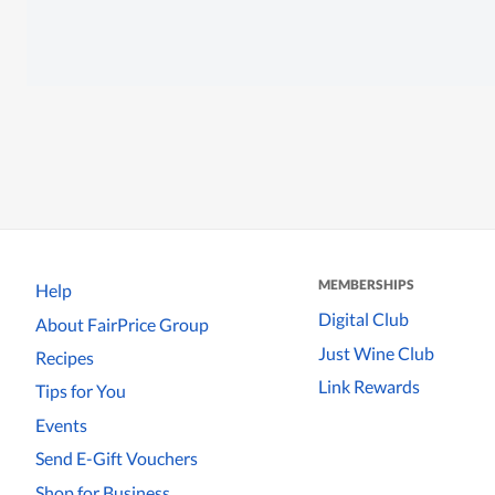
MEMBERSHIPS
Help
Digital Club
About FairPrice Group
Just Wine Club
Recipes
Link Rewards
Tips for You
Events
Send E-Gift Vouchers
Shop for Business