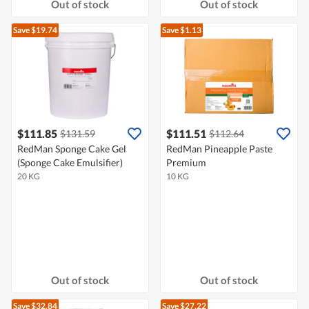
Out of stock
Out of stock
Save $19.74
Save $1.13
$111.85
$111.51
$131.59
$112.64
RedMan Sponge Cake Gel
RedMan Pineapple Paste
(Sponge Cake Emulsifier)
Premium
20 KG
10 KG
Out of stock
Out of stock
Save $32.84
Save $27.22