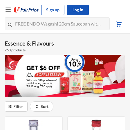
Sign up
Log in
Essence & Flavours
260 products
Filter
Sort