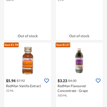
Out of stock
Out of stock
Save $1.98
Save $1.07
$5.94
$3.23
$7.92
$4.30
RedMan Vanilla Extract
RedMan Flavoured
Concentrate - Grape
33 ML
500 ML