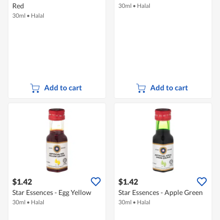
Red
30ml
•
Halal
30ml
•
Halal
Add to cart
Add to cart
$1.42
$1.42
Star Essences - Egg Yellow
Star Essences - Apple Green
30ml
•
Halal
30ml
•
Halal