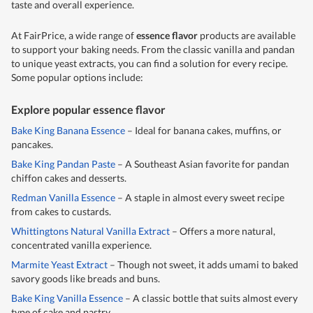
taste and overall experience.
At FairPrice, a wide range of
essence flavor
products are available
to support your baking needs. From the classic vanilla and pandan
to unique yeast extracts, you can find a solution for every recipe.
Some popular options include:
Explore popular essence flavor
Bake King Banana Essence
– Ideal for banana cakes, muffins, or
pancakes.
Bake King Pandan Paste
– A Southeast Asian favorite for pandan
chiffon cakes and desserts.
Redman Vanilla Essence
– A staple in almost every sweet recipe
from cakes to custards.
Whittingtons Natural Vanilla Extract
– Offers a more natural,
concentrated vanilla experience.
Marmite Yeast Extract
– Though not sweet, it adds umami to baked
savory goods like breads and buns.
Bake King Vanilla Essence
– A classic bottle that suits almost every
type of cake and pastry.