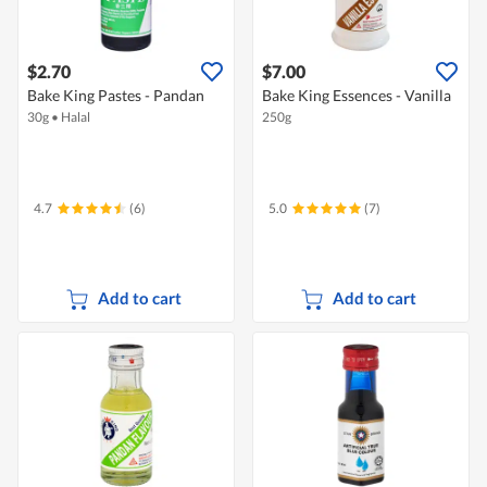
$2.70
$7.00
Bake King Pastes - Pandan
Bake King Essences - Vanilla
30g
•
Halal
250g
4.7
(6)
5.0
(7)
Add to cart
Add to cart