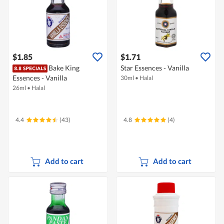
$1.85
$1.71
Bake King
Star Essences - Vanilla
Essences - Vanilla
30ml
•
Halal
26ml
•
Halal
4.4
(43)
4.8
(4)
Add to cart
Add to cart