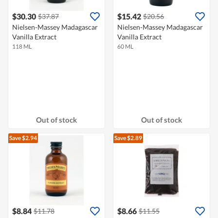
$30.30
$15.42
$37.87
$20.56
Nielsen-Massey Madagascar
Nielsen-Massey Madagascar
Vanilla Extract
Vanilla Extract
118 ML
60 ML
Out of stock
Out of stock
Save $2.94
Save $2.89
$8.84
$8.66
$11.78
$11.55