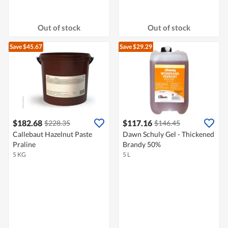
Out of stock
Out of stock
Save $45.67
Save $29.29
$182.68
$117.16
$228.35
$146.45
Callebaut Hazelnut Paste
Dawn Schuly Gel - Thickened
Praline
Brandy 50%
5 KG
5 L