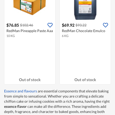
$76.85
$69.92
$102.46
$93.22
RedMan Pineapple Paste Aaa
RedMan Chocolate Emulco
10 KG
6 KG
Out of stock
Out of stock
Essence and flavours
are essential components that elevate baking
from simple to sensational. Whether you are crafting a delicate
chiffon cake or infusing cookies with a rich aroma, having the right
essence flavor
can make all the difference. These ingredients add
depth, fragrance, and character to baked goods, enhancing both