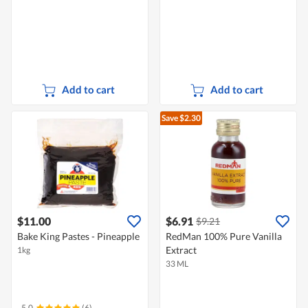
Add to cart
Add to cart
Save $2.30
$11.00
$6.91
$9.21
Bake King Pastes - Pineapple
RedMan 100% Pure Vanilla
Extract
1kg
33 ML
5.0
(6)