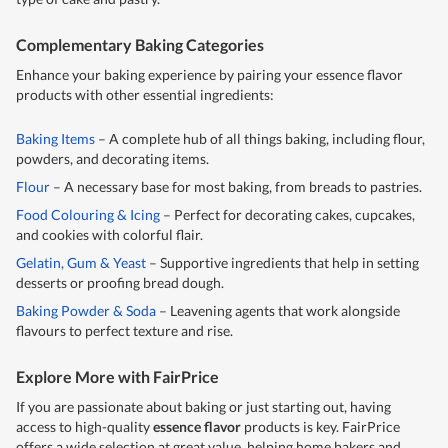
Complementary Baking Categories
Enhance your baking experience by pairing your essence flavor
products with other essential ingredients:
Baking Items
– A complete hub of all things baking, including flour,
powders, and decorating items.
Flour
– A necessary base for most baking, from breads to pastries.
Food Colouring & Icing
– Perfect for decorating cakes, cupcakes,
and cookies with colorful flair.
Gelatin, Gum & Yeast
– Supportive ingredients that help in setting
desserts or proofing bread dough.
Baking Powder & Soda
– Leavening agents that work alongside
flavours to perfect texture and rise.
Explore More with FairPrice
If you are passionate about baking or just starting out, having
access to high-quality
essence flavor
products is key. FairPrice
offers a wide selection at great value, helping home bakers and