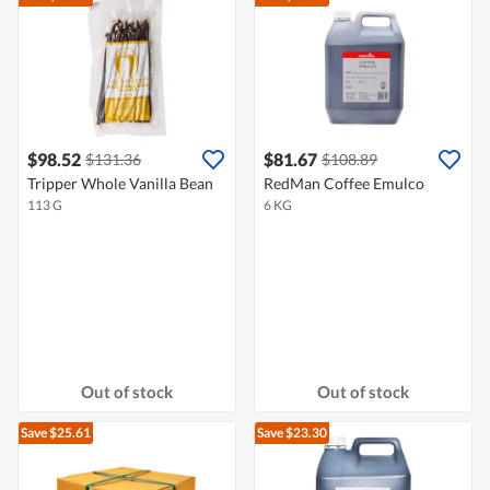
$98.52
$81.67
$131.36
$108.89
Tripper Whole Vanilla Bean
RedMan Coffee Emulco
113 G
6 KG
Out of stock
Out of stock
Save $25.61
Save $23.30