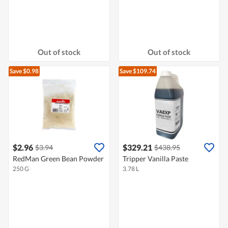
Out of stock
Out of stock
Save $0.98
Save $109.74
$2.96
$329.21
$3.94
$438.95
RedMan Green Bean Powder
Tripper Vanilla Paste
250 G
3.78 L