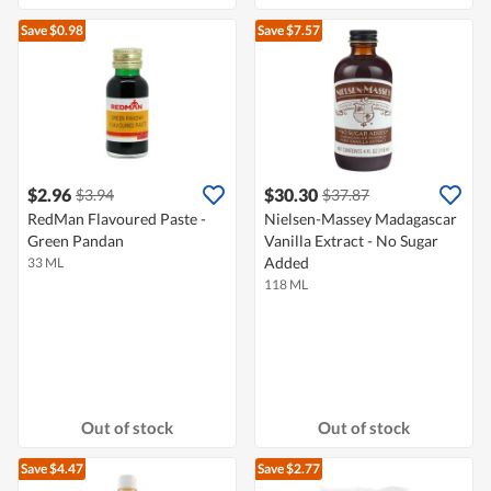
Save $0.98
Save $7.57
$2.96
$30.30
$3.94
$37.87
RedMan Flavoured Paste -
Nielsen-Massey Madagascar
Green Pandan
Vanilla Extract - No Sugar
Added
33 ML
118 ML
Out of stock
Out of stock
Save $4.47
Save $2.77