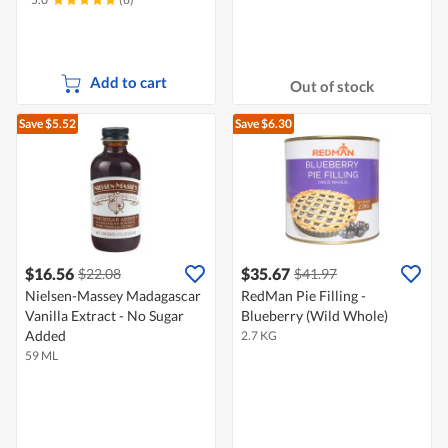
Add to cart
Out of stock
Save $5.52
Save $6.30
$16.56
$35.67
$22.08
$41.97
Nielsen-Massey Madagascar
RedMan Pie Filling -
Vanilla Extract - No Sugar
Blueberry (Wild Whole)
Added
2.7 KG
59 ML