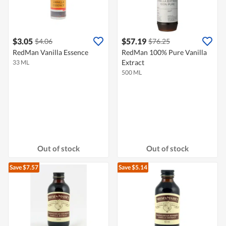
$3.05
$57.19
$4.06
$76.25
RedMan Vanilla Essence
RedMan 100% Pure Vanilla
Extract
33 ML
500 ML
Out of stock
Out of stock
Save $7.57
Save $5.14