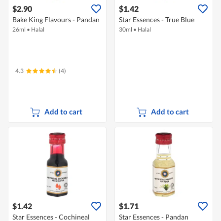
$2.90
$1.42
Bake King Flavours - Pandan
Star Essences - True Blue
26ml
•
Halal
30ml
•
Halal
4.3
(4)
Add to cart
Add to cart
$1.42
$1.71
Star Essences - Cochineal
Star Essences - Pandan