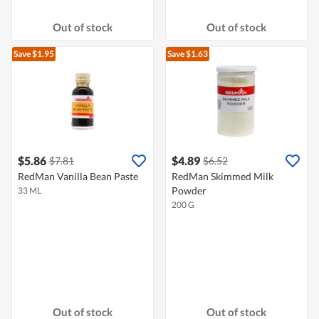
Out of stock
Out of stock
Save $1.95
Save $1.63
$5.86
$4.89
$7.81
$6.52
RedMan Vanilla Bean Paste
RedMan Skimmed Milk
Powder
33 ML
200 G
Out of stock
Out of stock