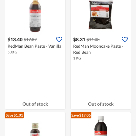
$13.40
$8.31
$17.87
$11.08
RedMan Bean Paste - Vanilla
RedMan Mooncake Paste -
Red Bean
500 G
1 KG
Out of stock
Out of stock
Save $1.01
Save $19.06