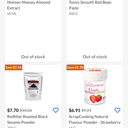
Nielsen-Massey Almond
Tomiz Smooth Red Bean
Extract
Paste
60 ML
400 G
Out of stock
Out of stock
Save $2.56
Save $2.30
$7.70
$6.91
$10.26
$9.21
RedMan Roasted Black
ScrapCooking Natural
Sesame Powder
Flavour Powder - Strawberry
300 G
15 G