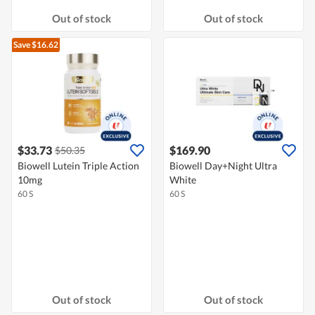
Out of stock
Out of stock
Save $16.62
$33.73
$169.90
$50.35
Biowell Lutein Triple Action
Biowell Day+Night Ultra
10mg
White
60 S
60 S
Out of stock
Out of stock