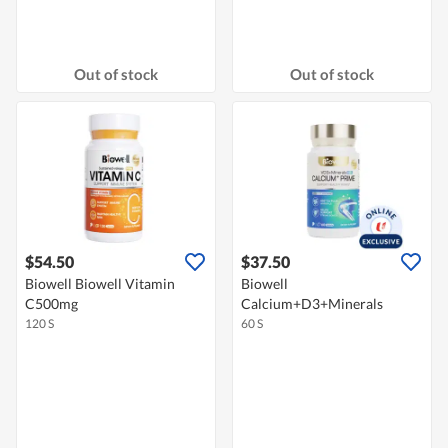
Out of stock
Out of stock
$54.50
$37.50
Biowell Biowell Vitamin
Biowell
C500mg
Calcium+D3+Minerals
120 S
60 S