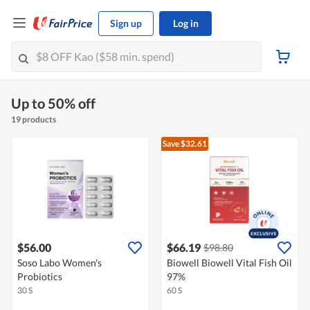
Sign up
Log in
Up to 50% off
19 products
Save $32.61
$56.00
$66.19
$98.80
Soso Labo Women's
Biowell Biowell Vital Fish Oil
Probiotics
97%
30 S
60 S