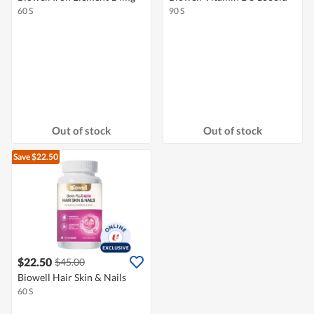
60 S
90 S
Out of stock
Out of stock
Save $22.50
$22.50
$45.00
Biowell Hair Skin & Nails
60 S