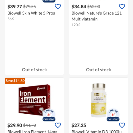
$39.77
$34.84
$79.55
$52.00
Biowell Skin White 5 Pros
Biowell Nature's Grace 121
Multiviatamin
56 S
120 S
Out of stock
Out of stock
Save $14.80
$29.90
$27.25
$44.70
Biowell Iron Element 14mg
Biowell Vitamin D3 1000iu