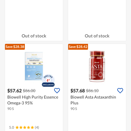
Out of stock
Out of stock
Save $28.38
Save $28.42
$57.62
$57.68
$86.00
$86.10
Biowell High Purity Essence
Biowell Asta Astaxanthin
Omega-3 95%
Plus
90 S
90 S
5.0
(4)