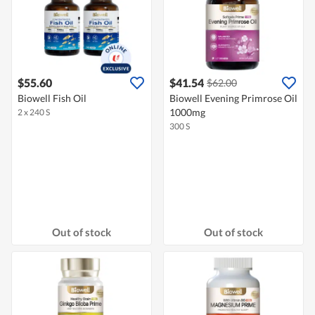
$55.60
$41.54
$62.00
Biowell Fish Oil
Biowell Evening Primrose Oil
1000mg
2 x 240 S
300 S
Out of stock
Out of stock