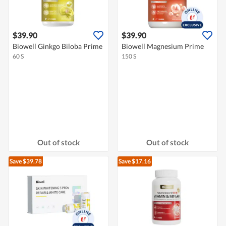
$39.90
$39.90
Biowell Ginkgo Biloba Prime
Biowell Magnesium Prime
60 S
150 S
Out of stock
Out of stock
Save $39.78
Save $17.16