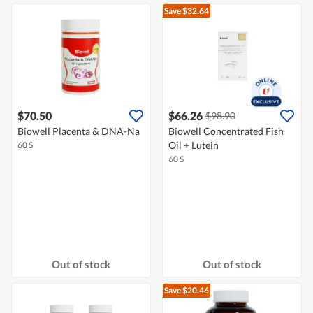
Save $32.64
$70.50
$66.26
$98.90
Biowell Placenta & DNA-Na
Biowell Concentrated Fish
Oil + Lutein
60 S
60 S
Out of stock
Out of stock
Save $20.46