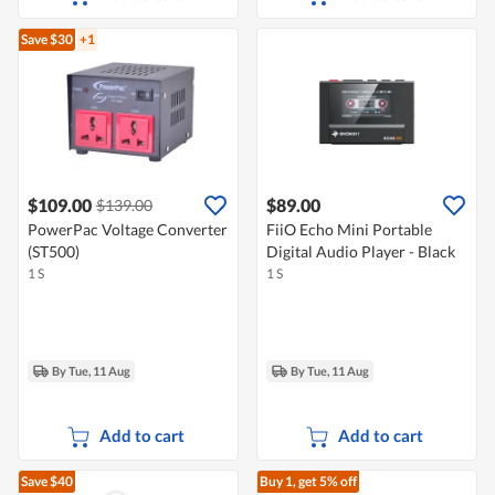
Save $30
+1
$109.00
$89.00
$139.00
PowerPac Voltage Converter
FiiO Echo Mini Portable
(ST500)
Digital Audio Player - Black
1 S
1 S
By Tue, 11 Aug
By Tue, 11 Aug
Add to cart
Add to cart
Save $40
Buy 1, get 5% off