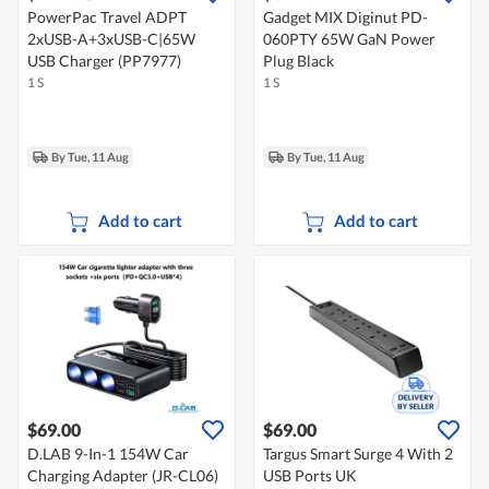
PowerPac Travel ADPT
Gadget MIX Diginut PD-
2xUSB-A+3xUSB-C|65W
060PTY 65W GaN Power
USB Charger (PP7977)
Plug Black
1 S
1 S
By Tue, 11 Aug
By Tue, 11 Aug
Add to cart
Add to cart
$69.00
$69.00
D.LAB 9-In-1 154W Car
Targus Smart Surge 4 With 2
Charging Adapter (JR-CL06)
USB Ports UK