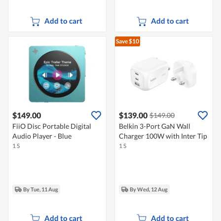
Add to cart
Add to cart
Save $10
$149.00
$139.00
$149.00
FiiO Disc Portable Digital
Belkin 3-Port GaN Wall
Audio Player - Blue
Charger 100W with Inter Tip
1 S
1 S
By Tue, 11 Aug
By Wed, 12 Aug
Add to cart
Add to cart