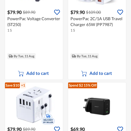
$79.90
$79.90
$89.90
$109.00
PowerPac Voltage Converter
PowerPac 2C/1A USB Travel
(ST250)
Charger 65W (PP7987)
1 S
1 S
By Tue, 11 Aug
By Tue, 11 Aug
Add to cart
Add to cart
Save $10
+1
Spend $2
15% Off
$79.90
$69.90
$89.90