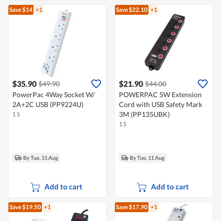
Save $14
+1
Save $22.10
+1
$35.90
$21.90
$49.90
$44.00
PowerPac 4Way Socket W/
POWERPAC 5W Extension
2A+2C USB (PP9224U)
Cord with USB Safety Mark
3M (PP135UBK)
1 S
1 S
By Tue, 11 Aug
By Tue, 11 Aug
Add to cart
Add to cart
Save $19.50
+1
Save $17.90
+1