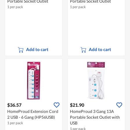
Portable Socket Outlet
Portable Socket Outlet
1 per pack
1 per pack
Add to cart
Add to cart
$36.57
$21.90
HomeProud Extension Cord
HomeProud 3 Gang 13A
2 USB - 6 Gang (HP56USB)
Portable Socket Outlet with
USB
1 per pack
1 per pack