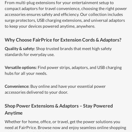
From multi-plug extensions for your entertainment setup to
compact adaptors for travel convenience, choosing the right power
accessories ensures safety and efficiency. Our collection includes
surge protectors, USB charging extensions, and universal adaptors
to keep your devices powered anytime, anywhere.
Why Choose FairPrice for Extension Cords & Adaptors?
Quality & safety:
Shop trusted brands that meet high safety
standards for everyday use.
Versatile options:
Find power strips, adaptors, and USB charging
hubs for all your needs.
Convenience:
Buy online and have your essential power
accessories delivered to your door.
Shop Power Extensions & Adaptors – Stay Powered
Anytime
Whether for home, office, or travel, get the power solutions you
need at FairPrice. Browse now and enjoy seamless online shopping