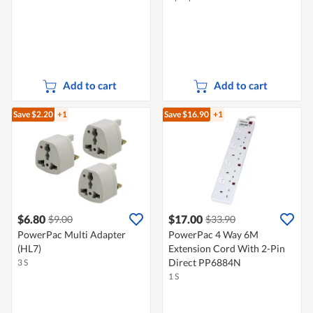
Add to cart
Add to cart
Save $2.20
+1
Save $16.90
+1
$6.80
$17.00
$9.00
$33.90
PowerPac Multi Adapter
PowerPac 4 Way 6M
(HL7)
Extension Cord With 2-Pin
Direct PP6884N
3 S
1 S