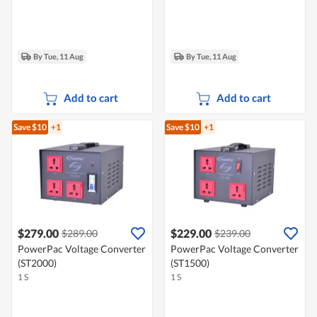
By Tue, 11 Aug
By Tue, 11 Aug
Add to cart
Add to cart
Save $10
+1
Save $10
+1
$279.00
$229.00
$289.00
$239.00
PowerPac Voltage Converter
PowerPac Voltage Converter
(ST2000)
(ST1500)
1 S
1 S