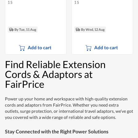
1 S
1 S
By Tue, 11 Aug
By Wed, 12 Aug
Add to cart
Add to cart
Find Reliable Extension
Cords & Adaptors at
FairPrice
Power up your home and workspace with high-quality extension
cords and adaptors from FairPrice. Whether you need extra
outlets, surge protection, or international travel adaptors, we’ve got
you covered with a wide range of reliable and safe options.
Stay Connected with the Right Power Solutions