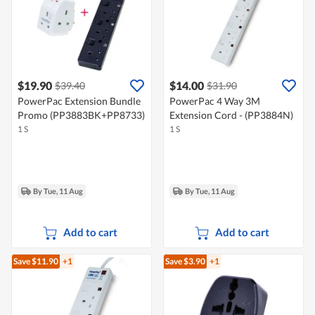
$19.90
$14.00
$39.40
$31.90
PowerPac Extension Bundle
PowerPac 4 Way 3M
Promo (PP3883BK+PP8733)
Extension Cord - (PP3884N)
1 S
1 S
By Tue, 11 Aug
By Tue, 11 Aug
Add to cart
Add to cart
Save $11.90
+1
Save $3.90
+1