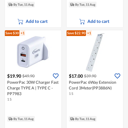
By Tue, 11 Aug
By Tue, 11 Aug
Add to cart
Add to cart
Save $30
+1
Save $22.90
+1
$19.90
$17.00
$49.90
$39.90
PowerPac 30W Charger Fast
PowerPac 6Way Extension
Charge TYPE A | TYPE C -
Cord 3Meter(PP3886N)
PP7983
1 S
1 S
By Tue, 11 Aug
By Tue, 11 Aug