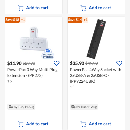
Add to cart
Add to cart
Save $18
+1
Save $14
+1
$11.90
$35.90
$29.90
$49.90
PowerPac 3 Way Multi Plug
PowerPac 4Way Socket with
Extension - (PP273)
2xUSB-A & 2xUSB-C -
(PP9224UBK)
1 S
1 S
By Tue, 11 Aug
By Tue, 11 Aug
Add to cart
Add to cart