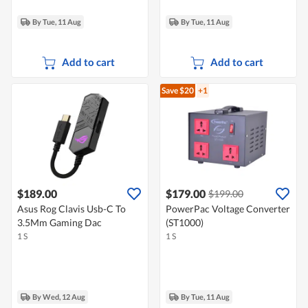
By Tue, 11 Aug
By Tue, 11 Aug
Add to cart
Add to cart
Save $20
+1
$189.00
$179.00
$199.00
Asus Rog Clavis Usb-C To
PowerPac Voltage Converter
3.5Mm Gaming Dac
(ST1000)
1 S
1 S
By Wed, 12 Aug
By Tue, 11 Aug