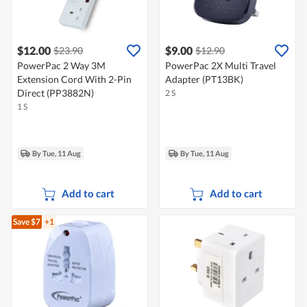
$12.00
$9.00
$23.90
$12.90
PowerPac 2 Way 3M
PowerPac 2X Multi Travel
Extension Cord With 2-Pin
Adapter (PT13BK)
Direct (PP3882N)
2 S
1 S
By Tue, 11 Aug
By Tue, 11 Aug
Add to cart
Add to cart
Save $7
+1