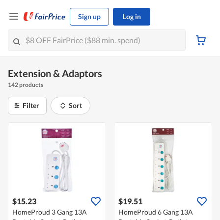
Sign up
Log in
Extension & Adaptors
142 products
Filter
Sort
$15.23
$19.51
HomeProud 3 Gang 13A
HomeProud 6 Gang 13A