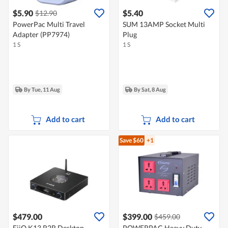
$5.90
$5.40
$12.90
PowerPac Multi Travel
SUM 13AMP Socket Multi
Adapter (PP7974)
Plug
1 S
1 S
By Tue, 11 Aug
By Sat, 8 Aug
Add to cart
Add to cart
Save $60
+1
$479.00
$399.00
$459.00
FiiO K13 R2R Desktop
POWERPAC Heavy Duty