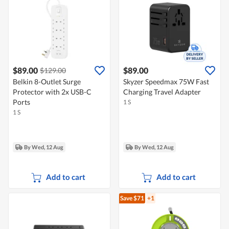
$89.00
$89.00
$129.00
Belkin 8-Outlet Surge
Skyzer Speedmax 75W Fast
Protector with 2x USB-C
Charging Travel Adapter
Ports
1 S
1 S
By Wed, 12 Aug
By Wed, 12 Aug
Add to cart
Add to cart
Save $71
+1