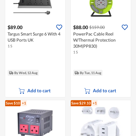
$89.00
$88.00
$159.00
Targus Smart Surge 6 With 4
PowerPac Cable Reel
USB Ports UK
W/Thermal Protection
30M(PP830)
1 S
1 S
By Wed, 12 Aug
By Tue, 11 Aug
Add to cart
Add to cart
Save $10
+1
Save $29.10
+1