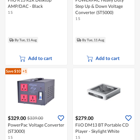
AMP/DAC - Black
Step Up & Down Voltage
Converter (ST5000)
1 S
1 S
By Tue, 11 Aug
By Tue, 11 Aug
Add to cart
Add to cart
Save $10
+1
$329.00
$279.00
$339.00
PowerPac Voltage Converter
FiiO DM13 BT Portable CD
(ST3000)
Player - Skylight White
1 S
1 S