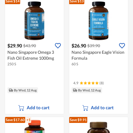
Save $14
Save $13
$29.90
$26.90
$43.90
$39.90
Nano Singapore Omega 3
Nano Singapore Eagle Vision
Fish Oil Extreme 1000mg
Formula
250 S
60 S
4.9
(8)
By Wed, 12 Aug
By Wed, 12 Aug
Add to cart
Add to cart
Save $17.60
+1
Save $9.91