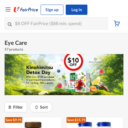
Sign up
Log in
Eye Care
57 products
Filter
Sort
Save $9.91
Save $15.75