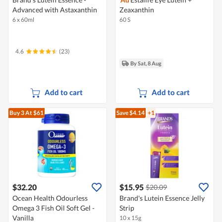
Advanced with Astaxanthin
Zeaxanthin
6 x 60ml
60 S
4.6
(23)
By Sat, 8 Aug
Add to cart
Add to cart
Buy 3
At $61
Save $4.14
+1
$32.20
$15.95
$20.09
Ocean Health Odourless
Brand's Lutein Essence Jelly
Omega 3 Fish Oil Soft Gel -
Strip
Vanilla
10 x 15g