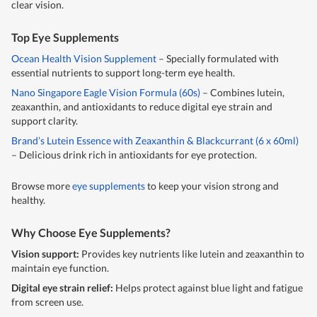
clear vision.
Top Eye Supplements
Ocean Health Vision Supplement
– Specially formulated with
essential nutrients to support long-term eye health.
Nano Singapore Eagle Vision Formula (60s)
– Combines lutein,
zeaxanthin, and antioxidants to reduce digital eye strain and
support clarity.
Brand’s Lutein Essence with Zeaxanthin & Blackcurrant (6 x 60ml)
– Delicious drink rich in antioxidants for eye protection.
Browse more
eye supplements
to keep your vision strong and
healthy.
Why Choose Eye Supplements?
Vision support:
Provides key nutrients like lutein and zeaxanthin to
maintain eye function.
Digital eye strain relief:
Helps protect against blue light and fatigue
from screen use.