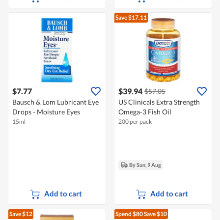
Save $17.11
$7.77
$39.94
$57.05
Bausch & Lom Lubricant Eye
US Clinicals Extra Strength
Drops - Moisture Eyes
Omega-3 Fish Oil
15ml
200 per pack
By Sun, 9 Aug
Add to cart
Add to cart
Save $12
Spend $80
Save $10