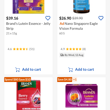
$39.16
$26.90
$39.90
Brand's Lutein Essence - Jelly
Ad
Nano Singapore Eagle
Strip
Vision Formula
21 x 15g
60 S
4.6
(51)
4.9
(8)
By Wed, 12 Aug
Add to cart
Add to cart
Spend $80
Save $10
Save $4.80
+1