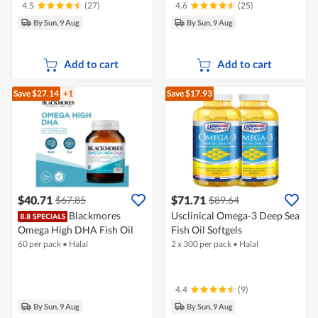
4.5
(27)
4.6
(25)
By Sun, 9 Aug
By Sun, 9 Aug
Add to cart
Add to cart
Save $27.14
+1
Save $17.93
$40.71
$71.71
$67.85
$89.64
Blackmores
Usclinical Omega-3 Deep Sea
Omega High DHA Fish Oil
Fish Oil Softgels
60 per pack
•
Halal
2 x 300 per pack
•
Halal
4.4
(9)
By Sun, 9 Aug
By Sun, 9 Aug