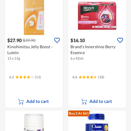
$27.90
$16.10
$39.90
Kinohimitsu Jelly Boost -
Brand's Innershine Berry
Lutein
Essence
15 x 15g
6 x 42ml
4.2
(11)
4.6
(18)
Add to cart
Add to cart
Buy 2
At $61