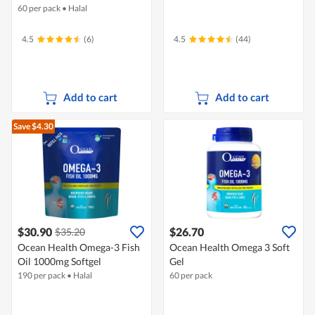
60 per pack
•
Halal
4.5
(6)
4.5
(44)
Add to cart
Add to cart
Save $4.30
$30.90
$26.70
$35.20
Ocean Health Omega-3 Fish
Ocean Health Omega 3 Soft
Oil 1000mg Softgel
Gel
190 per pack
•
Halal
60 per pack