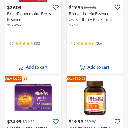
$29.08
$19.95
$24.75
Brand's Innershine Berry
Brand's Lutein Essence -
Essence
Zeaxanthin + Blackcurrant
12 x 42ml
6 x 60ml
4.7
(30)
4.5
(36)
Add to cart
Add to cart
Save $6.27
+1
Save $19.91
$24.95
$19.99
$31.22
$39.90
Brand's Lutein Essence -
Ad
Estalife Eye Lutein +