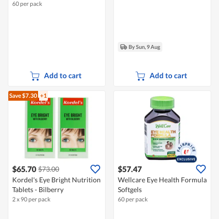
60 per pack
By Sun, 9 Aug
Add to cart
Add to cart
Save $7.30
+1
$65.70
$57.47
$73.00
Kordel's Eye Bright Nutrition
Wellcare Eye Health Formula
Tablets - Bilberry
Softgels
2 x 90 per pack
60 per pack