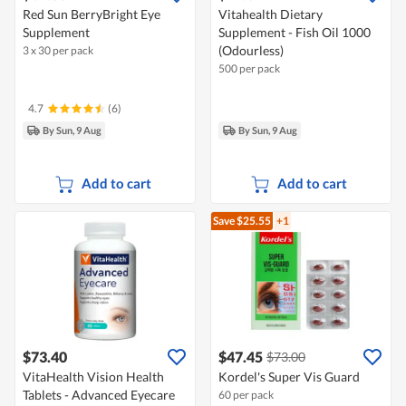
Red Sun BerryBright Eye
Vitahealth Dietary
Supplement
Supplement - Fish Oil 1000
(Odourless)
3 x 30 per pack
500 per pack
4.7
(6)
By Sun, 9 Aug
By Sun, 9 Aug
Add to cart
Add to cart
Save $25.55
+1
$73.40
$47.45
$73.00
VitaHealth Vision Health
Kordel's Super Vis Guard
Tablets - Advanced Eyecare
60 per pack