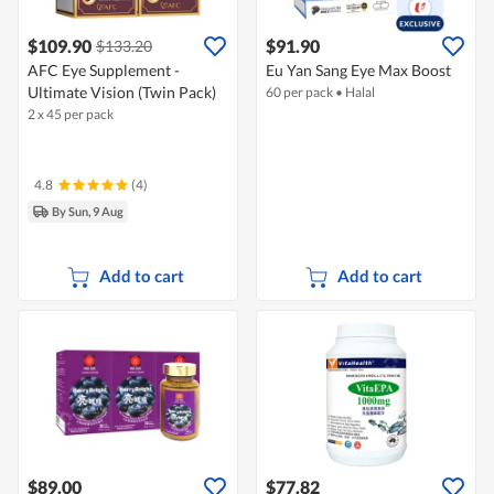
$109.90
$91.90
$133.20
AFC Eye Supplement -
Eu Yan Sang Eye Max Boost
Ultimate Vision (Twin Pack)
60 per pack
•
Halal
2 x 45 per pack
4.8
(4)
By Sun, 9 Aug
Add to cart
Add to cart
$89.00
$77.82