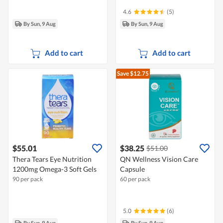
4.6
(5)
By Sun, 9 Aug
By Sun, 9 Aug
Add to cart
Add to cart
Save $12.75
$55.01
$38.25
$51.00
Thera Tears Eye Nutrition
QN Wellness Vision Care
1200mg Omega-3 Soft Gels
Capsule
90 per pack
60 per pack
5.0
(6)
By Sun, 9 Aug
By Sun, 9 Aug