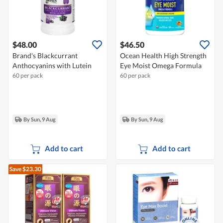
$48.00
$46.50
Brand's Blackcurrant
Ocean Health High Strength
Anthocyanins with Lutein
Eye Moist Omega Formula
60 per pack
60 per pack
By Sun, 9 Aug
By Sun, 9 Aug
Add to cart
Add to cart
Save $23.30