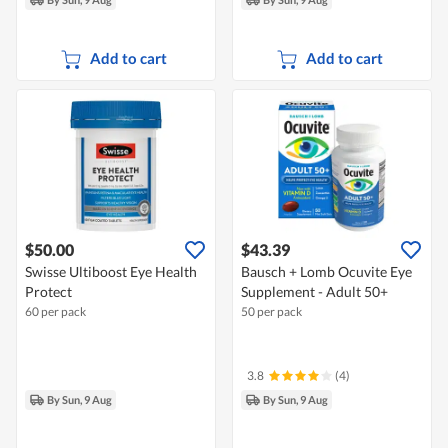
Add to cart
Add to cart
$50.00
$43.39
Swisse Ultiboost Eye Health
Bausch + Lomb Ocuvite Eye
Protect
Supplement - Adult 50+
60 per pack
50 per pack
3.8
(4)
By Sun, 9 Aug
By Sun, 9 Aug