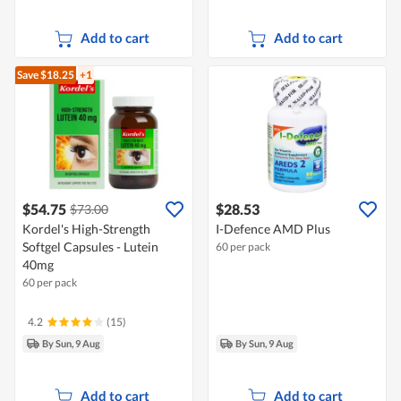
Add to cart
Add to cart
Save $18.25
+1
$54.75
$28.53
$73.00
Kordel's High-Strength
I-Defence AMD Plus
Softgel Capsules - Lutein
60 per pack
40mg
60 per pack
4.2
(15)
By Sun, 9 Aug
By Sun, 9 Aug
Add to cart
Add to cart