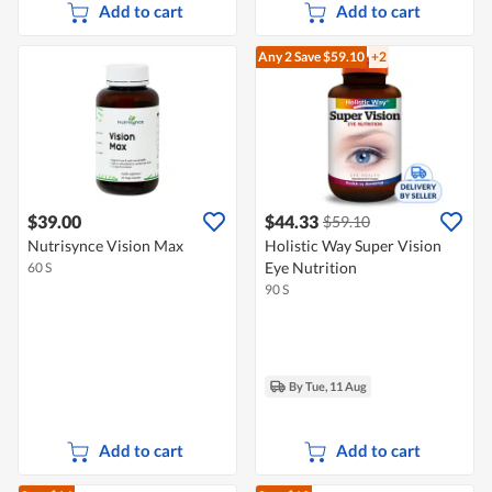
Add to cart
Add to cart
Any 2
Save $59.10
+2
$39.00
$44.33
$59.10
Nutrisynce Vision Max
Holistic Way Super Vision
Eye Nutrition
60 S
90 S
By Tue, 11 Aug
Add to cart
Add to cart