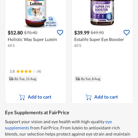
$52.80
$39.99
$70.40
$49.90
Holistic Way Super Lutein
Estalife Super Eye Booster
60 S
60 S
3.8
(4)
By Tue, 11 Aug
By Sat, 8 Aug
Add to cart
Add to cart
Eye Supplements at FairPrice
Support your vision and eye health with high-quality
eye
supplements
from FairPrice. From lutein to antioxidant-rich
blends, our selection helps protect against eye strain and maintain