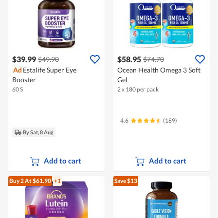
$39.99
$58.95
$49.90
$74.70
Ad
Estalife Super Eye
Ocean Health Omega 3 Soft
Booster
Gel
60 S
2 x 180 per pack
4.6
(189)
By Sat, 8 Aug
Add to cart
Add to cart
Buy 2
At $61.90
+1
Save $13