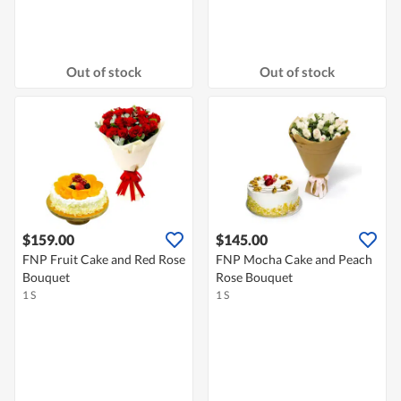
Out of stock
Out of stock
$159.00
$145.00
FNP Fruit Cake and Red Rose
FNP Mocha Cake and Peach
Bouquet
Rose Bouquet
1 S
1 S