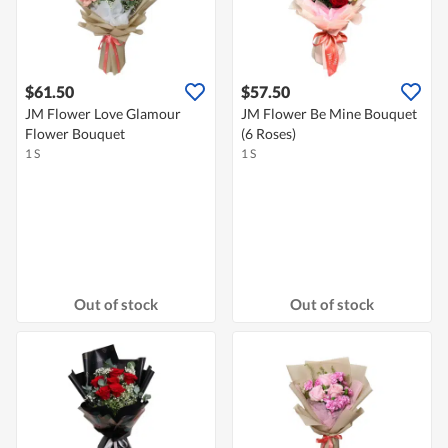
$61.50
$57.50
JM Flower Love Glamour
JM Flower Be Mine Bouquet
Flower Bouquet
(6 Roses)
1 S
1 S
Out of stock
Out of stock