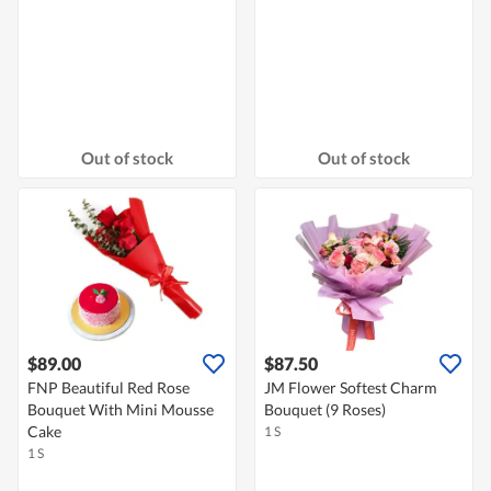
Out of stock
Out of stock
$89.00
$87.50
FNP Beautiful Red Rose
JM Flower Softest Charm
Bouquet With Mini Mousse
Bouquet (9 Roses)
Cake
1 S
1 S