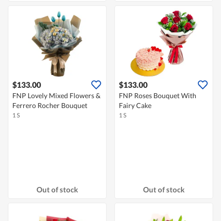
$133.00
$133.00
FNP Lovely Mixed Flowers &
FNP Roses Bouquet With
Ferrero Rocher Bouquet
Fairy Cake
1 S
1 S
Out of stock
Out of stock