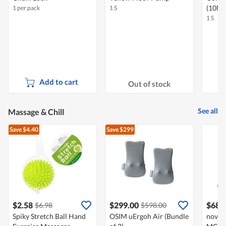
(10M
1 per pack
1 S
1 S
Add to cart
Out of stock
See all
Massage & Chill
Save $4.40
Save $299
$2.58
$299.00
$688
$6.98
$598.00
Spiky Stretch Ball Hand
OSIM uErgoh Air (Bundle
novit