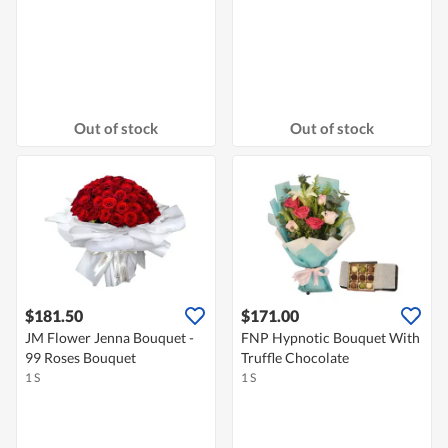
Out of stock
Out of stock
$181.50
$171.00
JM Flower Jenna Bouquet -
FNP Hypnotic Bouquet With
99 Roses Bouquet
Truffle Chocolate
1 S
1 S