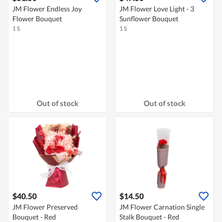
JM Flower Endless Joy
JM Flower Love Light - 3
Flower Bouquet
Sunflower Bouquet
1 S
1 S
Out of stock
Out of stock
$40.50
$14.50
JM Flower Preserved
JM Flower Carnation Single
Bouquet - Red
Stalk Bouquet - Red