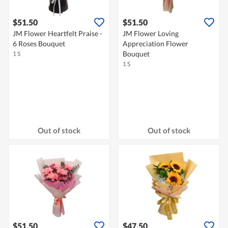
$51.50
$51.50
JM Flower Heartfelt Praise -
JM Flower Loving
6 Roses Bouquet
Appreciation Flower
Bouquet
1 S
1 S
Out of stock
Out of stock
$51.50
$47.50