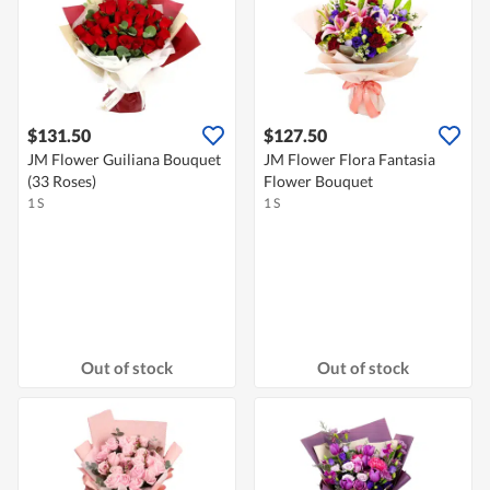
$131.50
$127.50
JM Flower Guiliana Bouquet
JM Flower Flora Fantasia
(33 Roses)
Flower Bouquet
1 S
1 S
Out of stock
Out of stock