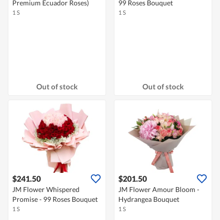
Premium Ecuador Roses)
99 Roses Bouquet
1 S
1 S
Out of stock
Out of stock
$241.50
$201.50
JM Flower Whispered
JM Flower Amour Bloom -
Promise - 99 Roses Bouquet
Hydrangea Bouquet
1 S
1 S