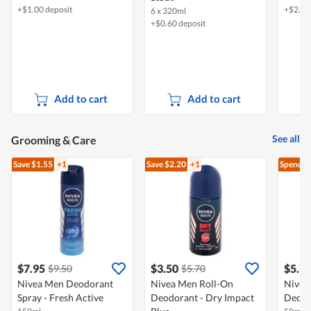
+$1.00 deposit
+$2.40
6 x 320ml
+$0.60 deposit
Add to cart
Add to cart
See all
Grooming & Care
Save $1.55
+1
Save $2.20
+1
Spend $
$7.95
$3.50
$5.7
$9.50
$5.70
Nivea Men Deodorant
Nivea Men Roll-On
Nivea
Spray - Fresh Active
Deodorant - Dry Impact
Deodor