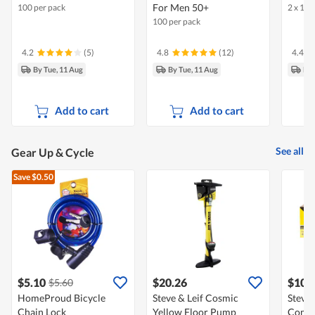
For Men 50+
100 per pack
2 x 100
100 per pack
4.2
(5)
4.8
(12)
4.4
By Tue, 11 Aug
By Tue, 11 Aug
By 
Add to cart
Add to cart
See all
Gear Up & Cycle
Save $0.50
$5.10
$20.26
$10.
$5.60
HomeProud Bicycle
Steve & Leif Cosmic
Steve 
Chain Lock
Yellow Floor Pump
Combi