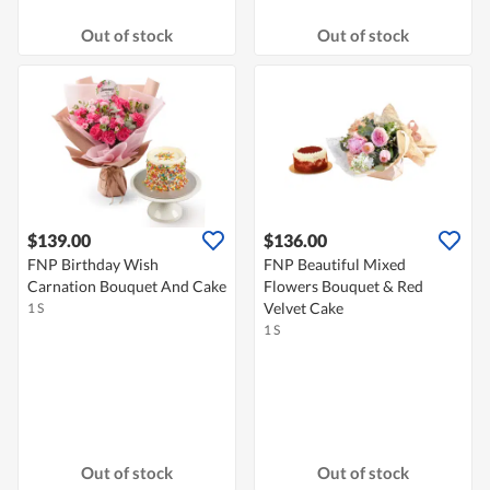
Out of stock
Out of stock
$139.00
$136.00
FNP Birthday Wish
FNP Beautiful Mixed
Carnation Bouquet And Cake
Flowers Bouquet & Red
Velvet Cake
1 S
1 S
Out of stock
Out of stock