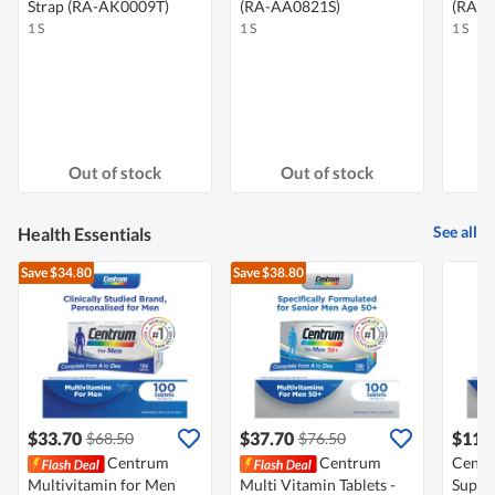
Strap (RA-AK0009T)
(RA-AA0821S)
(RA-
1 S
1 S
1 S
Out of stock
Out of stock
See all
Health Essentials
Save $34.80
Save $38.80
$33.70
$37.70
$114
$68.50
$76.50
Centrum
Centrum
Centr
Multivitamin for Men
Multi Vitamin Tablets -
Suppl