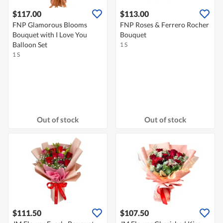
$117.00
$113.00
FNP Glamorous Blooms
FNP Roses & Ferrero Rocher
Bouquet with I Love You
Bouquet
Balloon Set
1 S
1 S
Out of stock
Out of stock
$111.50
$107.50