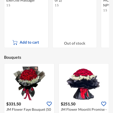
Exercise Massager
of 2)
MC6 -
NP99
1 S
1 S
1 S
Add to cart
Out of stock
Bouquets
$331.50
$251.50
JM Flower Faye Bouquet (50
JM Flower Moonlit Promise -