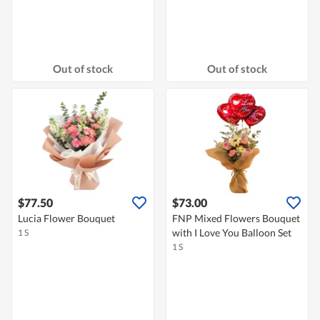
Out of stock
Out of stock
$77.50
$73.00
Lucia Flower Bouquet
FNP Mixed Flowers Bouquet
with I Love You Balloon Set
1 S
1 S