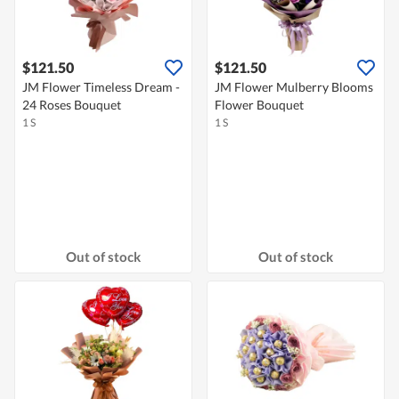
$121.50
$121.50
JM Flower Timeless Dream -
JM Flower Mulberry Blooms
24 Roses Bouquet
Flower Bouquet
1 S
1 S
Out of stock
Out of stock