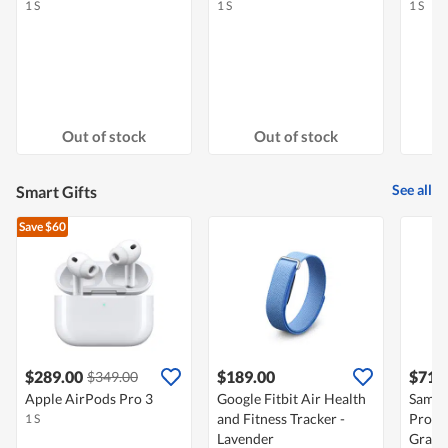
1 S
1 S
1 S
Out of stock
Out of stock
See all
Smart Gifts
Save $60
$289.00
$189.00
$712
$349.00
Apple AirPods Pro 3
Google Fitbit Air Health
Samsu
and Fitness Tracker -
Pro B
1 S
Lavender
Gray 