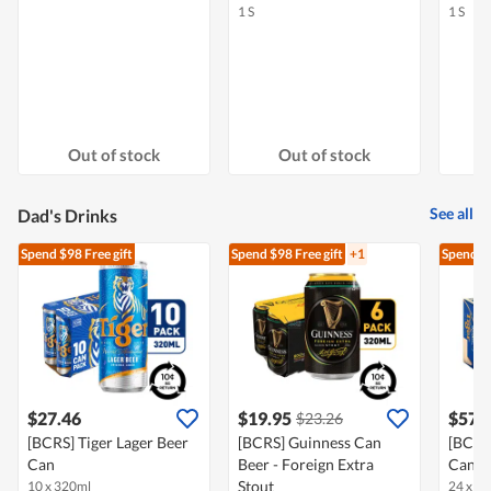
1 S
1 S
Out of stock
Out of stock
See all
Dad's Drinks
Spend $98
Free gift
Spend $98
Free gift
+1
Spend $
$27.46
$19.95
$57.
$23.26
[BCRS] Tiger Lager Beer
[BCRS] Guinness Can
[BCRS]
Can
Beer - Foreign Extra
Can
Stout
10 x 320ml
24 x 3