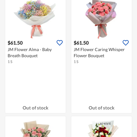
$61.50
$61.50
JM Flower Alma - Baby
JM Flower Caring Whisper
Breath Bouquet
Flower Bouquet
1 S
1 S
Out of stock
Out of stock