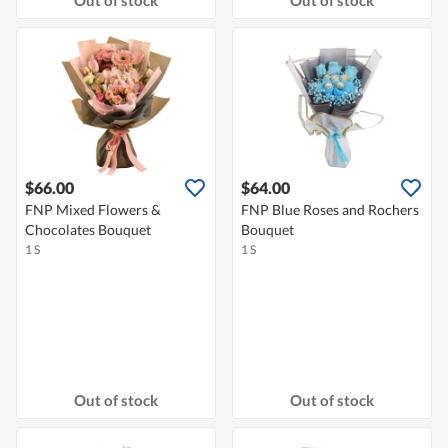
$66.00
$64.00
FNP Mixed Flowers &
FNP Blue Roses and Rochers
Chocolates Bouquet
Bouquet
1 S
1 S
Out of stock
Out of stock