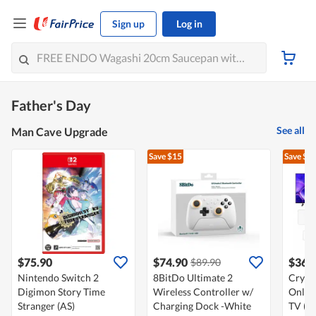
Sign up
Log in
Father's Day
See all
Man Cave Upgrade
Save $15
Save $1
$75.90
$74.90
$365
$89.90
Nintendo Switch 2
8BitDo Ultimate 2
Cryst
Digimon Story Time
Wireless Controller w/
Online
Stranger (AS)
Charging Dock -White
TV (20