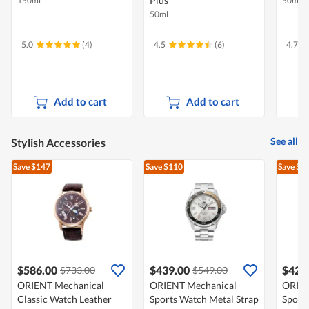
Plus
150ml
50ml
50ml
5.0
(4)
4.5
(6)
4.7
Add to cart
Add to cart
See all
Stylish Accessories
Save $147
Save $110
Save $1
$586.00
$439.00
$426
$733.00
$549.00
ORIENT Mechanical
ORIENT Mechanical
ORIEN
Classic Watch Leather
Sports Watch Metal Strap
Sport