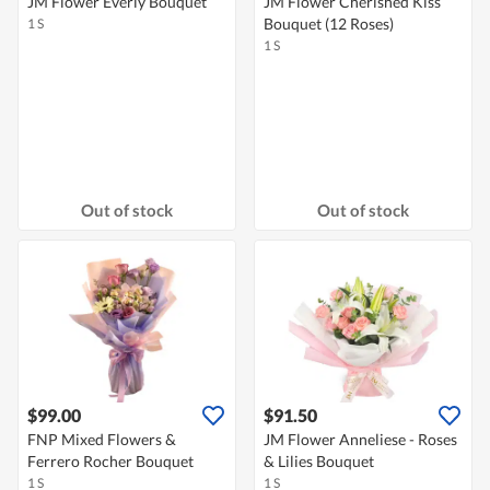
JM Flower Everly Bouquet
JM Flower Cherished Kiss
Bouquet (12 Roses)
1 S
1 S
Out of stock
Out of stock
$99.00
$91.50
FNP Mixed Flowers &
JM Flower Anneliese - Roses
Ferrero Rocher Bouquet
& Lilies Bouquet
1 S
1 S