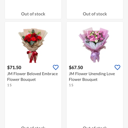
Out of stock
Out of stock
$71.50
$67.50
JM Flower Beloved Embrace
JM Flower Unending Love
Flower Bouquet
Flower Bouquet
1 S
1 S
Out of stock
Out of stock