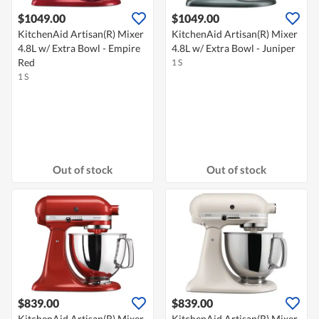
$1049.00
$1049.00
KitchenAid Artisan(R) Mixer
KitchenAid Artisan(R) Mixer
4.8L w/ Extra Bowl - Empire
4.8L w/ Extra Bowl - Juniper
Red
1 S
1 S
Out of stock
Out of stock
$839.00
$839.00
KitchenAid Artisan(R) Mixer
KitchenAid Artisan(R) Mixer