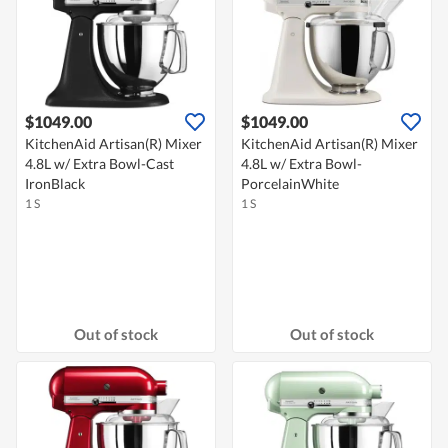
$1049.00
$1049.00
KitchenAid Artisan(R) Mixer
KitchenAid Artisan(R) Mixer
4.8L w/ Extra Bowl-Cast
4.8L w/ Extra Bowl-
IronBlack
PorcelainWhite
1 S
1 S
Out of stock
Out of stock