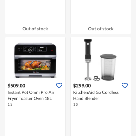
Out of stock
Out of stock
$509.00
$299.00
Instant Pot Omni Pro Air
KitchenAid Go Cordless
Fryer Toaster Oven 18L
Hand Blender
1 S
1 S