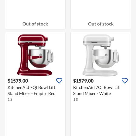
Out of stock
Out of stock
$1579.00
$1579.00
KitchenAid 7Qt Bowl Lift
KitchenAid 7Qt Bowl Lift
Stand Mixer - Empire Red
Stand Mixer - White
1 S
1 S