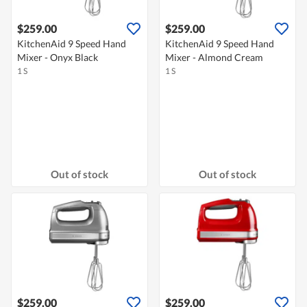
$259.00
$259.00
KitchenAid 9 Speed Hand
KitchenAid 9 Speed Hand
Mixer - Onyx Black
Mixer - Almond Cream
1 S
1 S
Out of stock
Out of stock
$259.00
$259.00