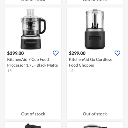
$299.00
$299.00
KitchenAid 7 Cup Food
KitchenAid Go Cordless
Processor 1.7L - Black Matte
Food Chopper
1 S
1 S
Out of stock
Out of stock