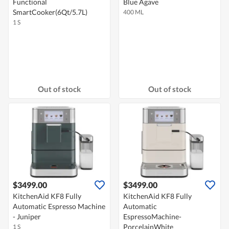
Functional
Blue Agave
SmartCooker(6Qt/5.7L)
400 ML
1 S
Out of stock
Out of stock
$3499.00
$3499.00
KitchenAid KF8 Fully
KitchenAid KF8 Fully
Automatic Espresso Machine
Automatic
- Juniper
EspressoMachine-
PorcelainWhite
1 S