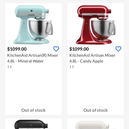
$1099.00
$1099.00
KitchenAid Artisan(R) Mixer
KitchenAid Artisan Mixer
4.8L - Mineral Water
4.8L - Candy Apple
1 S
1 S
Out of stock
Out of stock