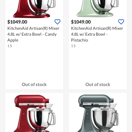
$1049.00
$1049.00
KitchenAid Artisan(R) Mixer
KitchenAid Artisan(R) Mixer
4.8L w/ Extra Bowl - Candy
4.8L w/ Extra Bowl -
Apple
Pistachio
1 S
1 S
Out of stock
Out of stock