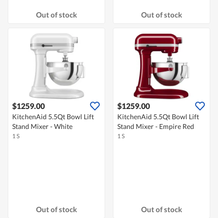
Out of stock
Out of stock
$1259.00
$1259.00
KitchenAid 5.5Qt Bowl Lift
KitchenAid 5.5Qt Bowl Lift
Stand Mixer - White
Stand Mixer - Empire Red
1 S
1 S
Out of stock
Out of stock