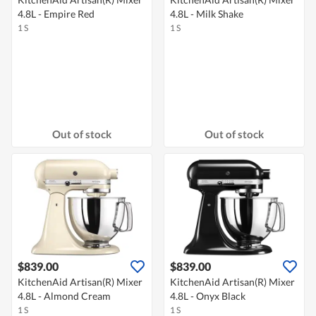
4.8L - Empire Red
4.8L - Milk Shake
1 S
1 S
Out of stock
Out of stock
$839.00
$839.00
KitchenAid Artisan(R) Mixer
KitchenAid Artisan(R) Mixer
4.8L - Almond Cream
4.8L - Onyx Black
1 S
1 S