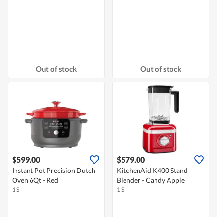
Out of stock
Out of stock
$599.00
$579.00
Instant Pot Precision Dutch
KitchenAid K400 Stand
Oven 6Qt - Red
Blender - Candy Apple
1 S
1 S