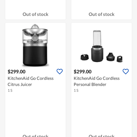
Out of stock
Out of stock
$299.00
$299.00
KitchenAid Go Cordless
KitchenAid Go Cordless
Citrus Juicer
Personal Blender
1 S
1 S
Out of stock
Out of stock