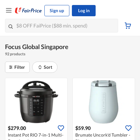
Sign up
Log in
Focus Global Singapore
92 products
Filter
Sort
$279.00
$59.90
Instant Pot RIO 7-in-1 Multi-
Brumate Uncork'd Tumbler -