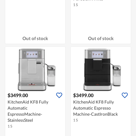
1 S
Out of stock
Out of stock
$3499.00
$3499.00
KitchenAid KF8 Fully
KitchenAid KF8 Fully
Automatic
Automatic Espresso
EspressoMachine-
Machine-CastIronBlack
StainlessSteel
1 S
1 S