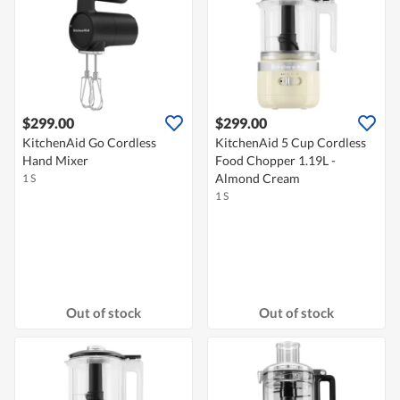
$299.00
$299.00
KitchenAid Go Cordless
KitchenAid 5 Cup Cordless
Hand Mixer
Food Chopper 1.19L -
Almond Cream
1 S
1 S
Out of stock
Out of stock