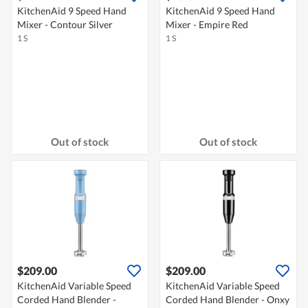
KitchenAid 9 Speed Hand
KitchenAid 9 Speed Hand
Mixer - Contour Silver
Mixer - Empire Red
1 S
1 S
Out of stock
Out of stock
$209.00
$209.00
KitchenAid Variable Speed
KitchenAid Variable Speed
Corded Hand Blender -
Corded Hand Blender - Onxy