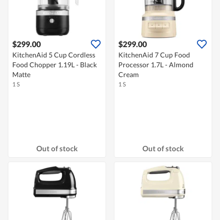
$299.00
$299.00
KitchenAid 5 Cup Cordless
KitchenAid 7 Cup Food
Food Chopper 1.19L - Black
Processor 1.7L - Almond
Matte
Cream
1 S
1 S
Out of stock
Out of stock