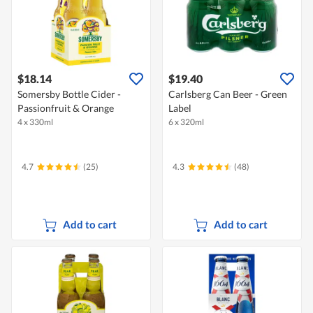
$18.14
$19.40
Somersby Bottle Cider -
Carlsberg Can Beer - Green
Passionfruit & Orange
Label
4 x 330ml
6 x 320ml
4.7
(25)
4.3
(48)
Add to cart
Add to cart