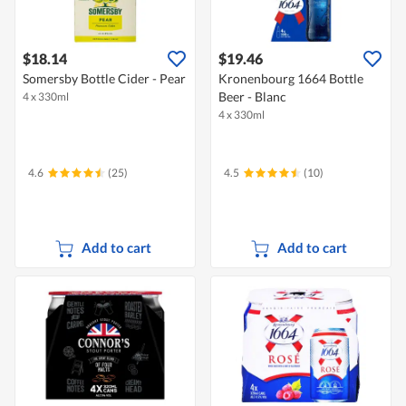
$18.14
$19.46
Somersby Bottle Cider - Pear
Kronenbourg 1664 Bottle
Beer - Blanc
4 x 330ml
4 x 330ml
4.6
(25)
4.5
(10)
Add to cart
Add to cart