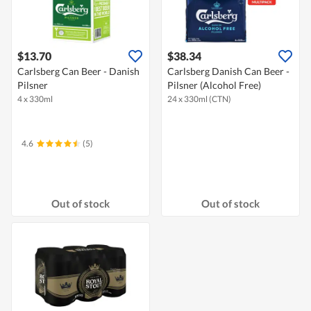
$13.70
$38.34
Carlsberg Can Beer - Danish
Carlsberg Danish Can Beer -
Pilsner
Pilsner (Alcohol Free)
4 x 330ml
24 x 330ml (CTN)
4.6
(5)
Out of stock
Out of stock