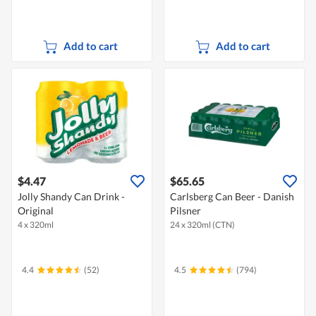
Add to cart
Add to cart
$4.47
$65.65
Jolly Shandy Can Drink -
Carlsberg Can Beer - Danish
Original
Pilsner
4 x 320ml
24 x 320ml (CTN)
4.4
(52)
4.5
(794)