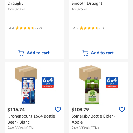
Draught
Smooth Draught
12 x 320ml
4 x 325ml
4.4
(79)
4.3
(7)
Add to cart
Add to cart
$116.74
$108.79
Kronenbourg 1664 Bottle
Somersby Bottle Cider -
Beer - Blanc
Apple
24 x 330ml (CTN)
24 x 330ml (CTN)