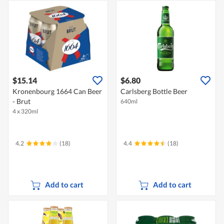
$15.14
$6.80
Kronenbourg 1664 Can Beer
Carlsberg Bottle Beer
- Brut
640ml
4 x 320ml
4.2
(18)
4.4
(18)
Add to cart
Add to cart