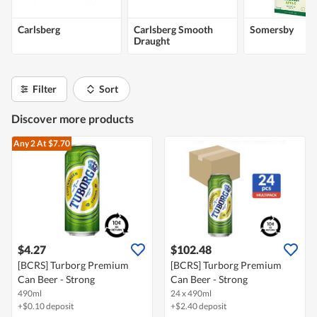
Carlsberg
Carlsberg Smooth
Somersby
Draught
Filter
Sort
Discover more products
Any 2
At $7.70
$4.27
$102.48
[BCRS] Turborg Premium
[BCRS] Turborg Premium
Can Beer - Strong
Can Beer - Strong
490ml
24 x 490ml
+$0.10 deposit
+$2.40 deposit