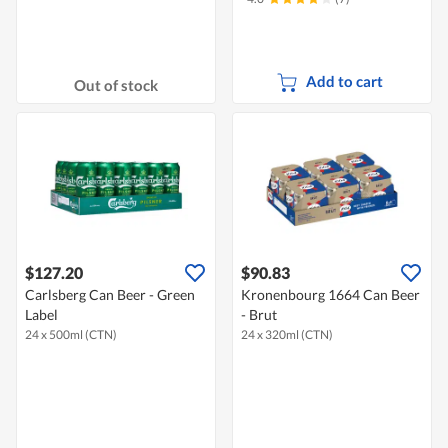
Add to cart
Out of stock
$127.20
$90.83
Carlsberg Can Beer - Green
Kronenbourg 1664 Can Beer
Label
- Brut
24 x 500ml (CTN)
24 x 320ml (CTN)