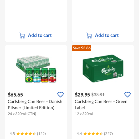
Add to cart
Add to cart
Save $3.86
$65.65
$29.95
$33.81
Carlsberg Can Beer - Danish
Carlsberg Can Beer - Green
Pilsner (Limited Edition)
Label
24 x 320ml (CTN)
12 x 320ml
4.5
(122)
4.4
(227)