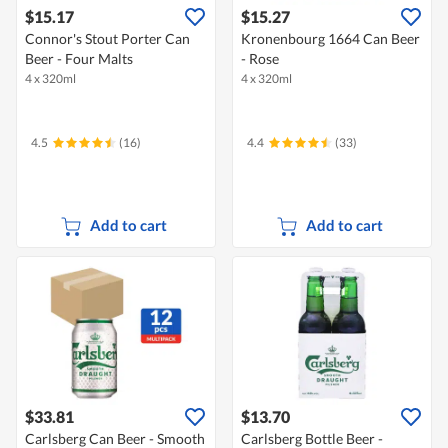
$15.17
$15.27
Connor's Stout Porter Can
Kronenbourg 1664 Can Beer
Beer - Four Malts
- Rose
4 x 320ml
4 x 320ml
4.5
(16)
4.4
(33)
Add to cart
Add to cart
$33.81
$13.70
Carlsberg Can Beer - Smooth
Carlsberg Bottle Beer -