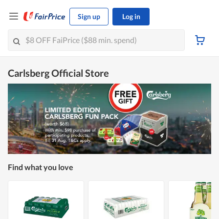
Sign up
Log in
Carlsberg Official Store
Find what you love