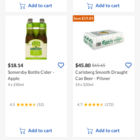
Add to cart
Add to cart
Save $19.85
$18.14
$45.80
$65.65
Somersby Bottle Cider -
Carlsberg Smooth Draught
Apple
Can Beer - Pilsner
4 x 330ml
24 x 320ml
4.5
(52)
4.7
(172)
Add to cart
Add to cart