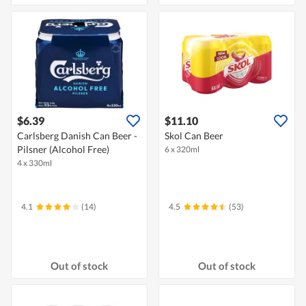
$6.39
$11.10
Carlsberg Danish Can Beer -
Skol Can Beer
Pilsner (Alcohol Free)
6 x 320ml
4 x 330ml
4.1
(14)
4.5
(53)
Out of stock
Out of stock