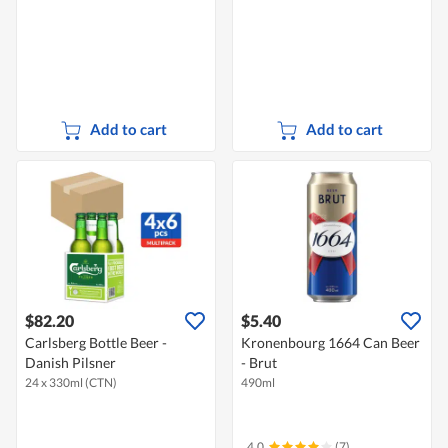
Add to cart
Add to cart
$82.20
$5.40
Carlsberg Bottle Beer -
Kronenbourg 1664 Can Beer
Danish Pilsner
- Brut
24 x 330ml (CTN)
490ml
4.0
(7)