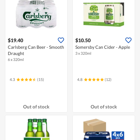
$19.40
$10.50
Carlsberg Can Beer - Smooth
Somersby Can Cider - Apple
Draught
3 x 320ml
6 x 320ml
4.3
(15)
4.8
(12)
Out of stock
Out of stock