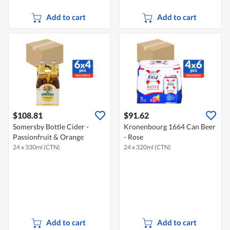
Add to cart
Add to cart
$108.81
$91.62
Somersby Bottle Cider -
Kronenbourg 1664 Can Beer
Passionfruit & Orange
- Rose
24 x 330ml (CTN)
24 x 320ml (CTN)
Add to cart
Add to cart