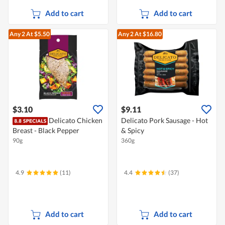
Add to cart
Add to cart
Any 2
At $5.50
Any 2
At $16.80
$3.10
$9.11
Delicato Chicken
Delicato Pork Sausage - Hot
Breast - Black Pepper
& Spicy
90g
360g
4.9
(11)
4.4
(37)
Add to cart
Add to cart