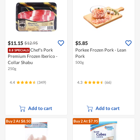
$11.15
$5.85
$12.95
Chef's Pork
Porkee Frozen Pork - Lean
Premium Frozen Iberico -
Pork
Collar Shabu
500g
250g
4.4
(349)
4.3
(66)
Add to cart
Add to cart
Buy 2
At $8.50
Buy 2
At $7.95