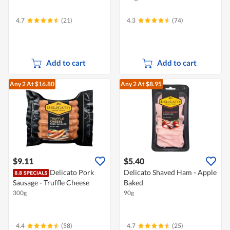
4.7
(21)
4.3
(74)
Add to cart
Add to cart
Any 2
At $16.80
Any 2
At $8.95
$9.11
$5.40
Delicato Pork
Delicato Shaved Ham - Apple
Sausage - Truffle Cheese
Baked
300g
90g
4.4
(58)
4.7
(25)