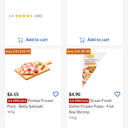
4.4
(280)
Add to cart
Add to cart
Any 2
At $10.95
Any 3
At $9.90
$6.15
$4.90
Porkee Frozen
Ocean Fresh
Pork - Belly Sukiyaki
Delite Frozen Paste - Fish
Roe Shrimp
300g
150g