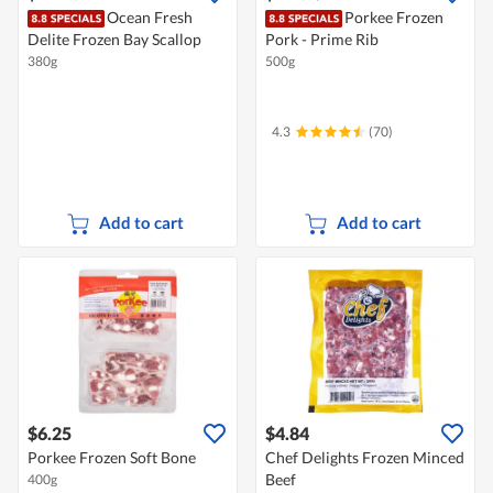
Ocean Fresh
Porkee Frozen
Delite Frozen Bay Scallop
Pork - Prime Rib
380g
500g
4.3
(70)
Add to cart
Add to cart
$6.25
$4.84
Porkee Frozen Soft Bone
Chef Delights Frozen Minced
Beef
400g