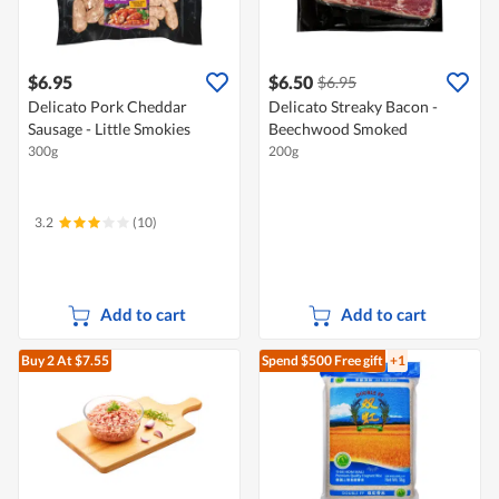
$6.95
$6.50
$6.95
Delicato Pork Cheddar
Delicato Streaky Bacon -
Sausage - Little Smokies
Beechwood Smoked
300g
200g
3.2
(10)
Add to cart
Add to cart
Buy 2
At $7.55
Spend $500
Free gift
+1