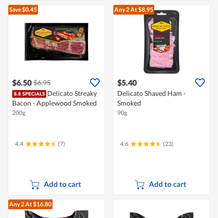
Save $0.45
Any 2
At $8.95
$6.50
$5.40
$6.95
Delicato Streaky
Delicato Shaved Ham -
Bacon - Applewood Smoked
Smoked
200g
90g
4.4
(7)
4.6
(23)
Add to cart
Add to cart
Any 2
At $16.80