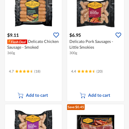
$9.11
$6.95
Delicato Chicken
Delicato Pork Sausages -
Sausage - Smoked
Little Smokies
360g
300g
4.7
(18)
4.4
(20)
Add to cart
Add to cart
Save $0.45