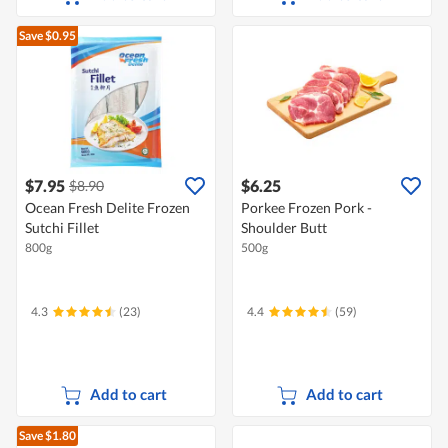
Save $0.95
$7.95
$6.25
$8.90
Ocean Fresh Delite Frozen
Porkee Frozen Pork -
Sutchi Fillet
Shoulder Butt
800g
500g
4.3
(23)
4.4
(59)
Add to cart
Add to cart
Save $1.80