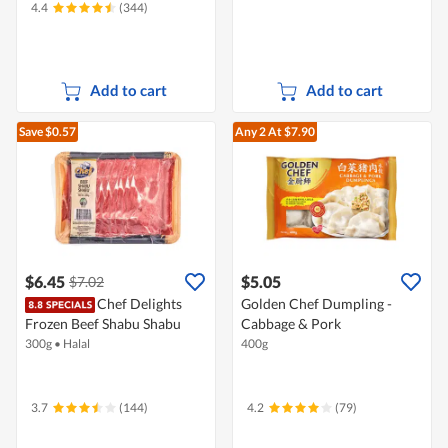
4.4
(344)
Add to cart
Add to cart
Save $0.57
Any 2
At $7.90
$6.45
$5.05
$7.02
Chef Delights
Golden Chef Dumpling -
Frozen Beef Shabu Shabu
Cabbage & Pork
300g
•
Halal
400g
3.7
(144)
4.2
(79)