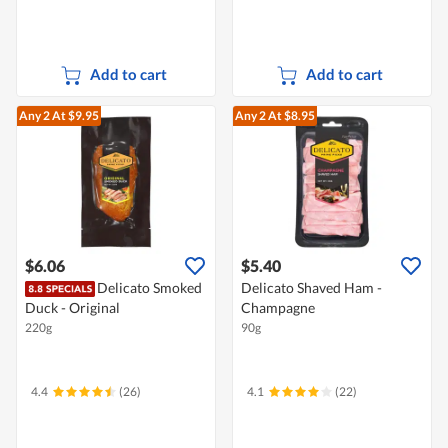
Add to cart
Add to cart
Any 2
At $9.95
Any 2
At $8.95
$6.06
$5.40
Delicato Smoked
Delicato Shaved Ham -
Duck - Original
Champagne
220g
90g
4.4
(26)
4.1
(22)