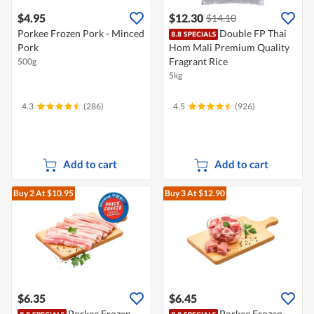
$4.95
$12.30
$14.10
Porkee Frozen Pork - Minced
Double FP Thai
Pork
Hom Mali Premium Quality
Fragrant Rice
500g
5kg
4.3
(286)
4.5
(926)
Add to cart
Add to cart
Buy 2
At $10.95
Buy 3
At $12.90
$6.35
$6.45
Porkee Frozen
Porkee Frozen