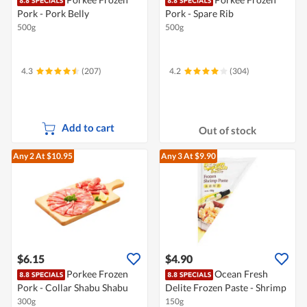
Pork - Pork Belly
Pork - Spare Rib
500g
500g
4.3
(207)
4.2
(304)
Add to cart
Out of stock
Any 2
At $10.95
Any 3
At $9.90
$6.15
$4.90
Porkee Frozen
Ocean Fresh
Pork - Collar Shabu Shabu
Delite Frozen Paste - Shrimp
300g
150g