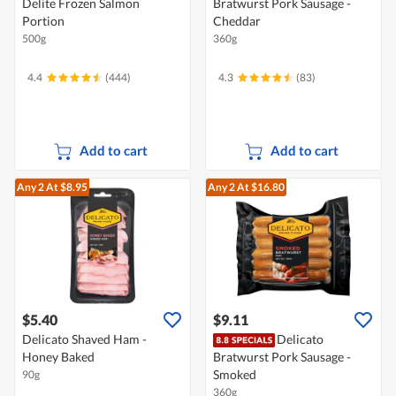
Delite Frozen Salmon
Bratwurst Pork Sausage -
Portion
Cheddar
500g
360g
4.4
(444)
4.3
(83)
Add to cart
Add to cart
Any 2
At $8.95
Any 2
At $16.80
$5.40
$9.11
Delicato Shaved Ham -
Delicato
Honey Baked
Bratwurst Pork Sausage -
Smoked
90g
360g