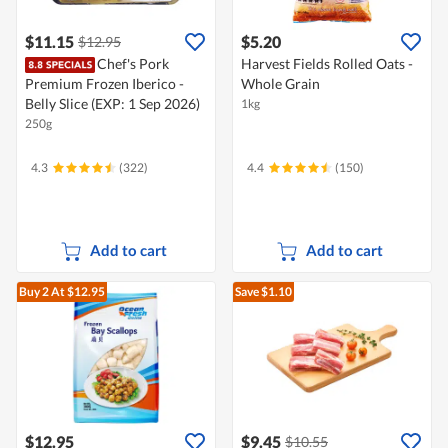
$11.15
$5.20
$12.95
Chef's Pork
Harvest Fields Rolled Oats -
Premium Frozen Iberico -
Whole Grain
Belly Slice (EXP: 1 Sep 2026)
1kg
250g
4.3
(322)
4.4
(150)
Add to cart
Add to cart
Buy 2
At $12.95
Save $1.10
$12.95
$9.45
$10.55