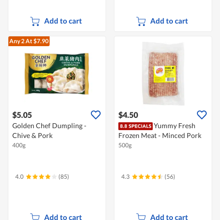
Add to cart
Add to cart
Any 2
At $7.90
$5.05
$4.50
Golden Chef Dumpling -
Yummy Fresh
Chive & Pork
Frozen Meat - Minced Pork
400g
500g
4.0
(85)
4.3
(56)
Add to cart
Add to cart