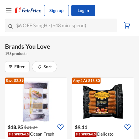
Sign up
Log in
Brands You Love
193 products
Filter
Sort
Save $2.39
Any 2
At $16.80
$18.95
$9.11
$21.34
Ocean Fresh
Delicato