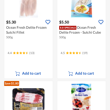
$5.30
$5.50
Ocean Fresh Delite Frozen
Ocean Fresh
Sutchi Fillet
Delite Frozen - Sutchi Cube
500g
500g
4.4
(13)
4.5
(19)
Add to cart
Add to cart
Save $1.80