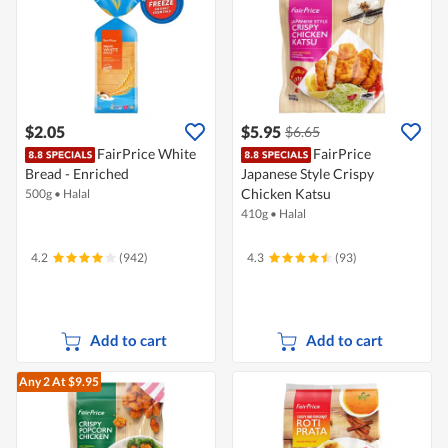
$2.05
$5.95
$6.65
FairPrice White
FairPrice
Bread - Enriched
Japanese Style Crispy
Chicken Katsu
500g
•
Halal
410g
•
Halal
4.2
(942)
4.3
(93)
Add to cart
Add to cart
Any 2
At $9.95