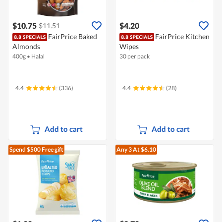
$10.75
$4.20
$11.51
FairPrice Baked
FairPrice Kitchen
Almonds
Wipes
400g
•
Halal
30 per pack
4.4
(336)
4.4
(28)
Add to cart
Add to cart
Spend $500
Free gift
Any 3
At $6.10