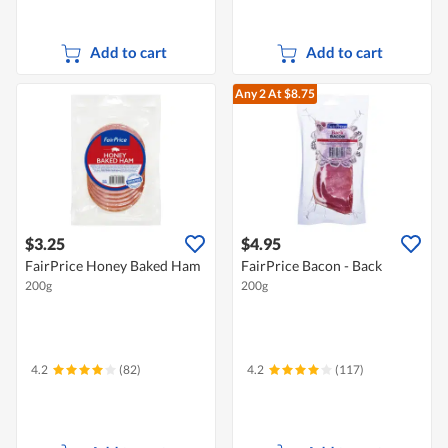
Add to cart
Add to cart
Any 2
At $8.75
$3.25
$4.95
FairPrice Honey Baked Ham
FairPrice Bacon - Back
200g
200g
4.2
(82)
4.2
(117)