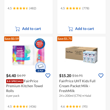
4.5
(482)
4.5
(778)
Add to cart
Add to cart
Save $0.59
Save $1.71
$4.40
$15.20
$4.99
$16.91
FairPrice
FairPrice UHT Kids Full
Premium Kitchen Towel
Cream Packet Milk -
Rolls
FreshMilk
6 per pack
24 x 200ml (CTN)
•
Halal
4.5
(436)
4.6
(95)