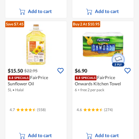
Add to cart
Add to cart
Save $7.45
Buy 2
At $10.95
$15.50
$6.90
$22.95
FairPrice
FairPrice
Sunflower Oil
Onwards Kitchen Towel
5L
•
Halal
6 + free 2 per pack
4.7
(558)
4.6
(274)
Add to cart
Add to cart