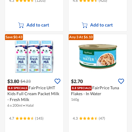
4.3
(1203)
4.6
(420)
Add to cart
Add to cart
Save $0.43
Any 3
At $6.10
$3.80
$2.70
$4.23
FairPrice UHT
FairPrice Tuna
Kids Full Cream Packet Milk
Flakes - In Water
- Fresh Milk
160g
6 x 200ml
•
Halal
4.7
(145)
4.3
(47)