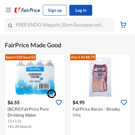
Sign up
Log in
FairPrice Made Good
Spend $20
Save $2
Any 2
At $8.75
$6.55
$4.95
[BCRS] FairPrice Pure
FairPrice Bacon - Streaky
Drinking Water
200g
12 x 1.5L
+$1.20 deposit