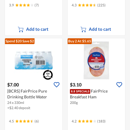
3.9
(7)
4.3
(225)
Add to cart
Add to cart
Spend $20
Save $2
Buy 2
At $5.65
$7.00
$3.10
[BCRS] FairPrice Pure
FairPrice
Drinking Bottle Water
Breakfast Ham
24 x 330ml
200g
+$2.40 deposit
4.5
(6)
4.2
(183)