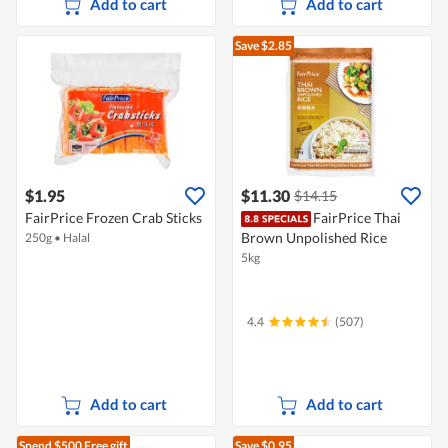
Add to cart
Add to cart
Save $2.85
$1.95
$11.30
$14.15
FairPrice Frozen Crab Sticks
FairPrice Thai
Brown Unpolished Rice
250g
•
Halal
5kg
4.4
(507)
Add to cart
Add to cart
Spend $500
Free gift
Save $0.95