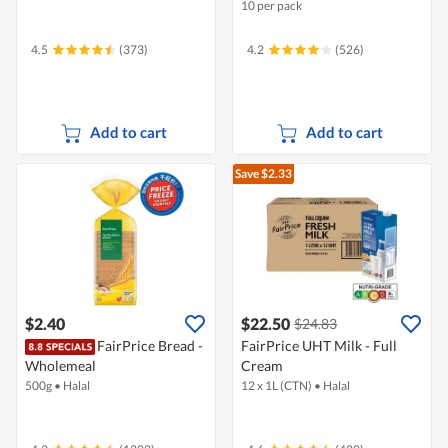
10 per pack
4.5
(373)
4.2
(526)
Add to cart
Add to cart
Save $2.33
$2.40
$22.50
$24.83
FairPrice Bread -
FairPrice UHT Milk - Full
Wholemeal
Cream
500g
•
Halal
12 x 1L (CTN)
•
Halal