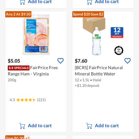
Add to cart
Add to cart
Any 2
At $9.50
Spend $20
Save $2
$5.05
$7.60
FairPrice Free
[BCRS] FairPrice Natural
Range Ham - Virginia
Mineral Bottle Water
200g
12 x 1.5L
•
Halal
+$1.20 deposit
4.3
(221)
Add to cart
Add to cart
Save $0.30
+1