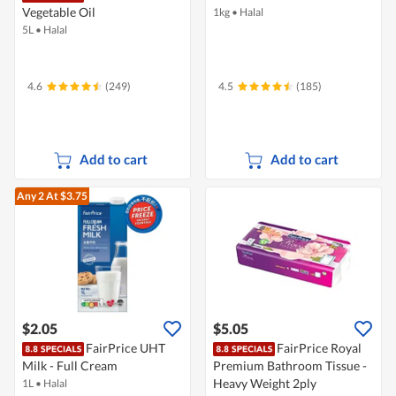
Vegetable Oil
1kg
•
Halal
5L
•
Halal
4.6
(249)
4.5
(185)
Add to cart
Add to cart
Any 2
At $3.75
$2.05
$5.05
FairPrice UHT
FairPrice Royal
Milk - Full Cream
Premium Bathroom Tissue -
Heavy Weight 2ply
1L
•
Halal