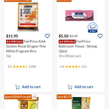
$11.95
$5.50
$6.45
FairPrice AAA
FairPrice
Golden Royal Dragon Thai
Bathroom Tissue - Strong
White Fragrant Rice
(3ply)
5kg
10 x 200 per pack
4.5
(390)
4.4
(11)
Add to cart
Add to cart
Spend $500
Free gift
+1
Save $0.37