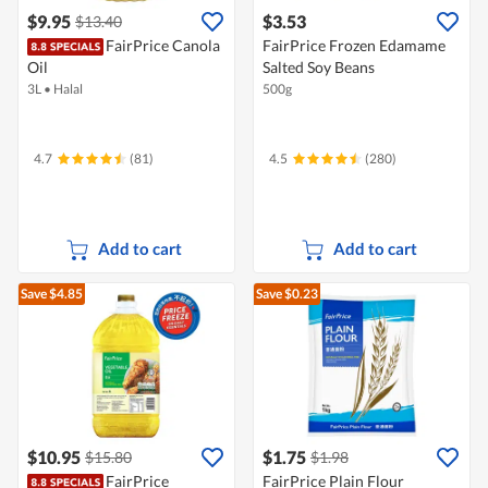
$9.95
$3.53
$13.40
FairPrice Canola
FairPrice Frozen Edamame
Oil
Salted Soy Beans
3L
•
Halal
500g
4.7
(81)
4.5
(280)
Add to cart
Add to cart
Save $4.85
Save $0.23
$10.95
$1.75
$15.80
$1.98
FairPrice
FairPrice Plain Flour