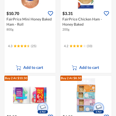
$10.70
$3.31
FairPrice Mini Honey Baked
FairPrice Chicken Ham -
Ham - Roll
Honey Baked
800g
200g
4.3
(25)
4.2
(33)
Add to cart
Add to cart
Buy 2
At $10.50
Buy 2
At $8.50