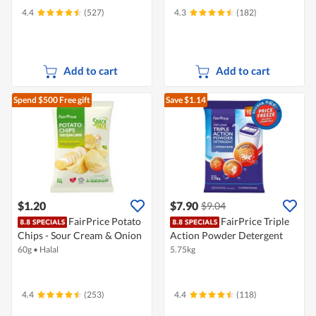
4.4
(527)
4.3
(182)
Add to cart
Add to cart
Spend $500
Free gift
Save $1.14
$1.20
$7.90
$9.04
FairPrice Potato
FairPrice Triple
Chips - Sour Cream & Onion
Action Powder Detergent
60g
•
Halal
5.75kg
4.4
(253)
4.4
(118)