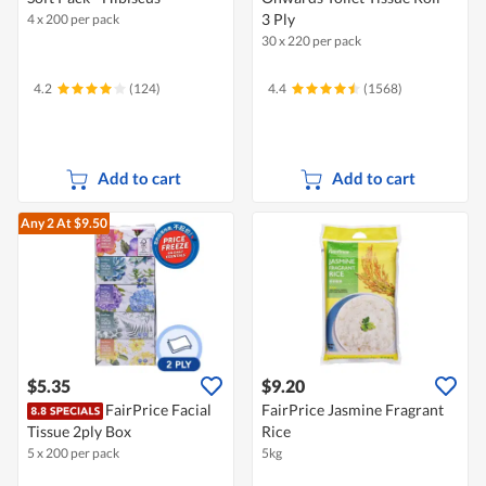
3 Ply
4 x 200 per pack
30 x 220 per pack
4.2
(124)
4.4
(1568)
Add to cart
Add to cart
Any 2
At $9.50
$5.35
$9.20
FairPrice Facial
FairPrice Jasmine Fragrant
Tissue 2ply Box
Rice
5 x 200 per pack
5kg