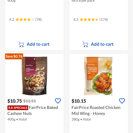
400g
48 x 8 per pack
4.2
(78)
4.5
(174)
Add to cart
Add to cart
Save $0.76
$10.75
$10.15
$11.51
FairPrice Baked
FairPrice Roasted Chicken
Cashew Nuts
Mid Wing - Honey
400g
•
Halal
380g
•
Halal