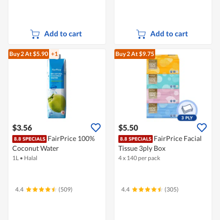
Add to cart
Add to cart
Buy 2
At $5.90
+1
Buy 2
At $9.75
$3.56
$5.50
FairPrice 100%
FairPrice Facial
Coconut Water
Tissue 3ply Box
1L
•
Halal
4 x 140 per pack
4.4
(509)
4.4
(305)