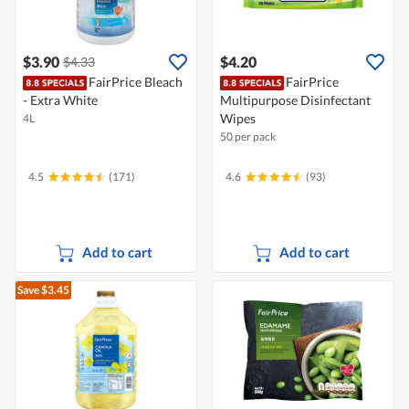
$3.90
$4.20
$4.33
FairPrice Bleach
FairPrice
- Extra White
Multipurpose Disinfectant
Wipes
4L
50 per pack
4.5
(171)
4.6
(93)
Add to cart
Add to cart
Save $3.45