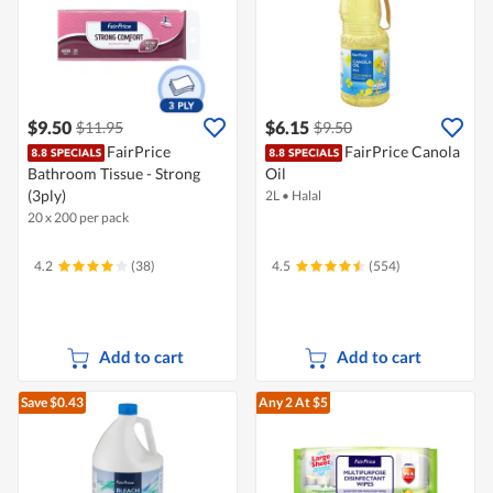
$9.50
$6.15
$11.95
$9.50
FairPrice
FairPrice Canola
Bathroom Tissue - Strong
Oil
(3ply)
2L
•
Halal
20 x 200 per pack
4.2
(38)
4.5
(554)
Add to cart
Add to cart
Save $0.43
Any 2
At $5