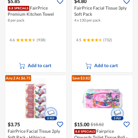
$5.85
$4.80
FairPrice
FairPrice Facial Tissue 3ply
Premium Kitchen Towel
Soft Pack
8 per pack
4 x 130 per pack
4.6
(938)
4.5
(732)
Add to cart
Add to cart
Any 2
At $6.75
Save $3.82
$3.75
$15.00
$18.82
FairPrice Facial Tissue 2ply
Fairprice
Soft Pack - Hibiscus
Onwards Toilet Tissue Roll -