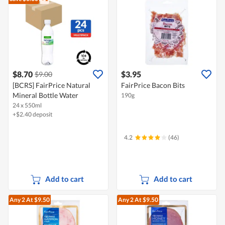
$8.70
$3.95
$9.00
[BCRS] FairPrice Natural
FairPrice Bacon Bits
Mineral Bottle Water
190g
24 x 550ml
+$2.40 deposit
4.2
(46)
Add to cart
Add to cart
Any 2
At $9.50
Any 2
At $9.50