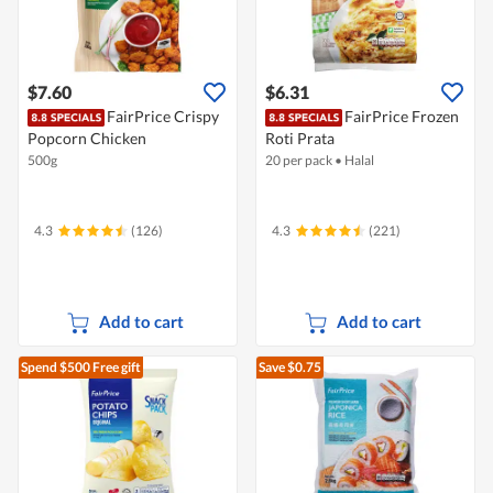
$7.60
$6.31
FairPrice Crispy
FairPrice Frozen
Popcorn Chicken
Roti Prata
500g
20 per pack
•
Halal
4.3
(126)
4.3
(221)
Add to cart
Add to cart
Spend $500
Free gift
Save $0.75