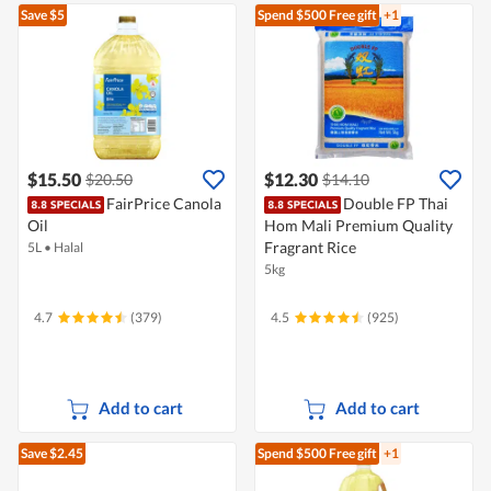
Save $5
Spend $500
Free gift
+1
$15.50
$12.30
$20.50
$14.10
FairPrice Canola
Double FP Thai
Oil
Hom Mali Premium Quality
Fragrant Rice
5L
•
Halal
5kg
4.7
(379)
4.5
(925)
Add to cart
Add to cart
Save $2.45
Spend $500
Free gift
+1