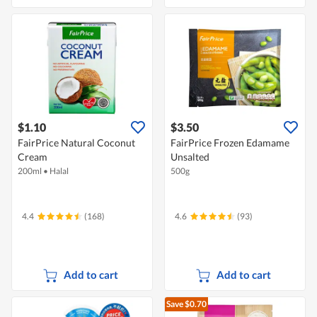
$1.10
$3.50
FairPrice Natural Coconut
FairPrice Frozen Edamame
Cream
Unsalted
200ml
•
Halal
500g
4.4
(168)
4.6
(93)
Add to cart
Add to cart
Save $0.70