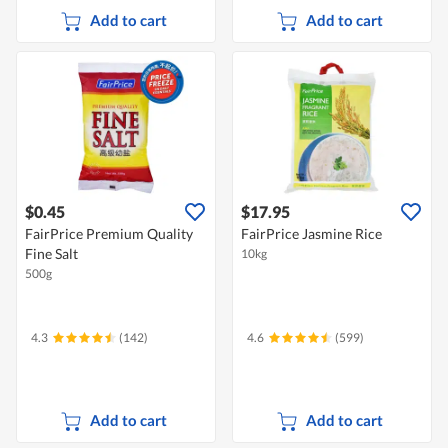
Add to cart
Add to cart
$0.45
$17.95
FairPrice Premium Quality
FairPrice Jasmine Rice
Fine Salt
10kg
500g
4.3
(142)
4.6
(599)
Add to cart
Add to cart