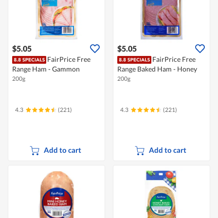
$5.05
$5.05
FairPrice Free
FairPrice Free
Range Ham - Gammon
Range Baked Ham - Honey
200g
200g
4.3
(221)
4.3
(221)
Add to cart
Add to cart