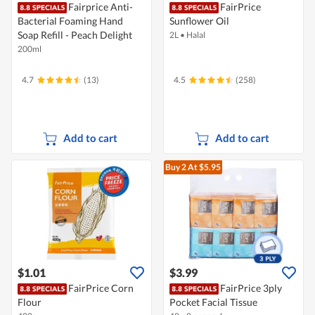
Fairprice Anti-
FairPrice
Bacterial Foaming Hand
Sunflower Oil
Soap Refill - Peach Delight
2L
•
Halal
200ml
4.7
(13)
4.5
(258)
Add to cart
Add to cart
Buy 2
At $5.95
$1.01
$3.99
FairPrice Corn
FairPrice 3ply
Flour
Pocket Facial Tissue