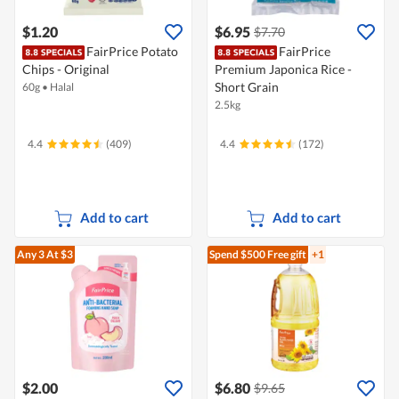
$1.20
$6.95
$7.70
FairPrice Potato
FairPrice
Chips - Original
Premium Japonica Rice -
Short Grain
60g
•
Halal
2.5kg
4.4
(409)
4.4
(172)
Add to cart
Add to cart
Any 3
At $3
Spend $500
Free gift
+1
$2.00
$6.80
$9.65