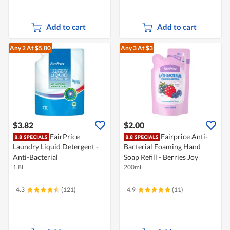
Add to cart
Add to cart
Any 2
At $5.80
Any 3
At $3
$3.82
$2.00
FairPrice
Fairprice Anti-
Laundry Liquid Detergent -
Bacterial Foaming Hand
Anti-Bacterial
Soap Refill - Berries Joy
1.8L
200ml
4.3
(121)
4.9
(11)