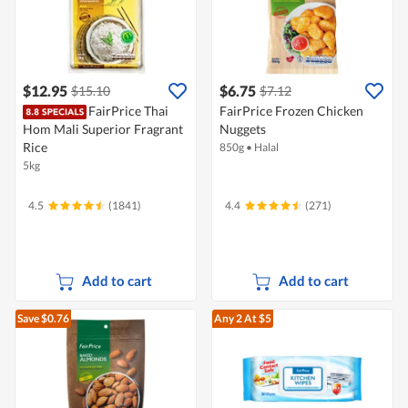
$12.95
$6.75
$15.10
$7.12
FairPrice Thai
FairPrice Frozen Chicken
Hom Mali Superior Fragrant
Nuggets
Rice
850g
•
Halal
5kg
4.5
(1841)
4.4
(271)
Add to cart
Add to cart
Save $0.76
Any 2
At $5