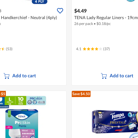
$4.49
3
 Handkerchief - Neutral (4ply)
TENA Lady Regular Liners - 19cm
k
26 per pack
•
$
0.18/pc
(53)
4.1
(37)
Add to cart
Add to cart
 $5
Save $4.50