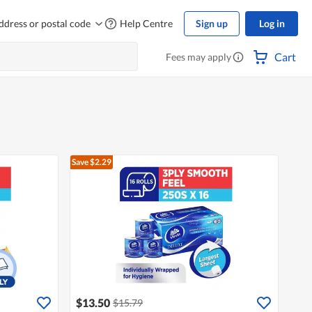
ddress or postal code
Help Centre
Sign up
Log in
Cart
Fees may apply
Save $2.29
$13.50
$15.79