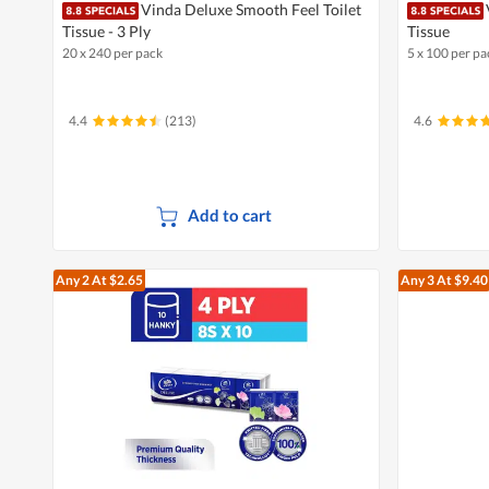
Vinda Deluxe Smooth Feel Toilet
Tissue - 3 Ply
Tissue
20 x 240 per pack
5 x 100 per pa
4.4
(213)
4.6
Add to cart
Any 2
At $2.65
Any 3
At $9.40