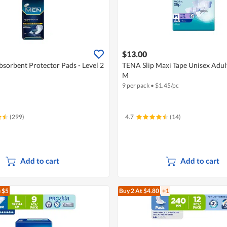
$13.00
sorbent Protector Pads - Level 2
TENA Slip Maxi Tape Unisex Adult
M
9 per pack
•
$
1.45/pc
(299)
4.7
(14)
Add to cart
Add to cart
 $5
Buy 2
At $4.80
+1