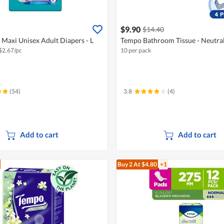
$9.90
$14.40
Maxi Unisex Adult Diapers - L
Tempo Bathroom Tissue - Neutral
$
2.67/pc
10 per pack
(54)
3.8
(4)
Add to cart
Add to cart
Buy 2
At $4.80
+1