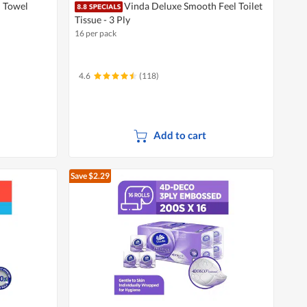
n Towel
Vinda Deluxe Smooth Feel Toilet
Tissue - 3 Ply
16 per pack
4.6
(118)
Add to cart
Save $2.29