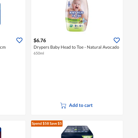
$6.76
4cm
Drypers Baby Head to Toe - Natural Avocado
650ml
Add to cart
Spend $58
Save $5