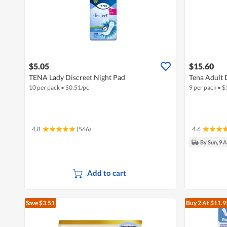
$5.05
$15.60
TENA Lady Discreet Night Pad
Tena Adult D
10 per pack
•
$
0.51/pc
9 per pack
•
$
4.8
(566)
4.6
By Sun, 9 
Add to cart
Save $3.51
Buy 2
At $11.9