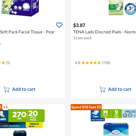
$3.87
oft Pack Facial Tissue - Pear
TENA Lady Discreet Pads - Norm
12 per pack
k
(5)
4.8
(728)
Add to cart
Add to cart
5
+1
Spend $58
Save $5