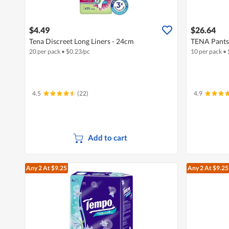
$4.49
$26.64
Tena Discreet Long Liners - 24cm
TENA Pants 
20 per pack
•
$
0.23/pc
10 per pack
•
4.5
(22)
4.9
Add to cart
Any 2
At $9.25
Any 2
At $9.25