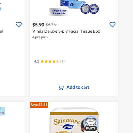
$5.90
$6.76
al
Vinda Deluxe 3-ply Facial Tissue Box
4 per pack
4.3
(7)
Add to cart
Save $3.51