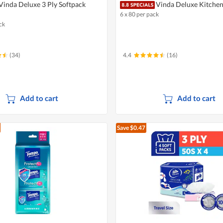
Vinda Deluxe 3 Ply Softpack
Vinda Deluxe Kitche
6 x 80 per pack
ck
(34)
4.4
(16)
Add to cart
Add to cart
Save $0.47