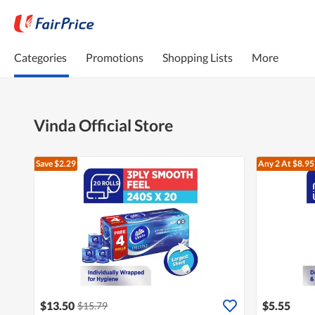
Categories
Promotions
Shopping Lists
More
Vinda Official Store
Save $2.29
Any 2
At $8.95
$13.50
$5.55
$15.79