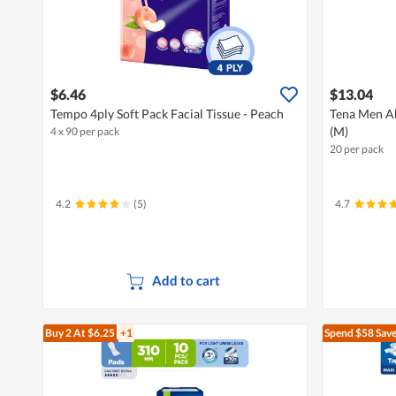
$6.46
$13.04
Tempo 4ply Soft Pack Facial Tissue - Peach
Tena Men Ab
(M)
4 x 90 per pack
20 per pack
4.2
(5)
4.7
Add to cart
Buy 2
At $6.25
+1
Spend $58
Save