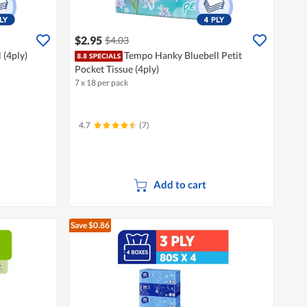
$2.95
$4.03
 (4ply)
Tempo Hanky Bluebell Petit
Pocket Tissue (4ply)
7 x 18 per pack
4.7
(7)
Add to cart
Save $0.86