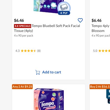
$6.46
$6.46
Tempo Bluebell Soft Pack Facial
Tempo 4ply S
Tissue (4ply)
Blossom
4 x 90 per pack
4 x 90 per pac
4.3
(8)
5.0
Add to cart
Any 2
At $9.25
Buy 2
At $16.1