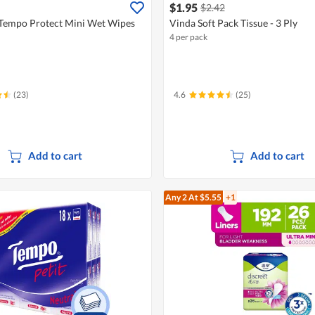
$1.95
$2.42
Tempo Protect Mini Wet Wipes
Vinda Soft Pack Tissue - 3 Ply
4 per pack
(23)
4.6
(25)
Add to cart
Add to cart
Any 2
At $5.55
+1