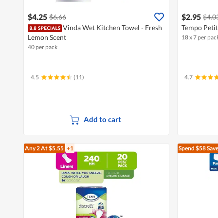
$4.25
$2.95
$6.66
$4.0
Vinda Wet Kitchen Towel - Fresh
Tempo Petit
Lemon Scent
18 x 7 per pac
40 per pack
4.5
(11)
4.7
Add to cart
Any 2
At $5.55
+1
Spend $58
Save