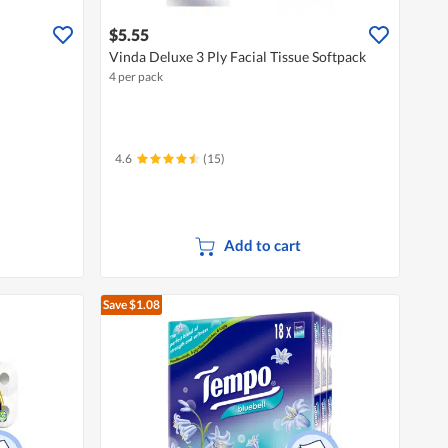
$5.55
Vinda Deluxe 3 Ply Facial Tissue Softpack
4 per pack
4.6
(15)
Add to cart
Save $1.08