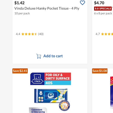
$1.42
$4.70
Vinda Deluxe Hanky Pocket Tissue - 4 Ply
10 per pack
6 x 8 per pack
4.4
(40)
4.7
Add to cart
Save $2.41
Save $1.08