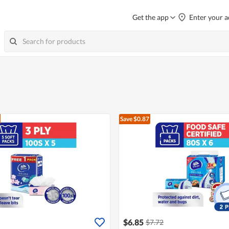
Get the app
Enter your a
Save $0.87
$6.85
$7.72