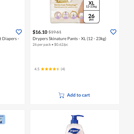
$16.10
$19.61
 Diapers -
Drypers Skinature Pants - XL (12 - 23kg)
26 per pack
•
$
0.62/pc
4.5
(4)
Add to cart