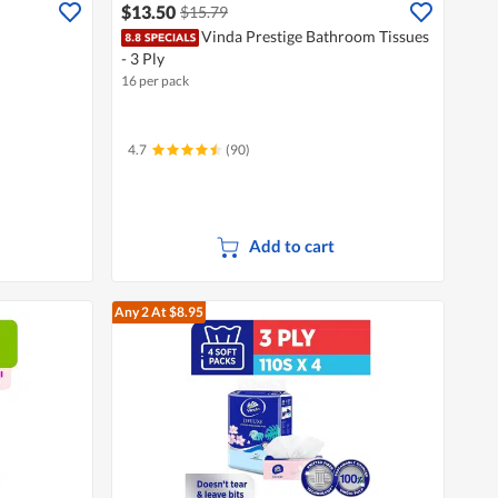
$13.50
$15.79
Vinda Prestige Bathroom Tissues
- 3 Ply
16 per pack
4.7
(90)
Add to cart
Any 2
At $8.95