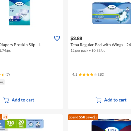
$3.88
iapers Proskin Slip - L
Tena Regular Pad with Wings - 2
1.74/pc
12 per pack
•
$
0.33/pc
(7)
4.1
(10)
Aug
Add to cart
Add to cart
5
+1
Spend $58
Save $5