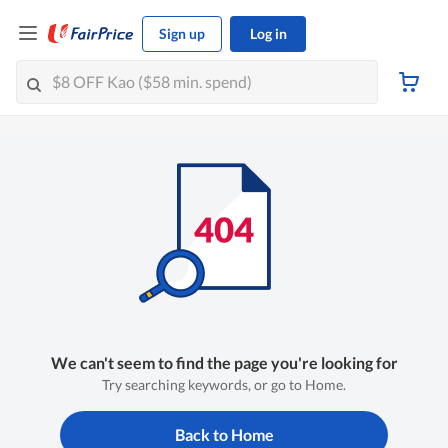
Sign up
Log in
We can't seem to find the page you're looking for
Try searching keywords, or go to Home.
Back to Home