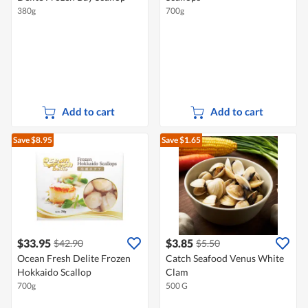
380g
700g
Add to cart
Add to cart
Save $8.95
Save $1.65
$33.95
$3.85
$42.90
$5.50
Ocean Fresh Delite Frozen
Catch Seafood Venus White
Hokkaido Scallop
Clam
700g
500 G