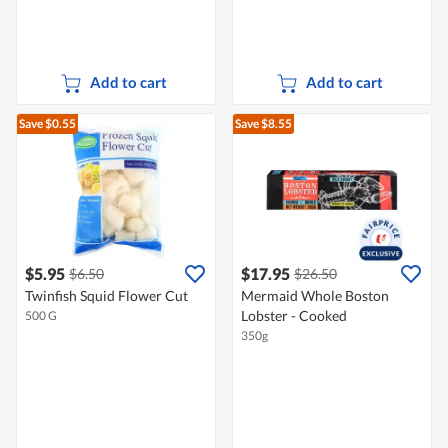
Add to cart
Add to cart
Save $0.55
Save $8.55
$5.95
$17.95
$6.50
$26.50
Twinfish Squid Flower Cut
Mermaid Whole Boston
Lobster - Cooked
500 G
350g