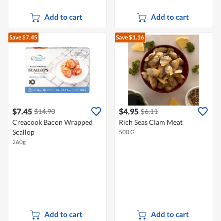
Add to cart
Add to cart
Save $7.45
Save $1.16
$7.45
$4.95
$14.90
$6.11
Creacook Bacon Wrapped
Rich Seas Clam Meat
Scallop
500 G
260g
Add to cart
Add to cart