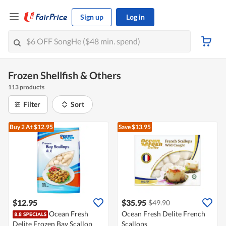
Sign up
Log in
Frozen Shellfish & Others
113 products
Filter
Sort
Buy 2
At $12.95
Save $13.95
$12.95
$35.95
$49.90
Ocean Fresh
Ocean Fresh Delite French
Delite Frozen Bay Scallop
Scallops