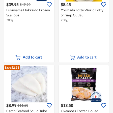
$39.95
$8.45
$49.90
Fukuyama Hokkaido Frozen
Yorihada Lotte World Lotty
Scallops
Shrimp Cutlet
700g
250g
Add to cart
Add to cart
Save $2.51
$8.99
$13.50
$11.50
Catch Seafood Squid Tube
Okeanoss Frozen Boiled