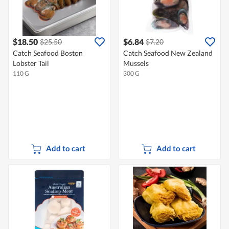
$18.50
$6.84
$25.50
$7.20
Catch Seafood Boston
Catch Seafood New Zealand
Lobster Tail
Mussels
110 G
300 G
Add to cart
Add to cart