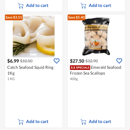
Add to cart
Add to cart
Save $3.51
Save $5.40
$6.99
$27.50
$10.50
$32.90
Catch Seafood Squid Ring
Emerald Seafood
1Kg
Frozen Sea Scallops
1 KG
400g
Add to cart
Add to cart