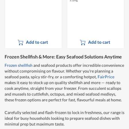
Add to cart
Add to cart
Frozen Shellfish & More: Easy Seafood Solutions Anytime
Frozen shellfish
and seafood products offer incredible convenience
without compromising on flavour. Whether you're planning a
seafood pasta, spicy stir-fry, or a comforting hotpot,
FairPrice
makes it easy to stock up on quality shellfish and more — ready to
cook anytime, straight from your freezer. From succulent scallops
and mussels to cuttlefish, octopus, and mixed seafood medleys,
these frozen options are perfect for fast, flavourful meals at home.
Carefully selected and flash-frozen to lock in freshness, our range is
ideal for busy households looking to prepare seafood dishes with
minimal prep but maximum taste.