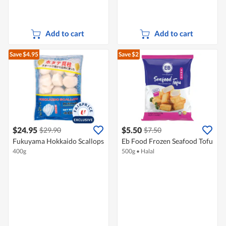
Add to cart
Add to cart
Save $4.95
Save $2
$24.95
$5.50
$29.90
$7.50
Fukuyama Hokkaido Scallops
Eb Food Frozen Seafood Tofu
400g
500g
•
Halal