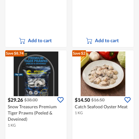
Add to cart
Add to cart
Save $8.74
Save $2
$29.26
$14.50
$38.00
$16.50
Snow Treasures Premium
Catch Seafood Oyster Meat
Tiger Prawns (Peeled &
1 KG
Deveined)
1 KG