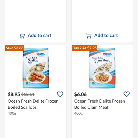
Add to cart
Add to cart
Save $3.66
Buy 2
At $7.95
$8.95
$6.06
$12.61
Ocean Fresh Delite Frozen
Ocean Fresh Delite Frozen
Boiled Scallops
Boiled Clam Meat
400g
400g