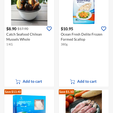
$8.90
$10.95
$17.90
Catch Seafood Chilean
Ocean Fresh Delite Frozen
Mussels Whole
Formed Scallop
1 KG
380g
Add to cart
Add to cart
Save $13.40
Save $1.10