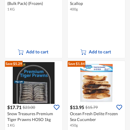
(Bulk Pack) (Frozen)
Scallop
1 KG
400g
Add to cart
Add to cart
Save $5.29
Save $1.84
$17.71
$13.95
$23.00
$15.79
Snow Treasures Premium
Ocean Fresh Delite Frozen
Tiger Prawns HOSO 1kg
Sea Cucumber
1 KG
450g