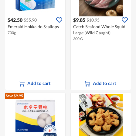
$42.50
$9.85
$55.90
$10.95
Emerald Hokkaido Scallops
Catch Seafood Whole Squid
Large (Wild Caught)
700g
300 G
Add to cart
Add to cart
Save $9.95