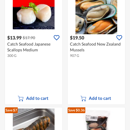
$13.99
$19.50
$17.90
Catch Seafood Japanese
Catch Seafood New Zealand
Scallops Medium
Mussels
300 G
907 G
Add to cart
Add to cart
Save $7
Save $0.36