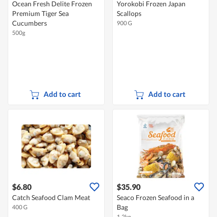
Ocean Fresh Delite Frozen
Yorokobi Frozen Japan
Premium Tiger Sea
Scallops
Cucumbers
900 G
500g
Add to cart
Add to cart
$6.80
$35.90
Catch Seafood Clam Meat
Seaco Frozen Seafood in a
Bag
400 G
1.2kg