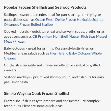
Popular Frozen Shellfish and Seafood Products
Scallops – sweet and tender, ideal for pan-searing, stir-frying, or
pasta dishes such as
Ocean Fresh Delite Frozen Hokkaido Scallop
,
Okeanoss Frozen Boiled Scallop
Cooked mussels – quick to reheat and serve in soups, broths, or as
appetisers such as
CB Premium Half Shell Mussel
,
Rich Seas Mussel
Meat - Frozen
Baby octopus – great for grilling, Korean-style stir-fries, or
Mediterranean salads such as
Fresh Island Baby Octopus Whole
Cleaned
Cuttlefish – versatile and chewy, excellent for sambal or grilled
skewers
Seafood medleys – pre-mixed shrimp, squid, and fish cuts for easy
paellas or pasta
Simple Ways to Cook Frozen Shellfish
Frozen shellfish is easy to prepare and doesn’t require complex
techniques. Here are some quick ideas: