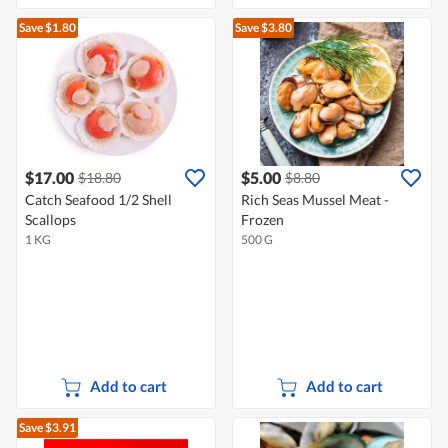
Save $1.80
Save $3.80
$17.00
$5.00
$18.80
$8.80
Catch Seafood 1/2 Shell
Rich Seas Mussel Meat -
Scallops
Frozen
1 KG
500 G
Add to cart
Add to cart
Save $3.91