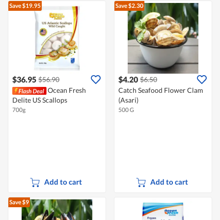
Save $19.95
Save $2.30
$36.95
$4.20
$56.90
$6.50
Ocean Fresh
Catch Seafood Flower Clam
Delite US Scallops
(Asari)
700g
500 G
Add to cart
Add to cart
Save $9