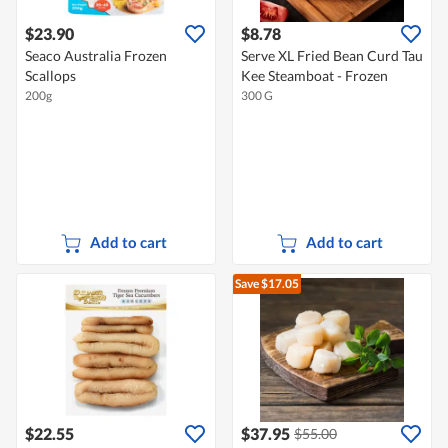
$23.90
$8.78
Seaco Australia Frozen
Serve XL Fried Bean Curd Tau
Scallops
Kee Steamboat - Frozen
200g
300 G
Add to cart
Add to cart
Save $17.05
$22.55
$37.95
$55.00