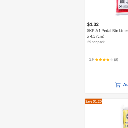
$1.32
SKP A1 Pedal Bin Liner
x 4.57cm)
25 per pack
3.9
(8)
Ad
Save $1.20