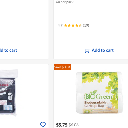
60 per pack
4.7
(19)
d to cart
Add to cart
Save $0.31
$5.75
$6.06