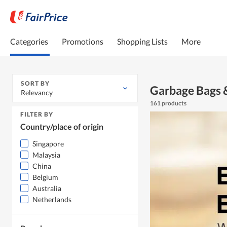
Categories
Promotions
Shopping Lists
More
SORT BY
Garbage Bags &
Relevancy
161 products
FILTER BY
Country/place of origin
Singapore
Malaysia
China
Belgium
Australia
Netherlands