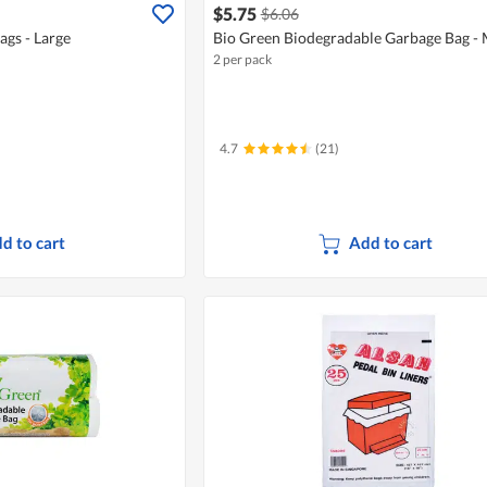
$5.75
$6.06
gs - Large
Bio Green Biodegradable Garbage Bag -
2 per pack
4.7
(21)
d to cart
Add to cart