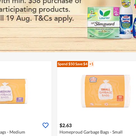
Spend $50
Save $4
+1
$2.63
ags - Medium
Homeproud Garbage Bags - Small