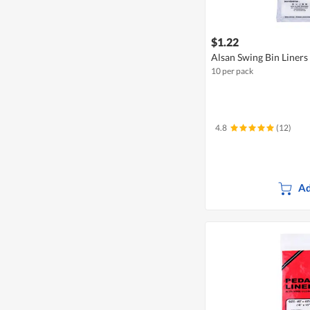
$1.22
Alsan Swing Bin Liners
10 per pack
4.8
(12)
Ad