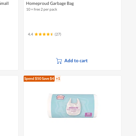
Small
Homeproud Garbage Bag
10 + free 2 per pack
4.4
(27)
Add to cart
Spend $50
Save $4
+1