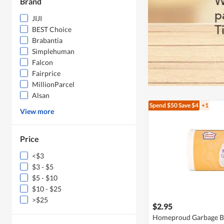
Brand
JIJI
BEST Choice
Brabantia
Simplehuman
Falcon
Fairprice
MillionParcel
Alsan
Spend $50
Save $4
+1
View more
Price
<$3
$3 - $5
$5 - $10
$10 - $25
>$25
$2.95
Homeproud Garbage B