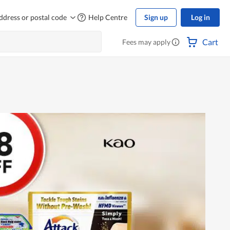
ddress or postal code
Help Centre
Sign up
Log in
Cart
Fees may apply