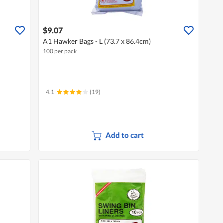
$9.07
A1 Hawker Bags - L (73.7 x 86.4cm)
100 per pack
4.1
(19)
Add to cart