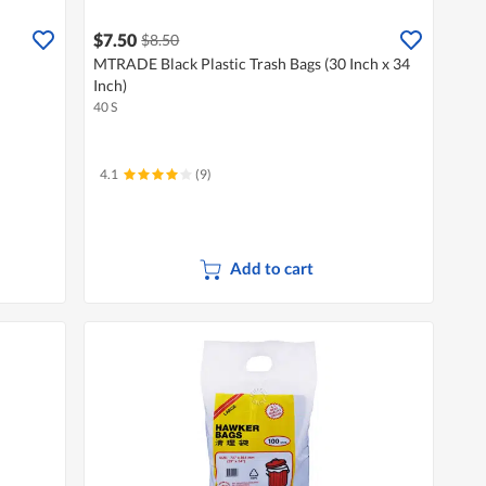
$7.50
$8.50
MTRADE Black Plastic Trash Bags (30 Inch x 34
Inch)
40 S
4.1
(9)
Add to cart