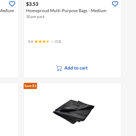
$3.53
 Medium
Homeproud Multi-Purpose Bags - Medium
30 per pack
3.6
(13)
Add to cart
Save $1