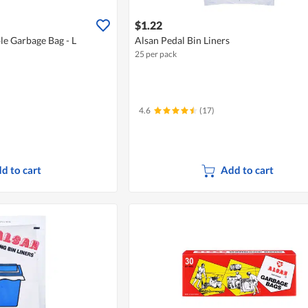
$1.22
le Garbage Bag - L
Alsan Pedal Bin Liners
25 per pack
4.6
(17)
d to cart
Add to cart