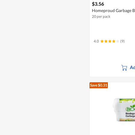
$3.56
Homeproud Garbage Ba
20 per pack
4.0
(9)
Ad
Save $0.31