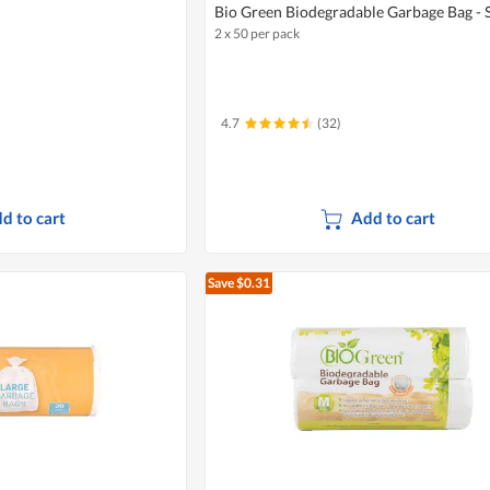
Bio Green Biodegradable Garbage Bag - 
2 x 50 per pack
4.7
(32)
d to cart
Add to cart
Save $0.31