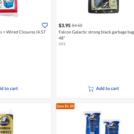
$3.95
$4.50
s + Wired Closures (4.57
Falcon Galactic strong black garbage ba
48"
10 S
d to cart
Add to cart
Save $1.20