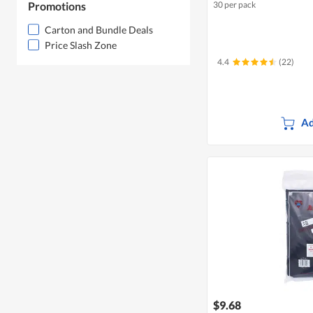
Promotions
30 per pack
Carton and Bundle Deals
Price Slash Zone
4.4
(22)
Ad
$9.68