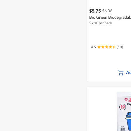
$5.75
$6.06
Bio Green Biodegradab
2 x 10 per pack
4.5
(13)
Ad