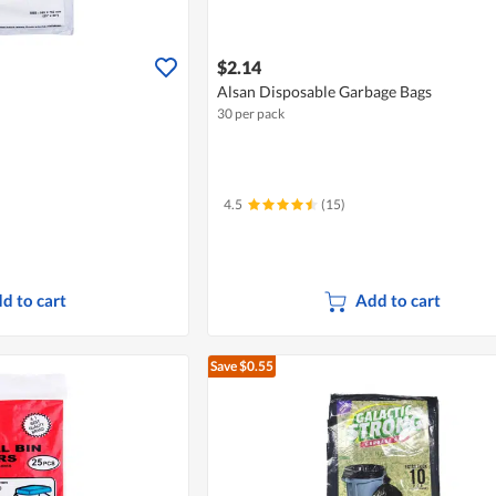
$2.14
Alsan Disposable Garbage Bags
30 per pack
4.5
(15)
d to cart
Add to cart
Save $0.55