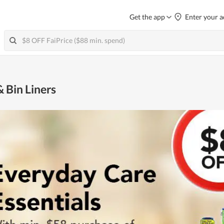
Get the app
Enter your a
 Bin Liners