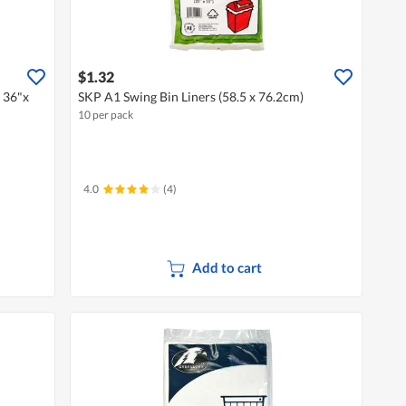
$1.32
g 36"x
SKP A1 Swing Bin Liners (58.5 x 76.2cm)
10 per pack
4.0
(4)
Add to cart