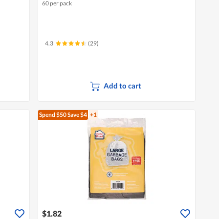
60 per pack
4.3
(29)
Add to cart
Spend $50
Save $4
+1
$1.82