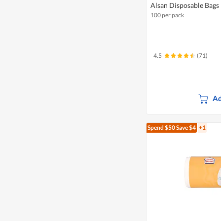
Alsan Disposable Bags
100 per pack
4.5
(71)
Ad
Spend $50
Save $4
+1