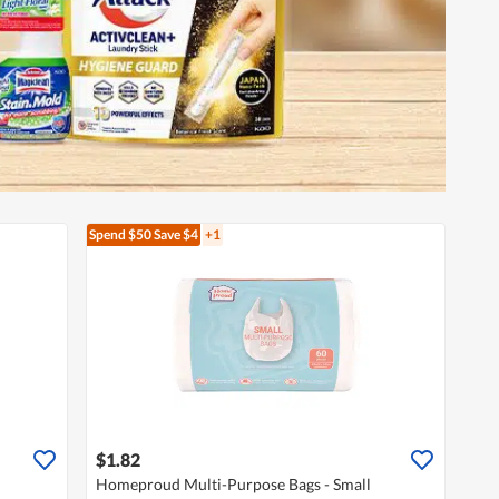
Spend $50
Save $4
+1
$1.82
Homeproud Multi-Purpose Bags - Small