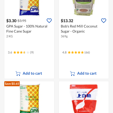
$3.30
$13.32
$3.95
GPA Sugar - 100% Natural
Bob's Red Mill Coconut
Fine Cane Sugar
Sugar - Organic
2 KG
369g
3.6
(9)
4.8
(66)
Add to cart
Add to cart
Save $0.65