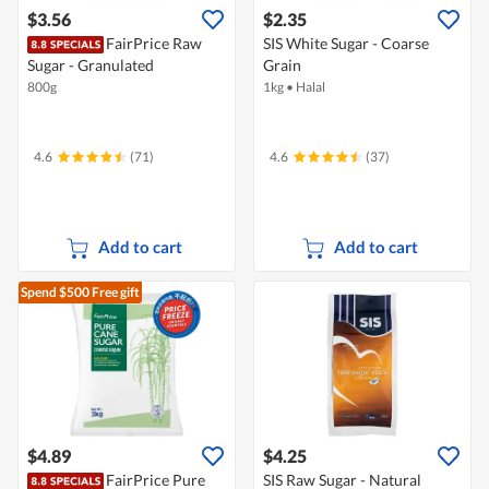
$3.56
$2.35
FairPrice Raw
SIS White Sugar - Coarse
Sugar - Granulated
Grain
800g
1kg
•
Halal
4.6
(71)
4.6
(37)
Add to cart
Add to cart
Spend $500
Free gift
$4.89
$4.25
FairPrice Pure
SIS Raw Sugar - Natural