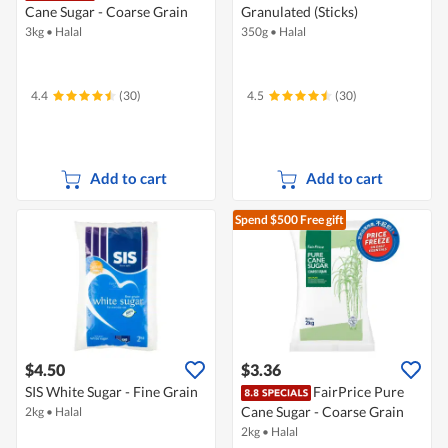
Cane Sugar - Coarse Grain
Granulated (Sticks)
3kg
•
Halal
350g
•
Halal
4.4
(30)
4.5
(30)
Add to cart
Add to cart
Spend $500
Free gift
$4.50
$3.36
SIS White Sugar - Fine Grain
FairPrice Pure
Cane Sugar - Coarse Grain
2kg
•
Halal
2kg
•
Halal