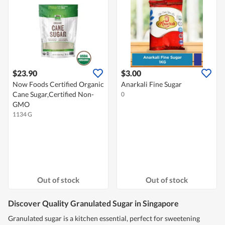
$23.90
$3.00
Now Foods Certified Organic
Anarkali Fine Sugar
Cane Sugar,Certified Non-
0
GMO
1134 G
Out of stock
Out of stock
Discover Quality Granulated Sugar in Singapore
Granulated sugar is a kitchen essential, perfect for sweetening