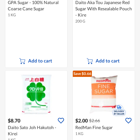
GPA Sugar - 100% Natural
Daito Aka Tou Japanese Red
Coarse Cane Sugar
Sugar With Resealable Pouch
- Kire
1 KG
200 G
Add to cart
Add to cart
Save $0.66
$8.70
$2.00
$2.66
Daito Sato Joh Hakutoh -
RedMan Fine Sugar
Kirei
1 KG
1 KG