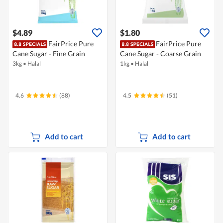
$4.89
$1.80
FairPrice Pure
FairPrice Pure
Cane Sugar - Fine Grain
Cane Sugar - Coarse Grain
3kg
•
Halal
1kg
•
Halal
4.6
(88)
4.5
(51)
Add to cart
Add to cart