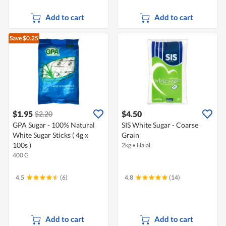
Add to cart
Add to cart
Save $0.25
$1.95
$4.50
$2.20
GPA Sugar - 100% Natural
SIS White Sugar - Coarse
White Sugar Sticks ( 4g x
Grain
100s )
2kg
•
Halal
400 G
4.5
(6)
4.8
(14)
Add to cart
Add to cart