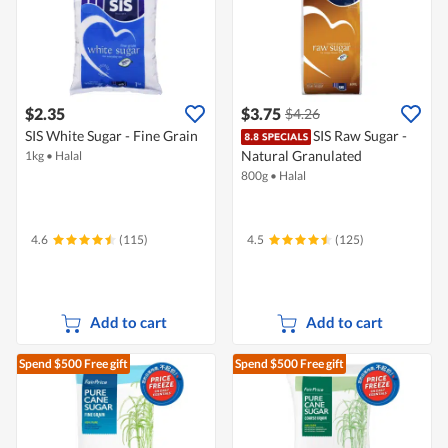
$2.35
$3.75
$4.26
SIS White Sugar - Fine Grain
SIS Raw Sugar -
Natural Granulated
1kg
•
Halal
800g
•
Halal
4.6
(115)
4.5
(125)
Add to cart
Add to cart
Spend $500
Free gift
Spend $500
Free gift