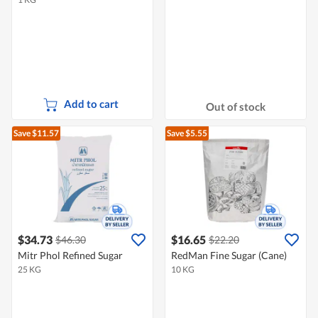
Add to cart
Out of stock
Save $11.57
Save $5.55
$34.73
$16.65
$46.30
$22.20
Mitr Phol Refined Sugar
RedMan Fine Sugar (Cane)
25 KG
10 KG