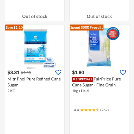
Out of stock
Out of stock
Save $1.10
Spend $500
Free gift
$3.31
$1.80
$4.41
Mitr Phol Pure Refined Cane
FairPrice Pure
Sugar
Cane Sugar - Fine Grain
2 KG
1kg
•
Halal
4.4
(262)