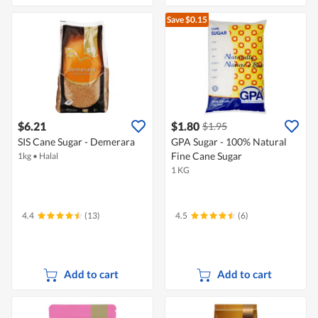
Save $0.15
$6.21
$1.80
$1.95
SIS Cane Sugar - Demerara
GPA Sugar - 100% Natural
Fine Cane Sugar
1kg
•
Halal
1 KG
4.4
(13)
4.5
(6)
Add to cart
Add to cart