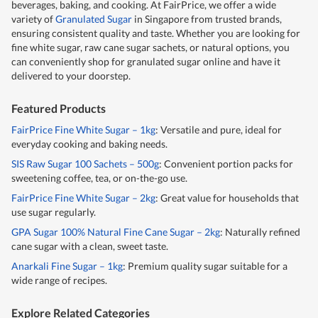
beverages, baking, and cooking. At FairPrice, we offer a wide
variety of
Granulated Sugar
in Singapore from trusted brands,
ensuring consistent quality and taste. Whether you are looking for
fine white sugar, raw cane sugar sachets, or natural options, you
can conveniently shop for granulated sugar online and have it
delivered to your doorstep.
Featured Products
FairPrice Fine White Sugar – 1kg
: Versatile and pure, ideal for
everyday cooking and baking needs.
SIS Raw Sugar 100 Sachets – 500g
: Convenient portion packs for
sweetening coffee, tea, or on-the-go use.
FairPrice Fine White Sugar – 2kg
: Great value for households that
use sugar regularly.
GPA Sugar 100% Natural Fine Cane Sugar – 2kg
: Naturally refined
cane sugar with a clean, sweet taste.
Anarkali Fine Sugar – 1kg
: Premium quality sugar suitable for a
wide range of recipes.
Explore Related Categories