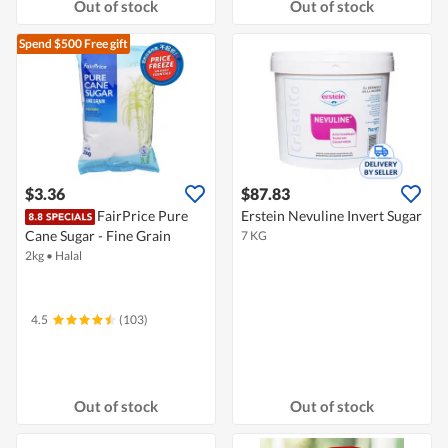
Out of stock
Out of stock
Spend $500
Free gift
$3.36
$87.83
FairPrice Pure
Erstein Nevuline Invert Sugar
Cane Sugar - Fine Grain
7 KG
2kg
•
Halal
4.5
(103)
Out of stock
Out of stock