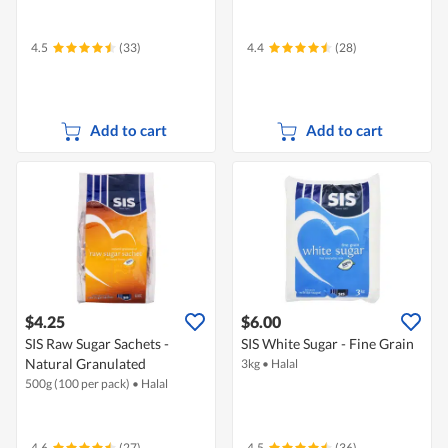
4.5
(33)
4.4
(28)
Add to cart
Add to cart
$4.25
$6.00
SIS Raw Sugar Sachets -
SIS White Sugar - Fine Grain
Natural Granulated
3kg
•
Halal
500g (100 per pack)
•
Halal
4.6
(27)
4.5
(36)