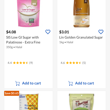
$4.08
$3.01
SIS Low GI Sugar with
Lin Golden Granulated Sugar
Palatinose - Extra Fine
1kg
•
Halal
350g
•
Halal
4.4
(9)
4.6
(5)
Add to cart
Add to cart
Save $0.65