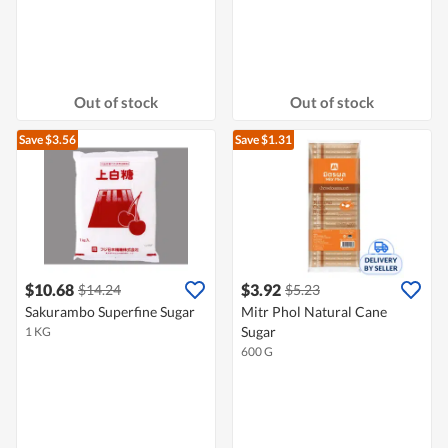
Out of stock
Out of stock
Save $3.56
Save $1.31
$10.68
$3.92
$14.24
$5.23
Sakurambo Superfine Sugar
Mitr Phol Natural Cane
Sugar
1 KG
600 G