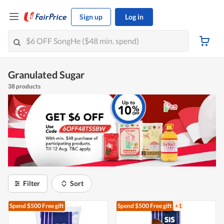
Sign up
Log in
Granulated Sugar
38 products
Filter
Sort
Spend $500
Free gift
Spend $500
Free gift
+1