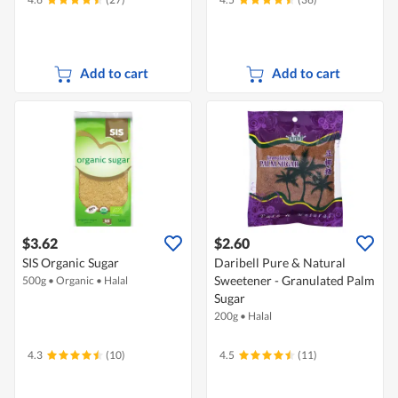
Add to cart
Add to cart
$3.62
$2.60
SIS Organic Sugar
Daribell Pure & Natural
Sweetener - Granulated Palm
500g
•
Organic
•
Halal
Sugar
200g
•
Halal
4.3
(10)
4.5
(11)