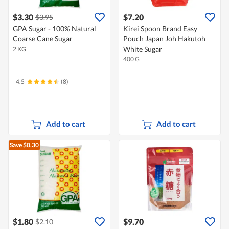
$3.30
$7.20
$3.95
GPA Sugar - 100% Natural
Kirei Spoon Brand Easy
Coarse Cane Sugar
Pouch Japan Joh Hakutoh
White Sugar
2 KG
400 G
4.5
(8)
Add to cart
Add to cart
Save $0.30
$1.80
$9.70
$2.10