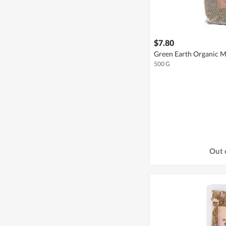
$7.80
Green Earth Organic 
500 G
Out 