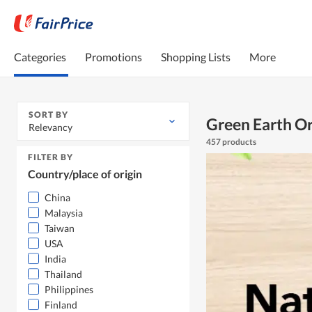
Categories
Promotions
Shopping Lists
More
SORT BY
Green Earth O
Relevancy
457 products
FILTER BY
Country/place of origin
China
Malaysia
Taiwan
USA
India
Thailand
Philippines
Finland