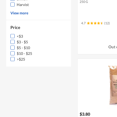
250 G
Harvist
View more
4.7
(12)
Price
<$3
$3 - $5
Out 
$5 - $10
$10 - $25
>$25
$3.80