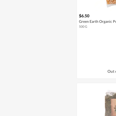
$6.50
Green Earth Organic 
500 G
Out 