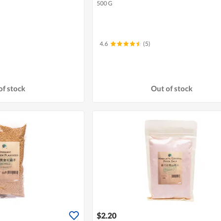
500 G
4.6
(5)
of stock
Out of stock
$2.20