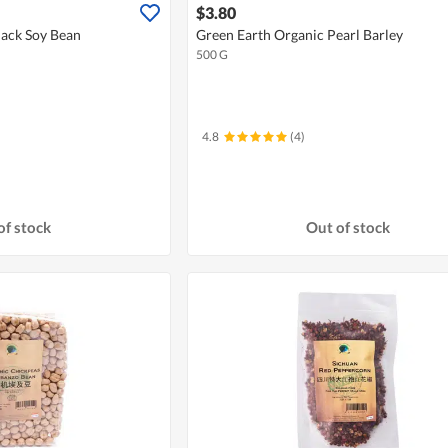
$3.80
lack Soy Bean
Green Earth Organic Pearl Barley
500 G
4.8
(4)
of stock
Out of stock