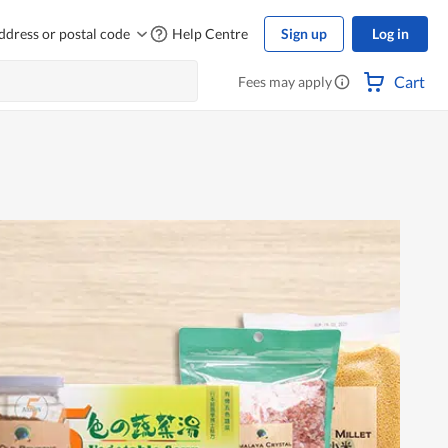
ddress or postal code
Help Centre
Sign up
Log in
Cart
Fees may apply