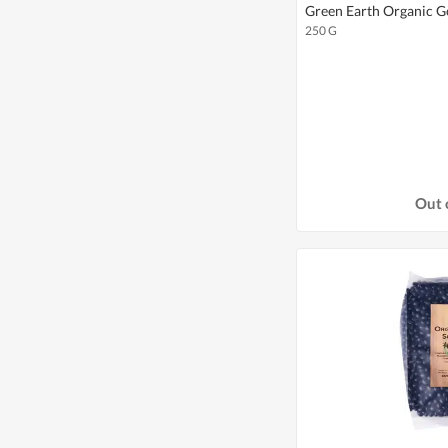
Green Earth Organic G
250 G
Out 