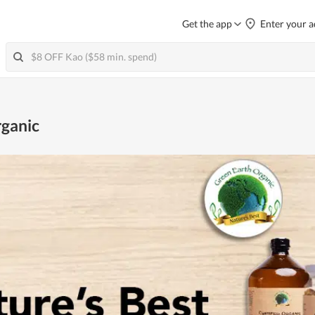
Get the app
Enter your a
rganic