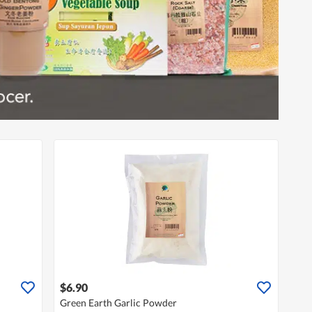
$6.90
Green Earth Garlic Powder