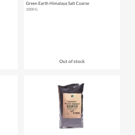
Green Earth Himalaya Salt Coarse
1000 G
Out of stock