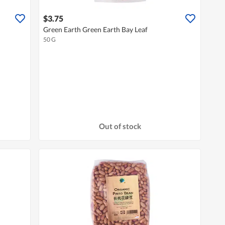
$3.75
Green Earth Green Earth Bay Leaf
50 G
Out of stock