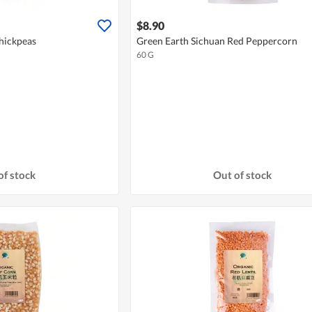
$8.90
hickpeas
Green Earth Sichuan Red Peppercorn
60 G
of stock
Out of stock