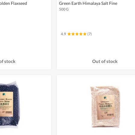
olden Flaxseed
Green Earth Himalaya Salt Fine
500 G
4.9
(7)
of stock
Out of stock