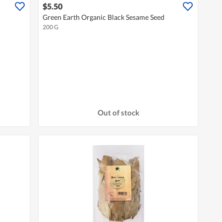
$5.50
Green Earth Organic Black Sesame Seed
200 G
Out of stock