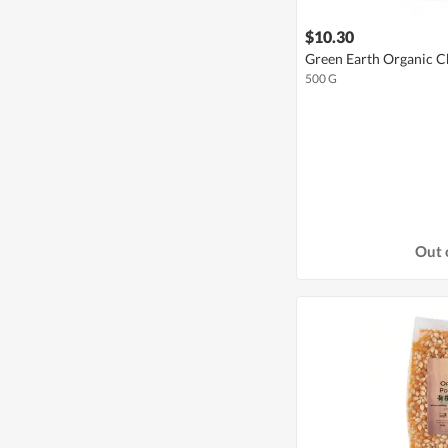
$10.30
Green Earth Organic C
500 G
Out 