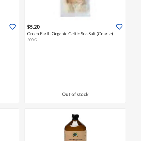
$5.20
Green Earth Organic Celtic Sea Salt (Coarse)
200 G
Out of stock