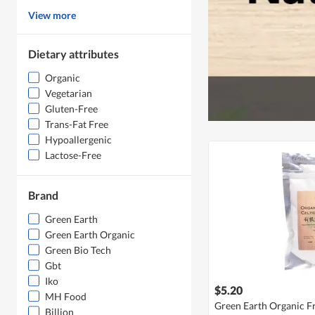
View more
Dietary attributes
Organic
Vegetarian
Gluten-Free
Trans-Fat Free
Hypoallergenic
Lactose-Free
Brand
Green Earth
Green Earth Organic
Green Bio Tech
Gbt
Iko
$5.20
MH Food
Green Earth Organic Fr
Billion