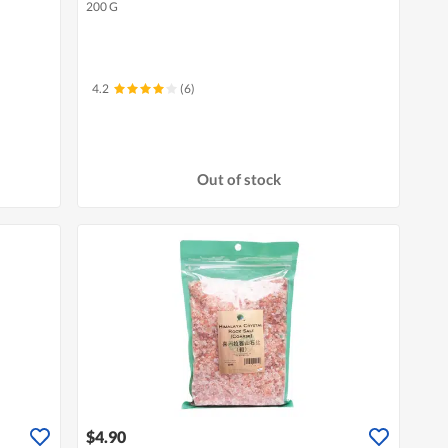
200 G
4.2
(6)
Out of stock
$4.90