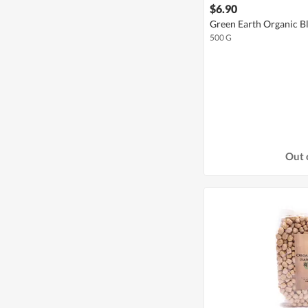
$6.90
Green Earth Organic B
500 G
Out 