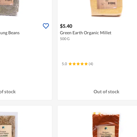
$5.40
Mung Beans
Green Earth Organic Millet
500 G
5.0
(4)
of stock
Out of stock