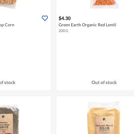
$4.30
Pop Corn
Green Earth Organic Red Lentil
200 G
of stock
Out of stock