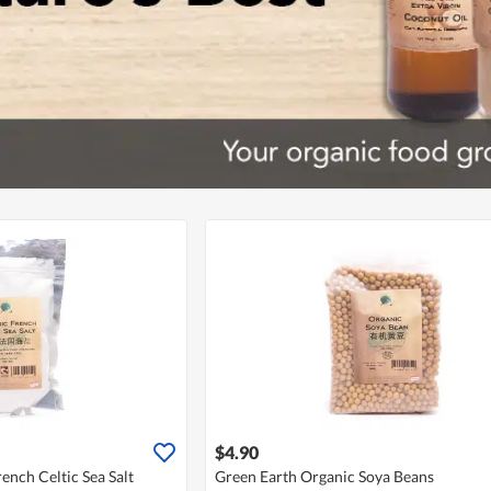
$4.90
ench Celtic Sea Salt
Green Earth Organic Soya Beans