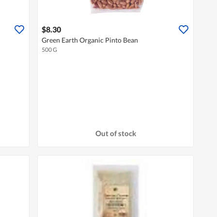
$8.30
Green Earth Organic Pinto Bean
500 G
Out of stock