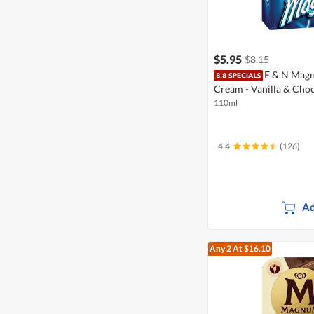
$5.95
$8.15
F & N Magn
Cream - Vanilla & Cho
110ml
4.4
(126)
Ad
Any 2
At $16.10