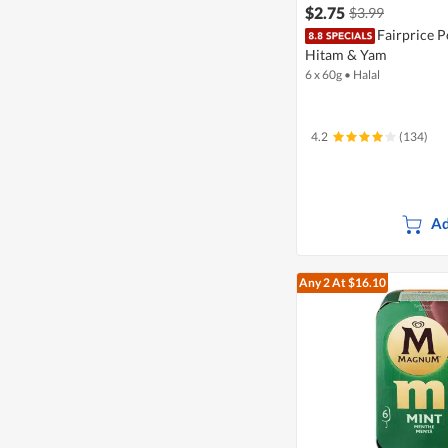
$2.75
$3.99
Fairprice P
Hitam & Yam
6 x 60g
•
Halal
4.2
(134)
Ad
Any 2
At $16.10