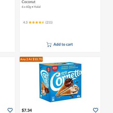
Coconut
6 x 60g
•
Halal
4.3
(211)
Add to cart
Any 2
At $10.70
$7.34