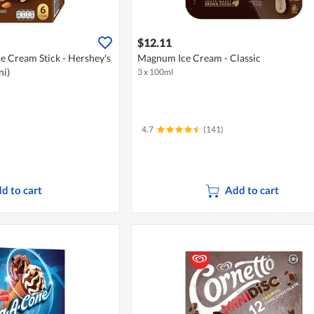
$12.11
e Cream Stick - Hershey's
Magnum Ice Cream - Classic
ni)
3 x 100ml
4.7
(141)
d to cart
Add to cart