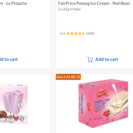
 - La Pistache
FairPrice Potong Ice Cream - Red Bean
6 x 65g
•
Halal
4.4
(240)
d to cart
Add to cart
Any 2
At $8.15