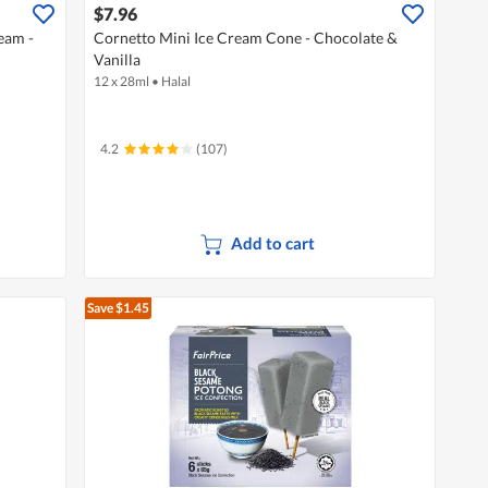
$7.96
eam -
Cornetto Mini Ice Cream Cone - Chocolate &
Vanilla
12 x 28ml
•
Halal
4.2
(107)
Add to cart
Save $1.45