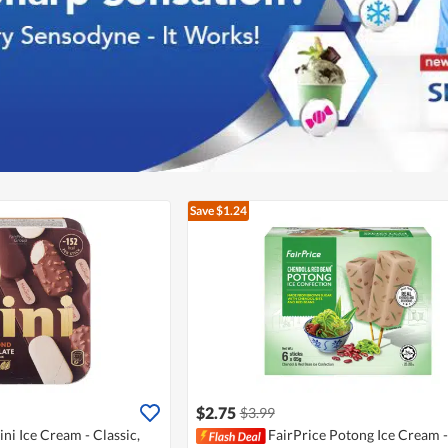
Save $1.24
$2.75
$3.99
i Ice Cream - Classic,
FairPrice Potong Ice Cream -