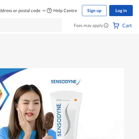
ddress or postal code
Help Centre
Sign up
Log in
Cart
Fees may apply