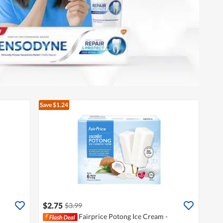
Save $1.24
$2.75
$3.99
Fairprice Potong Ice Cream -