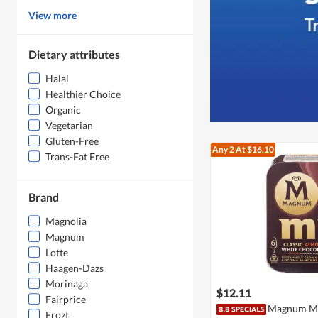
View more
Dietary attributes
Halal
Healthier Choice
Organic
Vegetarian
Gluten-Free
Any 2
At $16.10
Trans-Fat Free
Brand
Magnolia
Magnum
Lotte
Haagen-Dazs
Morinaga
$12.11
Fairprice
Magnum Min
Frozt