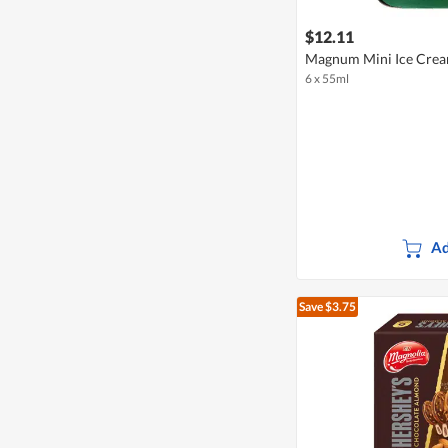
$12.11
Magnum Mini Ice Crea
6 x 55ml
Ad
Save $3.75