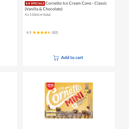
Cornetto Ice Cream Cone - Classic
(Vanilla & Chocolate)
4 x 110ml
•
Halal
4.5
(82)
Add to cart