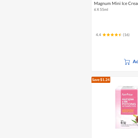
Magnum Mini Ice Cream
6 X 55ml
4.4
(16)
Ad
Save $1.24