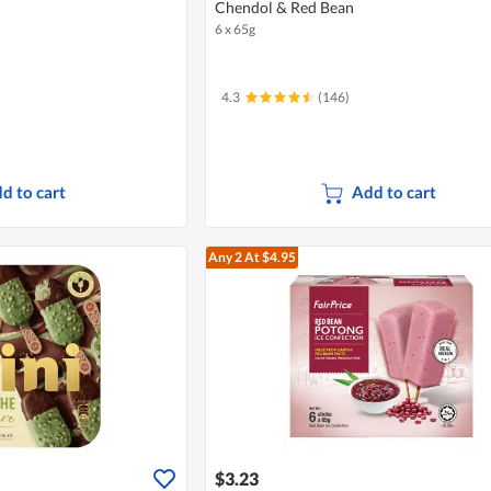
Chendol & Red Bean
6 x 65g
4.3
(146)
d to cart
Add to cart
Any 2
At $4.95
$3.23