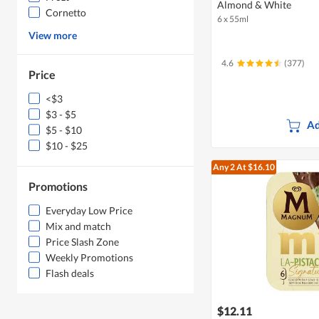
Almond & White
Cornetto
6 x 55ml
View more
4.6
(377)
Price
<$3
$3 - $5
Ad
$5 - $10
$10 - $25
Any 2
At $16.10
Promotions
Everyday Low Price
Mix and match
Price Slash Zone
Weekly Promotions
Flash deals
$12.11