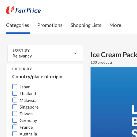
Categories
Promotions
Shopping Lists
More
SORT BY
Ice Cream Pac
Relevancy
130 products
FILTER BY
Country/place of origin
Japan
Thailand
Malaysia
Singapore
Taiwan
Germany
France
Australia