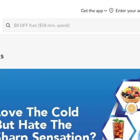
Get the app
Enter your a
ks