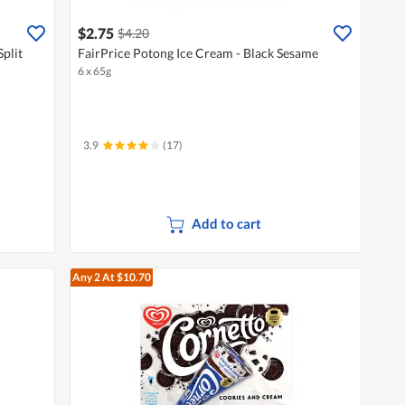
$2.75
$4.20
Split
FairPrice Potong Ice Cream - Black Sesame
6 x 65g
3.9
(17)
Add to cart
Any 2
At $10.70