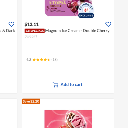
$12.11
u & Dark
Magnum Ice Cream - Double Cherry
3 x 85ml
4.3
(16)
Add to cart
Save $2.20