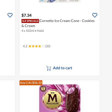
$7.34
Cornetto Ice Cream Cone - Cookies
& Cream
4 x 102ml
•
Halal
4.2
(20)
Add to cart
Any 2
At $16.10