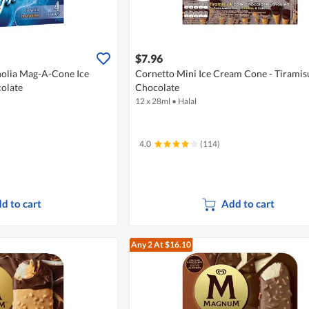
$7.96
olia Mag-A-Cone Ice
Cornetto Mini Ice Cream Cone - Tiramis
colate
Chocolate
12 x 28ml
•
Halal
4.0
(114)
d to cart
Add to cart
Any 2
At $16.10