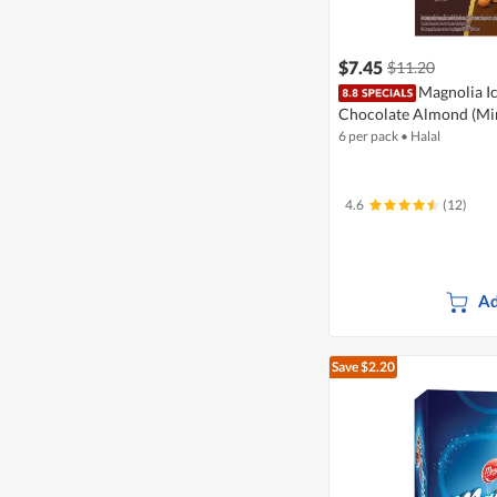
$7.45
$11.20
Magnolia Ic
Chocolate Almond (Mi
6 per pack
•
Halal
4.6
(12)
Ad
Save $2.20