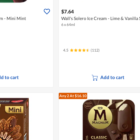
$7.64
m - Mini Mint
Wall's Solero Ice Cream - Lime & Vanilla 
6 x 64ml
4.5
(112)
d to cart
Add to cart
Any 2
At $16.10