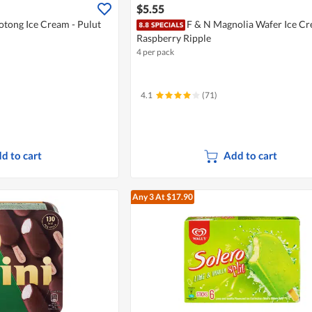
$5.55
otong Ice Cream - Pulut
F & N Magnolia Wafer Ice Cr
Raspberry Ripple
4 per pack
4.1
(71)
d to cart
Add to cart
Any 3
At $17.90