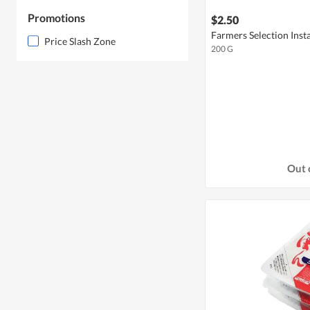
Promotions
$2.50
Farmers Selection Inst
Price Slash Zone
200 G
Out 