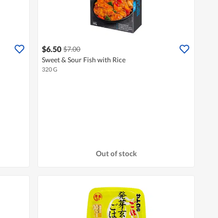
$6.50
$7.00
Sweet & Sour Fish with Rice
320 G
Out of stock