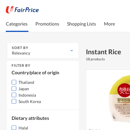
Categories
Promotions
Shopping Lists
More
SORT BY
Instant Rice
Relevancy
18 products
FILTER BY
Country/place of origin
Thailand
Japan
Indonesia
South Korea
Dietary attributes
Halal