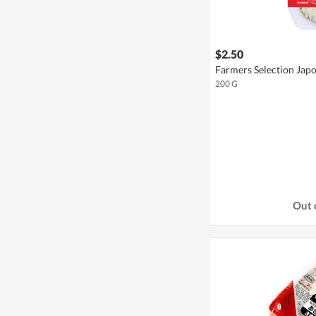
$2.50
Farmers Selection Japo
200 G
Out 