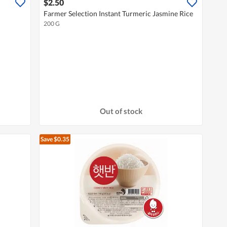
$2.50
Farmer Selection Instant Turmeric Jasmine Rice
200 G
Out of stock
Save $0.35