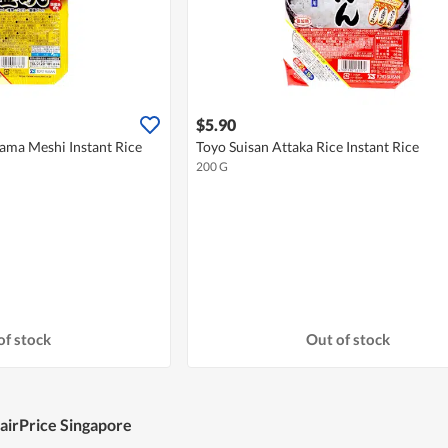
$5.90
ma Meshi Instant Rice
Toyo Suisan Attaka Rice Instant Rice
200 G
of stock
Out of stock
FairPrice Singapore