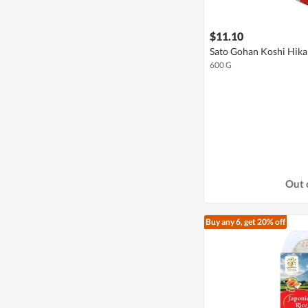
$11.10
Sato Gohan Koshi Hikar
600 G
Out 
Buy any 6, get 20% off