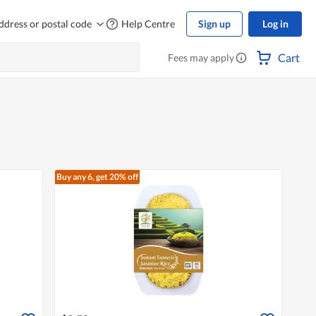
ddress or postal code
Help Centre
Sign up
Log in
Cart
Fees may apply
Buy any 6, get 20% off