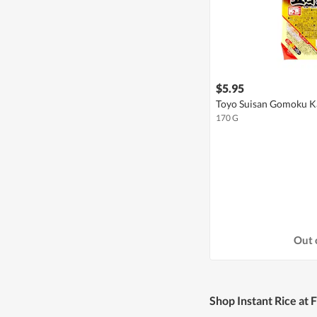
$5.95
Toyo Suisan Gomoku Ka
170 G
Out 
Shop Instant Rice at 