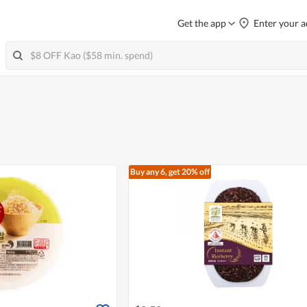
Get the app
Enter your a
Buy any 6, get 20% off