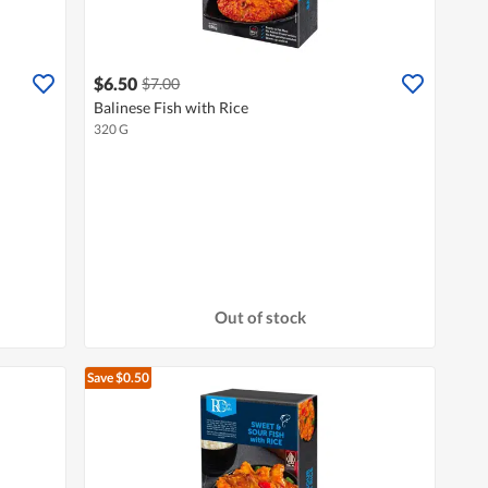
$6.50
$7.00
Balinese Fish with Rice
320 G
Out of stock
Save $0.50