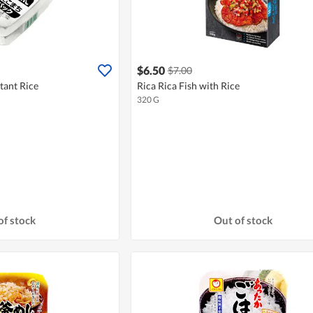
$6.50
$7.00
tant Rice
Rica Rica Fish with Rice
320 G
of stock
Out of stock