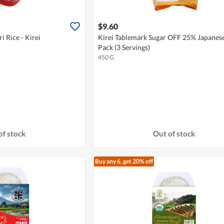
$9.60
i Rice - Kirei
Kirei Tablemark Sugar OFF 25% Japanese
Pack (3 Servings)
450 G
of stock
Out of stock
Buy any 6, get 20% off