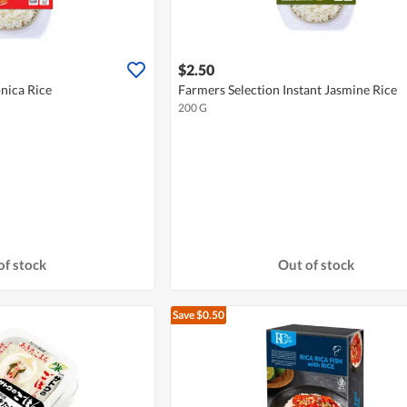
$2.50
nica Rice
Farmers Selection Instant Jasmine Rice
200 G
of stock
Out of stock
Save $0.50