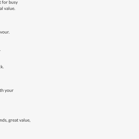
t for busy
al value.
avour.
.
ck.
ith your
nds, great value,