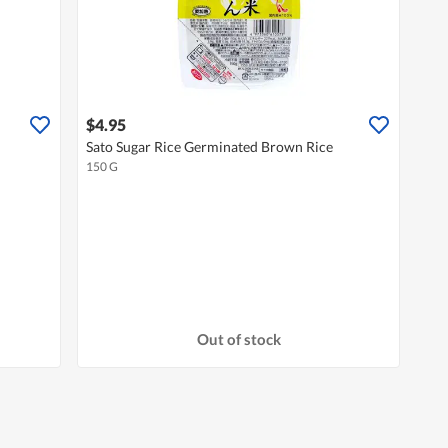
$4.95
Sato Sugar Rice Germinated Brown Rice
150 G
Out of stock