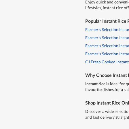
Enjoy quick and conveni
lifestyles, instant rice 
Popular Instant Rice
Farmer’s Selection Insta
Farmer’s Selection Insta
Farmer’s Selection Insta
Farmer’s Selection Inst
CJ Fresh Cooked Instant
Why Choose Instant 
Instant rice
is ideal for 
favourite dishes for a s
Shop Instant Rice On
Discover a wide selectio
and fast delivery straigh