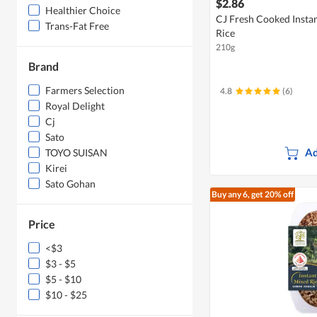
$2.86
Healthier Choice
CJ Fresh Cooked Insta
Trans-Fat Free
Rice
210g
Brand
Farmers Selection
4.8
(6)
Royal Delight
Cj
Sato
Ad
TOYO SUISAN
Kirei
Sato Gohan
Buy any 6, get 20% off
Price
<$3
$3 - $5
$5 - $10
$10 - $25