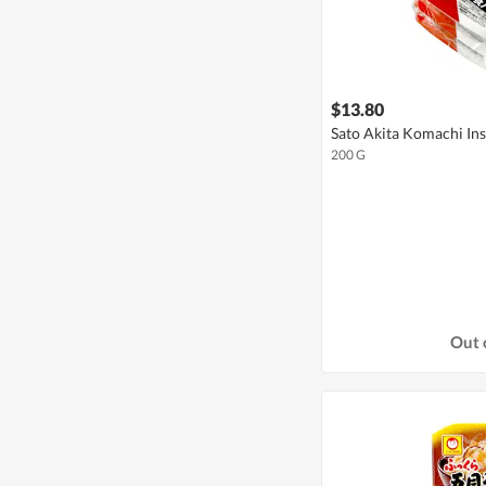
$13.80
Sato Akita Komachi Ins
200 G
Out 