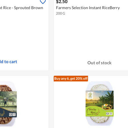
$2.50
nt Rice - Sprouted Brown
Farmers Selection Instant RiceBerry
200 G
d to cart
Out of stock
Buy any 6, get 20% off