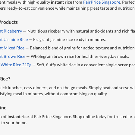
ent meals with high-quality
instant rice
from
FairPrice Singapore
. Perfec
offers ready-to-eat convenience while maintaining great taste and nutrition
 Products
nt Riceberry
— Nutritious riceberry with natural antioxidants and rich fl
nt Jasmine Rice
— Fragrant jasmine rice ready in minutes.
nt Mixed Rice
— Balanced blend of grains for added texture and nutrition
ant Brown Rice
— Wholegrain brown rice for healthier everyday meals.
 White Rice 210g
— Soft, fluffy white rice in a convenient single-serve pa
Rice?
quick lunches, easy dinners, and on-the-go meals. Simply heat and serve w
atisfying meal in minutes, without compromising on quality.
line
n of
instant rice
at FairPrice Singapore. Shop online today for trusted bra
t to your home.