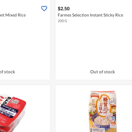
$2.50
ant Mixed Rice
Farmes Selection Instant Sticky Rice
200 G
of stock
Out of stock