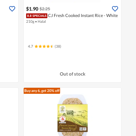
$1.90
$2.25
CJ Fresh Cooked Instant Rice - White
210g
•
Halal
4.7
(38)
Out of stock
Buy any 6, get 20% off