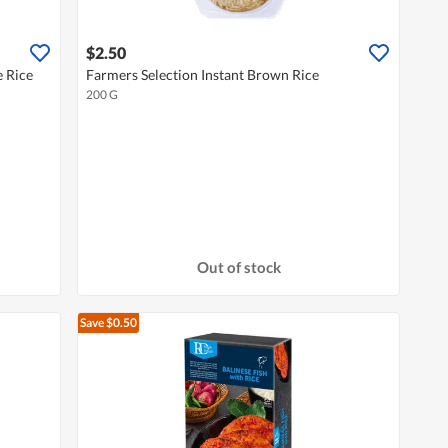
$2.50
 Rice
Farmers Selection Instant Brown Rice
200 G
Out of stock
Save $0.50