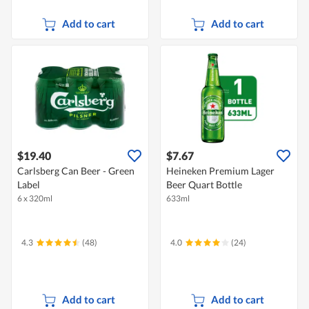
Add to cart
Add to cart
$19.40
$7.67
Carlsberg Can Beer - Green
Heineken Premium Lager
Label
Beer Quart Bottle
6 x 320ml
633ml
4.3
(48)
4.0
(24)
Add to cart
Add to cart