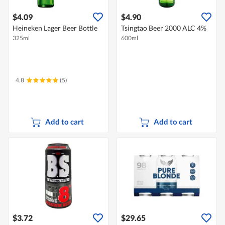
$4.09
$4.90
Heineken Lager Beer Bottle
Tsingtao Beer 2000 ALC 4%
325ml
600ml
4.8
(5)
Add to cart
Add to cart
$3.72
$29.65