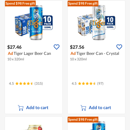
Spend $98
Free gift
Spend $98
Free gift
$27.46
$27.56
Ad
Tiger Lager Beer Can
Ad
Tiger Beer Can - Crystal
10 x 320ml
10 x 320ml
4.5
(315)
4.5
(97)
Add to cart
Add to cart
Spend $98
Free gift