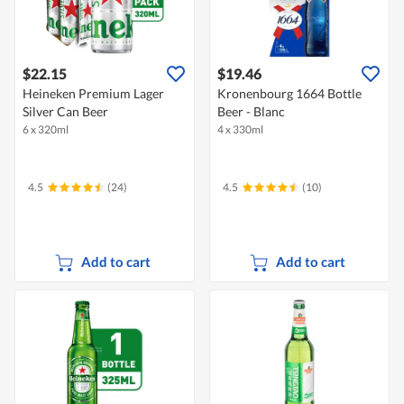
$22.15
$19.46
Heineken Premium Lager
Kronenbourg 1664 Bottle
Silver Can Beer
Beer - Blanc
6 x 320ml
4 x 330ml
4.5
(24)
4.5
(10)
Add to cart
Add to cart