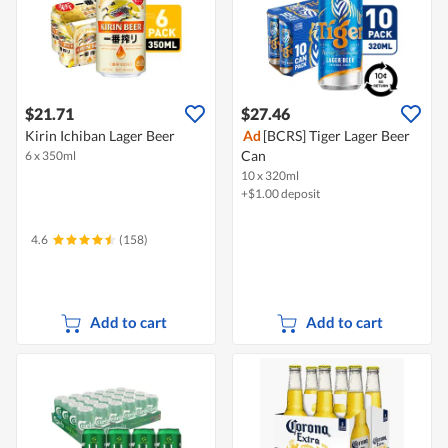
$21.71
$27.46
Kirin Ichiban Lager Beer
Ad
[BCRS] Tiger Lager Beer
Can
6 x 350ml
10 x 320ml
+$1.00 deposit
4.6
(158)
Add to cart
Add to cart