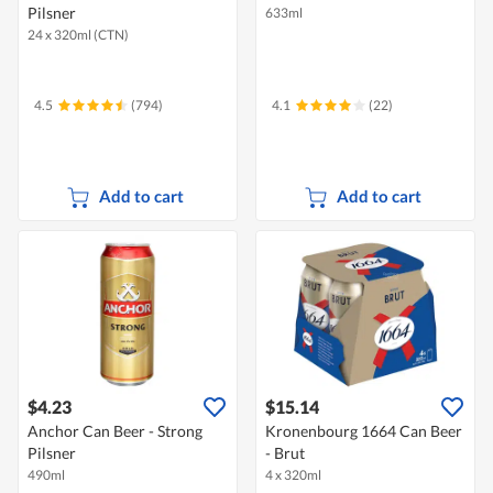
Pilsner
633ml
24 x 320ml (CTN)
4.5
(794)
4.1
(22)
Add to cart
Add to cart
$4.23
$15.14
Anchor Can Beer - Strong
Kronenbourg 1664 Can Beer
Pilsner
- Brut
490ml
4 x 320ml