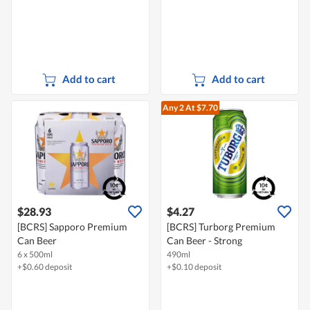
Add to cart
Add to cart
Any 2
At $7.70
$28.93
$4.27
[BCRS] Sapporo Premium
[BCRS] Turborg Premium
Can Beer
Can Beer - Strong
6 x 500ml
490ml
+$0.60 deposit
+$0.10 deposit