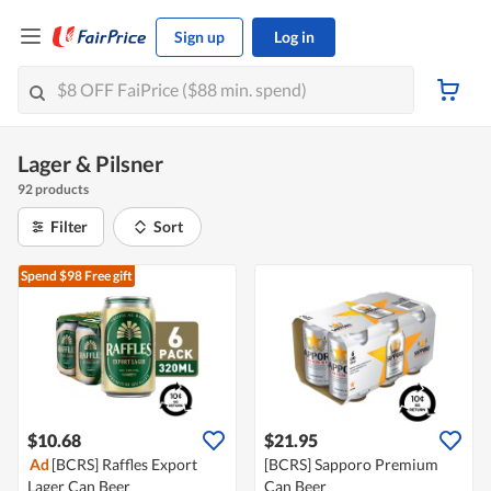
Sign up
Log in
Lager & Pilsner
92 products
Filter
Sort
Spend $98
Free gift
$10.68
$21.95
Ad
[BCRS] Raffles Export
[BCRS] Sapporo Premium
Lager Can Beer
Can Beer