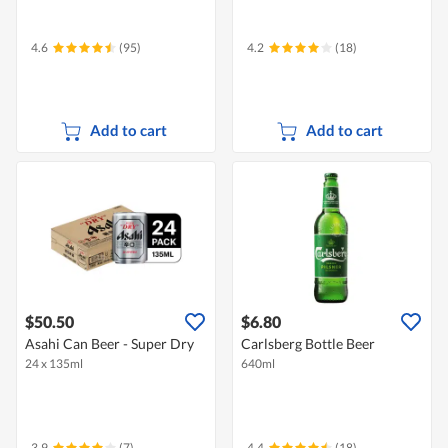
4.6
(95)
4.2
(18)
Add to cart
Add to cart
$50.50
$6.80
Asahi Can Beer - Super Dry
Carlsberg Bottle Beer
24 x 135ml
640ml
3.9
(7)
4.4
(18)