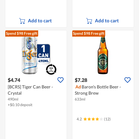
Add to cart
Add to cart
Spend $98
Free gift
Spend $98
Free gift
$4.74
$7.28
[BCRS] Tiger Can Beer -
Ad
Baron's Bottle Beer -
Crystal
Strong Brew
490ml
633ml
+$0.10 deposit
4.2
(12)