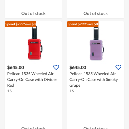
Out of stock
Out of stock
Spend $299
Save $8
Spend $299
Save $8
$645.00
$645.00
Pelican 1535 Wheeled Air
Pelican 1535 Wheeled Air
Carry-On Case with Divider
Carry-On Case with Smoky
Red
Grape
1 S
1 S
Out of stock
Out of stock