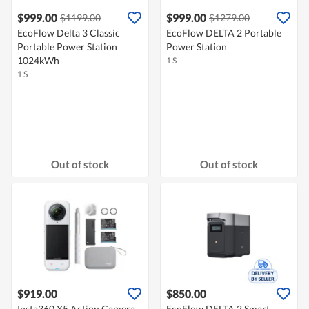
$999.00
$999.00
$1199.00
$1279.00
EcoFlow Delta 3 Classic
EcoFlow DELTA 2 Portable
Portable Power Station
Power Station
1024kWh
1 S
1 S
Out of stock
Out of stock
$919.00
$850.00
Insta360 X5 Action Camera
EcoFlow DELTA 2 Smart