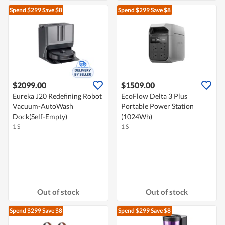
Spend $299
Save $8
Spend $299
Save $8
$2099.00
$1509.00
Eureka J20 Redefining Robot
EcoFlow Delta 3 Plus
Vacuum-AutoWash
Portable Power Station
Dock(Self-Empty)
(1024Wh)
1 S
1 S
Out of stock
Out of stock
Spend $299
Save $8
Spend $299
Save $8