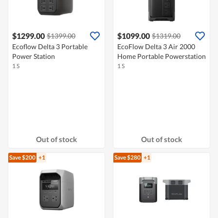
$1299.00
$1099.00
$1399.00
$1319.00
Ecoflow Delta 3 Portable
EcoFlow Delta 3 Air 2000
Power Station
Home Portable Powerstation
1 S
1 S
Out of stock
Out of stock
Save $200
+1
Save $280
+1