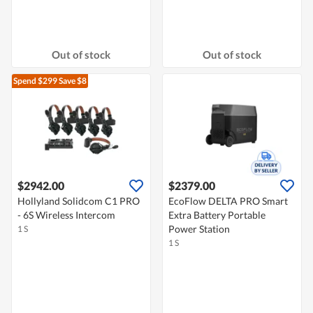
Out of stock
Out of stock
Spend $299
Save $8
$2942.00
$2379.00
Hollyland Solidcom C1 PRO
EcoFlow DELTA PRO Smart
- 6S Wireless Intercom
Extra Battery Portable
Power Station
1 S
1 S