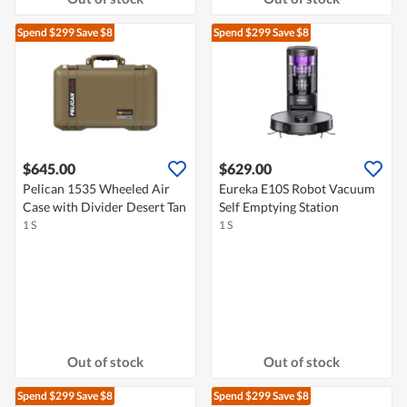
Spend $299
Save $8
Spend $299
Save $8
$645.00
$629.00
Pelican 1535 Wheeled Air
Eureka E10S Robot Vacuum
Case with Divider Desert Tan
Self Emptying Station
1 S
1 S
Out of stock
Out of stock
Spend $299
Save $8
Spend $299
Save $8