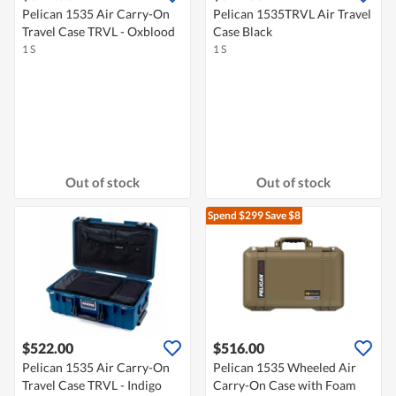
Pelican 1535 Air Carry-On
Pelican 1535TRVL Air Travel
Travel Case TRVL - Oxblood
Case Black
1 S
1 S
Out of stock
Out of stock
Spend $299
Save $8
$522.00
$516.00
Pelican 1535 Air Carry-On
Pelican 1535 Wheeled Air
Travel Case TRVL - Indigo
Carry-On Case with Foam