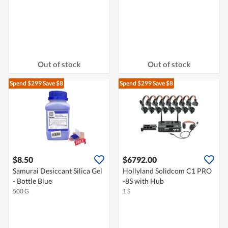
Out of stock
Out of stock
Spend $299
Save $8
Spend $299
Save $8
$8.50
$6792.00
Samurai Desiccant Silica Gel
Hollyland Solidcom C1 PRO
- Bottle Blue
-8S with Hub
500 G
1 S