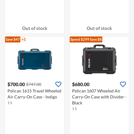
Out of stock
Out of stock
Save $47
+1
Spend $299
Save $8
$700.00
$680.00
$747.00
Pelican 1615 Travel Wheeled
Pelican 1607 Wheeled Air
Air Carry-On Case - Indigo
Carry-On Case with Divider -
Black
1 S
1 S