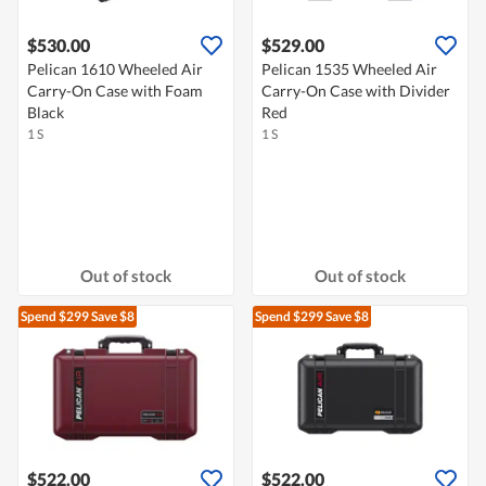
$530.00
$529.00
Pelican 1610 Wheeled Air
Pelican 1535 Wheeled Air
Carry-On Case with Foam
Carry-On Case with Divider
Black
Red
1 S
1 S
Out of stock
Out of stock
Spend $299
Save $8
Spend $299
Save $8
$522.00
$522.00