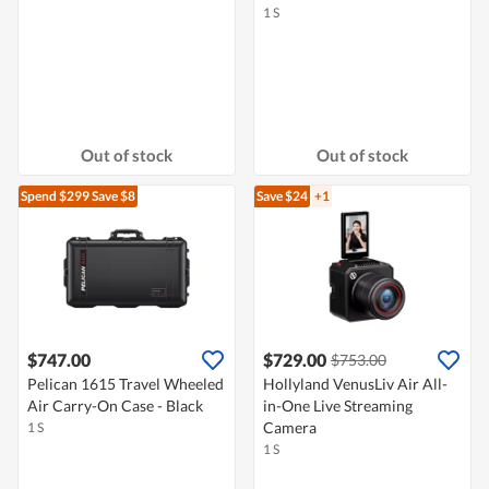
1 S
Out of stock
Out of stock
Spend $299
Save $8
Save $24
+1
$747.00
$729.00
$753.00
Pelican 1615 Travel Wheeled
Hollyland VenusLiv Air All-
Air Carry-On Case - Black
in-One Live Streaming
Camera
1 S
1 S