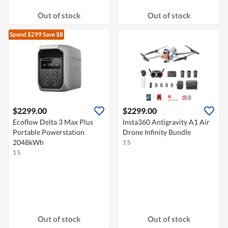
Out of stock
Out of stock
Spend $299
Save $8
$2299.00
$2299.00
Ecoflow Delta 3 Max Plus
Insta360 Antigravity A1 Air
Portable Powerstation
Drone Infinity Bundle
2048kWh
1 S
1 S
Out of stock
Out of stock