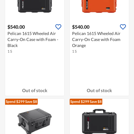
$540.00
$540.00
Pelican 1615 Wheeled Air
Pelican 1615 Wheeled Air
Carry-On Case with Foam -
Carry-On Case with Foam
Black
Orange
1 S
1 S
Out of stock
Out of stock
Spend $299
Save $8
Spend $299
Save $8