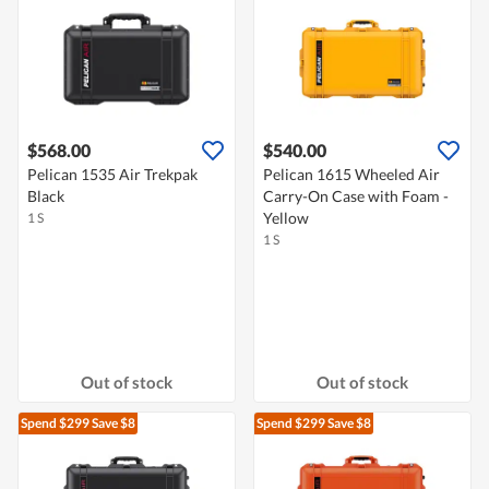
$568.00
$540.00
Pelican 1535 Air Trekpak
Pelican 1615 Wheeled Air
Black
Carry-On Case with Foam -
Yellow
1 S
1 S
Out of stock
Out of stock
Spend $299
Save $8
Spend $299
Save $8