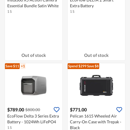
Essential Bundle Satin White
Extra Battery
1 S
1 S
Out of stock
Out of stock
Save $11
+1
Spend $299
Save $8
$789.00
$771.00
$800.00
EcoFlow Delta 3 Series Extra
Pelican 1615 Wheeled Air
Battery - 1024Wh LiFePO4
Carry-On Case with Trepak -
Black
1 S