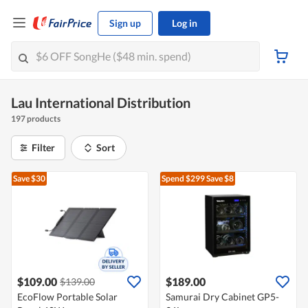
Sign up
Log in
Lau International Distribution
197 products
Filter
Sort
Save $30
Spend $299
Save $8
$109.00
$189.00
$139.00
EcoFlow Portable Solar
Samurai Dry Cabinet GP5-