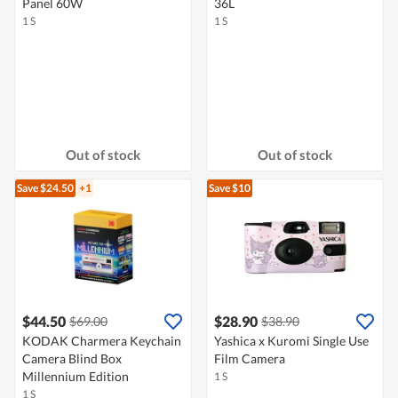
Panel 60W
36L
1 S
1 S
Out of stock
Out of stock
Save $24.50
+1
Save $10
$44.50
$28.90
$69.00
$38.90
KODAK Charmera Keychain
Yashica x Kuromi Single Use
Camera Blind Box
Film Camera
Millennium Edition
1 S
1 S