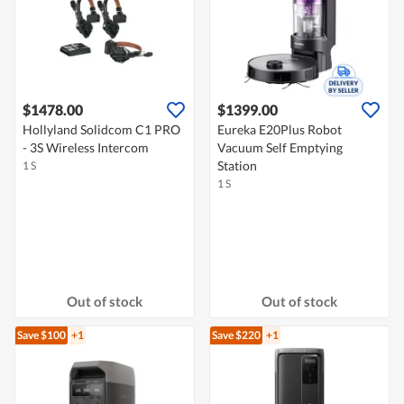
$1478.00
$1399.00
Hollyland Solidcom C1 PRO
Eureka E20Plus Robot
- 3S Wireless Intercom
Vacuum Self Emptying
Station
1 S
1 S
Out of stock
Out of stock
Save $100
+1
Save $220
+1