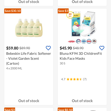
Out of stock
Out of stock
Save $30.10
Save $3
$59.80
$45.90
$89.90
$48.90
Bebeskin Life Fabric Softener
Bluna KF94 3D ChildrenFit
- Violet Garden Scent
Kids Face Masks
(Carton)
30 S
4 x 2000 ML
4.7
(7)
Out of stock
Out of stock
Save $3
Save $0.10