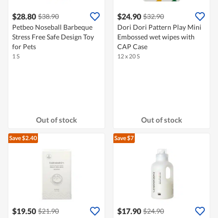
$28.80
$24.90
$38.90
$32.90
Petbeo Noseball Barbeque
Dori Dori Pattern Play Mini
Stress Free Safe Design Toy
Embossed wet wipes with
for Pets
CAP Case
1 S
12 x 20 S
Out of stock
Out of stock
Save $2.40
Save $7
$19.50
$17.90
$21.90
$24.90