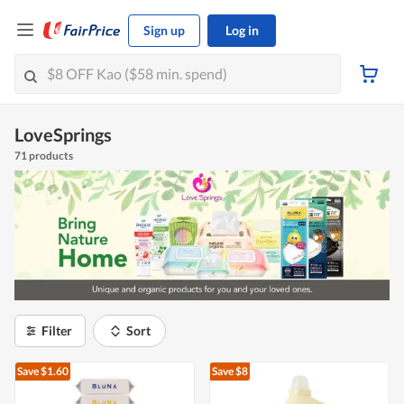
Sign up
Log in
LoveSprings
71 products
Filter
Sort
Save $1.60
Save $8