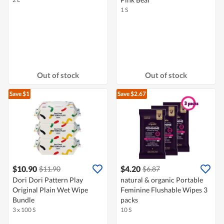
1 S
Out of stock
Out of stock
Save $1
Save $2.67
$10.90
$4.20
$11.90
$6.87
Dori Dori Pattern Play
natural & organic Portable
Original Plain Wet Wipe
Feminine Flushable Wipes 3
Bundle
packs
3 x 100 S
10 S