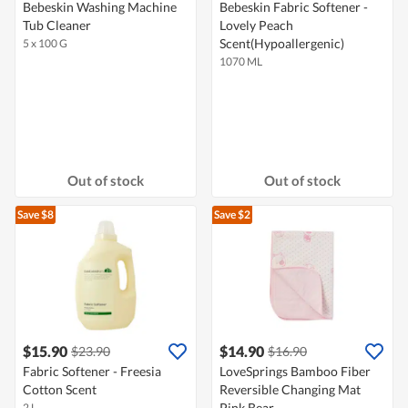
Bebeskin Washing Machine
Bebeskin Fabric Softener -
Tub Cleaner
Lovely Peach
Scent(Hypoallergenic)
5 x 100 G
1070 ML
Out of stock
Out of stock
Save $8
Save $2
$15.90
$14.90
$23.90
$16.90
Fabric Softener - Freesia
LoveSprings Bamboo Fiber
Cotton Scent
Reversible Changing Mat
Pink Bear
2 L