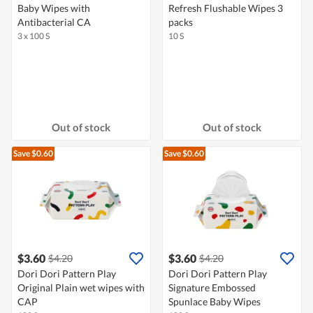
Baby Wipes with
Refresh Flushable Wipes 3
Antibacterial CA
packs
3 x 100 S
10 S
Out of stock
Out of stock
Save $0.60
Save $0.60
$3.60
$3.60
$4.20
$4.20
Dori Dori Pattern Play
Dori Dori Pattern Play
Original Plain wet wipes with
Signature Embossed
CAP
Spunlace Baby Wipes