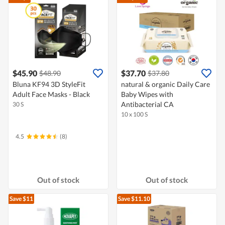
$45.90
$37.70
$48.90
$37.80
Bluna KF94 3D StyleFit
natural & organic Daily Care
Adult Face Masks - Black
Baby Wipes with
Antibacterial CA
30 S
10 x 100 S
4.5
(8)
Out of stock
Out of stock
Save $11
Save $11.10