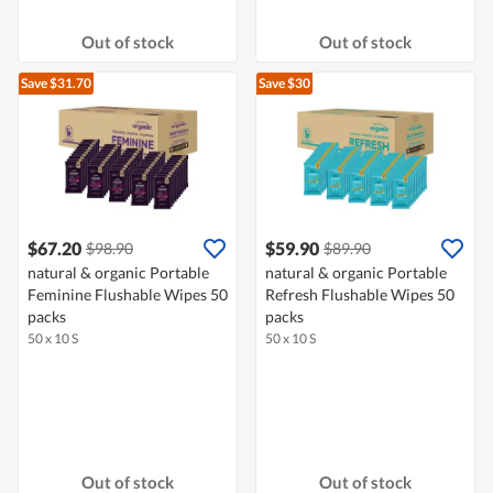
Out of stock
Out of stock
Save $31.70
Save $30
$67.20
$59.90
$98.90
$89.90
natural & organic Portable
natural & organic Portable
Feminine Flushable Wipes 50
Refresh Flushable Wipes 50
packs
packs
50 x 10 S
50 x 10 S
Out of stock
Out of stock