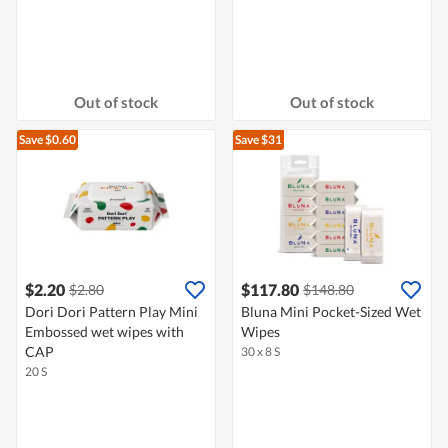
Out of stock
Out of stock
Save $0.60
Save $31
$2.20
$117.80
$2.80
$148.80
Dori Dori Pattern Play Mini
Bluna Mini Pocket-Sized Wet
Embossed wet wipes with
Wipes
CAP
30 x 8 S
20 S