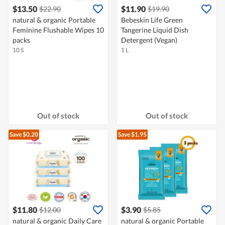
$13.50
$11.90
$22.90
$19.90
natural & organic Portable
Bebeskin Life Green
Feminine Flushable Wipes 10
Tangerine Liquid Dish
packs
Detergent (Vegan)
10 S
1 L
Out of stock
Out of stock
Save $0.20
Save $1.95
$11.80
$3.90
$12.00
$5.85
natural & organic Daily Care
natural & organic Portable