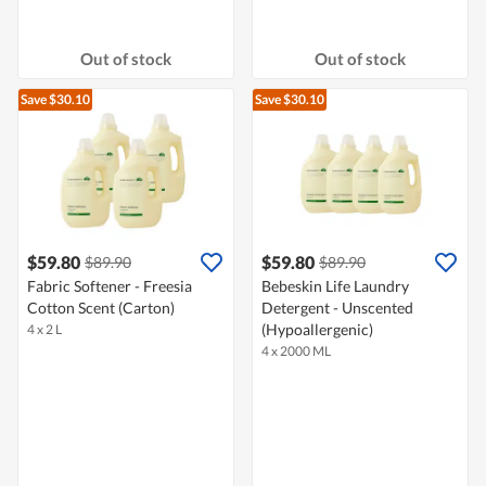
Out of stock
Out of stock
Save $30.10
Save $30.10
$59.80
$59.80
$89.90
$89.90
Fabric Softener - Freesia
Bebeskin Life Laundry
Cotton Scent (Carton)
Detergent - Unscented
(Hypoallergenic)
4 x 2 L
4 x 2000 ML