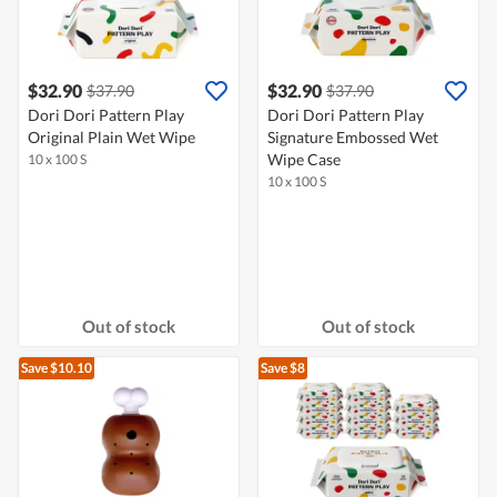
$32.90
$32.90
$37.90
$37.90
Dori Dori Pattern Play
Dori Dori Pattern Play
Original Plain Wet Wipe
Signature Embossed Wet
Wipe Case
10 x 100 S
10 x 100 S
Out of stock
Out of stock
Save $10.10
Save $8