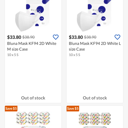
$33.80
$33.80
$38.90
$38.90
Bluna Mask KF94 2D White
Bluna Mask KF94 2D White L
M size Case
size Case
10 x 5 S
10 x 5 S
Out of stock
Out of stock
Save $5
Save $5