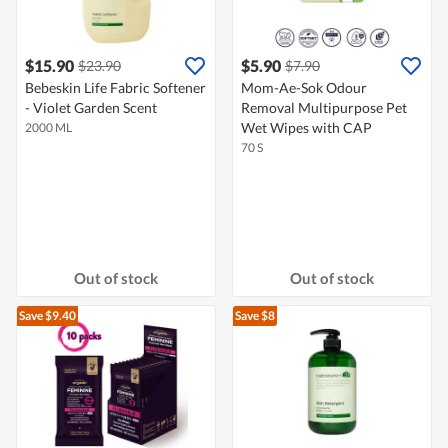
$15.90
$5.90
$23.90
$7.90
Bebeskin Life Fabric Softener
Mom-Ae-Sok Odour
- Violet Garden Scent
Removal Multipurpose Pet
Wet Wipes with CAP
2000 ML
70 S
Out of stock
Out of stock
Save $9.40
Save $8