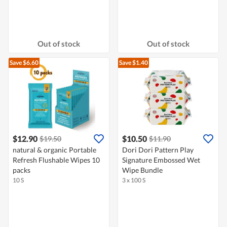
Out of stock
Out of stock
Save $6.60
Save $1.40
$12.90
$10.50
$19.50
$11.90
natural & organic Portable
Dori Dori Pattern Play
Refresh Flushable Wipes 10
Signature Embossed Wet
packs
Wipe Bundle
10 S
3 x 100 S