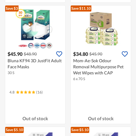
Save $3
Save $11.10
$45.90
$34.80
$48.90
$45.90
Bluna KF94 3D JustFit Adult
Mom-Ae-Sok Odour
Face Masks
Removal Multipurpose Pet
Wet Wipes with CAP
30 S
6 x 70 S
4.8
(16)
Out of stock
Out of stock
Save $5.10
Save $5.10