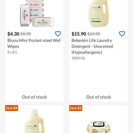
$4.30
$15.90
$5.90
$23.90
Bluna Mini Pocket-sized Wet
Bebeskin Life Laundry
Wipes
Detergent - Unscented
(Hypoallergenic)
8 x 8 S
2000 ML
Out of stock
Out of stock
Save $8
Save $2