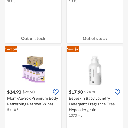
100 S
100 S
Out of stock
Out of stock
Save $4
Save $7
$24.90
$17.90
$28.90
$24.90
Mom-Ae-Sok Premium Body
Bebeskin Baby Laundry
Refreshing Pet Wet Wipes
Detergent Fragrance Free
Hypoallergenic
5 x 10 S
1070 ML