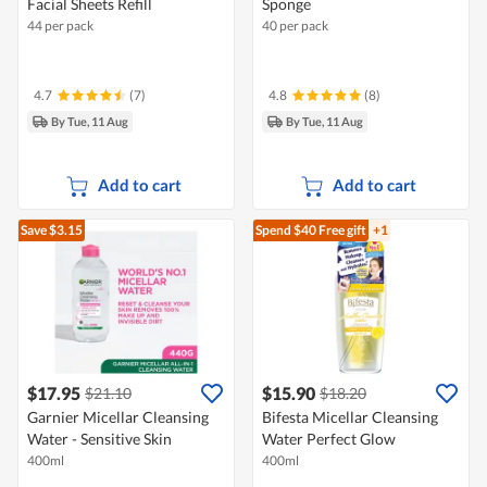
Facial Sheets Refill
Sponge
44 per pack
40 per pack
4.7
(7)
4.8
(8)
By Tue, 11 Aug
By Tue, 11 Aug
Add to cart
Add to cart
Save $3.15
Spend $40
Free gift
+1
$17.95
$15.90
$21.10
$18.20
Garnier Micellar Cleansing
Bifesta Micellar Cleansing
Water - Sensitive Skin
Water Perfect Glow
400ml
400ml