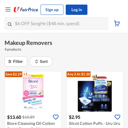
Sign up
Log in
Makeup Removers
4 products
Filter
Sort
Save $2.29
+1
Any 2
At $5.30
$13.60
$2.95
$15.89
Biore Cleansing Oil Cotton
Silcot Cotton Puffs - Uru Uru