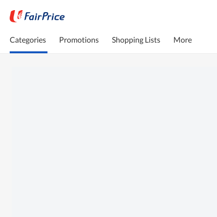
Categories
Promotions
Shopping Lists
More