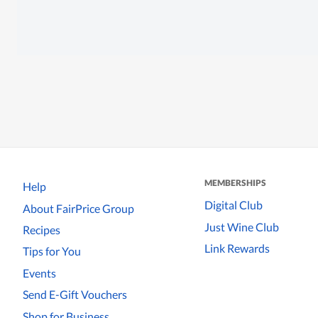
MEMBERSHIPS
Help
Digital Club
About FairPrice Group
Just Wine Club
Recipes
Link Rewards
Tips for You
Events
Send E-Gift Vouchers
Shop for Business