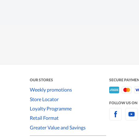
OUR STORES
SECURE PAYME
Weekly promotions
Store Locator
FOLLOW US ON
Loyalty Programme
Retail Format
Greater Value and Savings