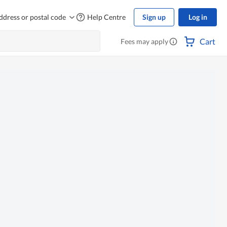
ddress or postal code
Help Centre
Sign up
Log in
Cart
Fees may apply