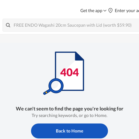
Get the app
Enter your a
We can't seem to find the page you're looking for
Try searching keywords, or go to Home.
Back to Home