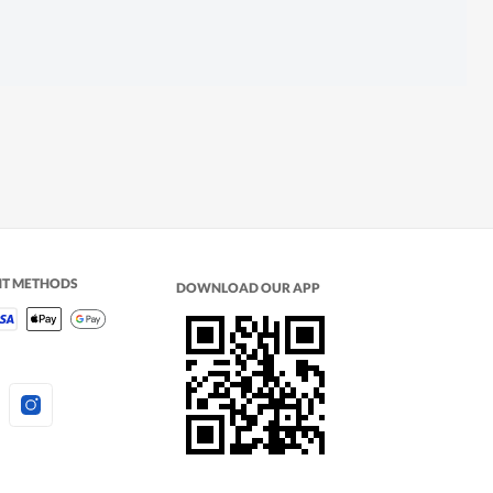
NT METHODS
DOWNLOAD OUR APP