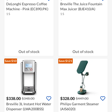
DeLonghi Espresso Coffee
Breville The Juice Fountain
Machine - Pink (EC890.PK)
Max Juicer (BJE410/A)
1 S
1 S
Out of stock
Out of stock
Save $10
Save $121
$338.00
$328.00
$348.00
$449.00
Breville 3L Instant Hot Water
Philips Garment Steamer
Dispenser (LWA200BSS)
(AIS6020)