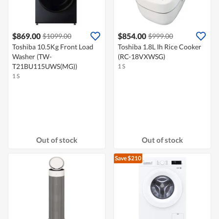
$869.00
$854.00
$1099.00
$999.00
Toshiba 10.5Kg Front Load
Toshiba 1.8L Ih Rice Cooker
Washer (TW-
(RC-18VXWSG)
T21BU115UWS(MG))
1 S
1 S
Out of stock
Out of stock
Save $210