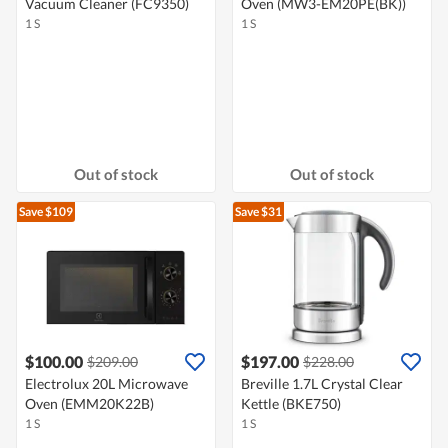
Vacuum Cleaner (FC9350)
Oven (MW3-EM20PE(BK))
1 S
1 S
Out of stock
Out of stock
Save $109
Save $31
$100.00
$197.00
$209.00
$228.00
Electrolux 20L Microwave
Breville 1.7L Crystal Clear
Oven (EMM20K22B)
Kettle (BKE750)
1 S
1 S