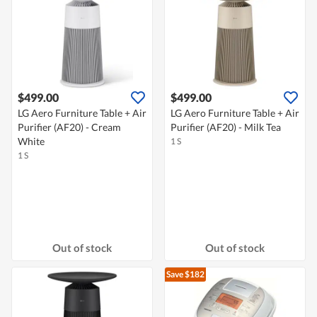
$499.00
$499.00
LG Aero Furniture Table + Air
LG Aero Furniture Table + Air
Purifier (AF20) - Cream
Purifier (AF20) - Milk Tea
White
1 S
1 S
Out of stock
Out of stock
Save $182