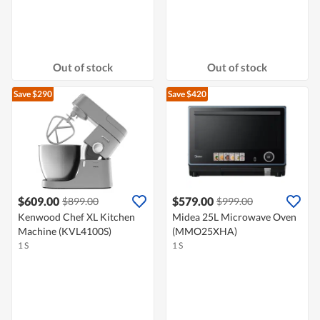
Out of stock
Out of stock
Save $290
Save $420
$609.00
$579.00
$899.00
$999.00
Kenwood Chef XL Kitchen
Midea 25L Microwave Oven
Machine (KVL4100S)
(MMO25XHA)
1 S
1 S