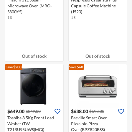
Microwave Oven (MRO-
Capsule Coffee Machine
S800YS)
(J520)
1 S
1 S
Out of stock
Out of stock
Save $200
Save $60
$649.00
$638.00
$849.00
$698.00
Toshiba 8.5Kg Front Load
Breville Smart Oven
Washer (TW-
Pizzaiolo Pizza
T21BU95UWS(MG))
Oven(BPZ820BSS)