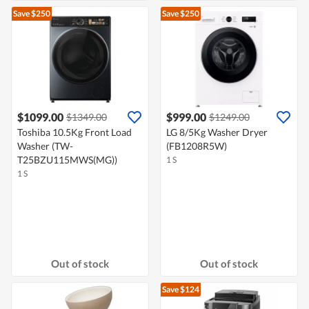
Save $250
Save $250
$1099.00
$999.00
$1349.00
$1249.00
Toshiba 10.5Kg Front Load
LG 8/5Kg Washer Dryer
Washer (TW-
(FB1208R5W)
T25BZU115MWS(MG))
1 S
1 S
Out of stock
Out of stock
Save $124