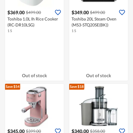
$369.00
$349.00
$499.00
$499.00
Toshiba 1.0L Ih Rice Cooker
Toshiba 20L Steam Oven
(RC-DR10LSG)
(MS3-STQ20SE(BK))
1 S
1 S
Out of stock
Out of stock
Save $54
Save $18
$345.00
$340.00
$399.00
$358.00