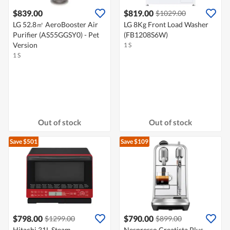
$839.00
$819.00
$1029.00
LG 52.8㎡ AeroBooster Air
LG 8Kg Front Load Washer
Purifier (AS55GGSY0) - Pet
(FB1208S6W)
Version
1 S
1 S
Out of stock
Out of stock
Save $501
Save $109
$798.00
$790.00
$1299.00
$899.00
Hitachi 31L Steam
Nespresso Creatista Plus