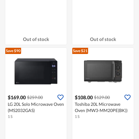
Out of stock
Out of stock
Save $90
Save $21
$169.00
$108.00
$259.00
$129.00
LG 20L Solo Microwave Oven
Toshiba 20L Microwave
(MS2032GAS)
Oven (MW3-MM20PE(BK))
1 S
1 S