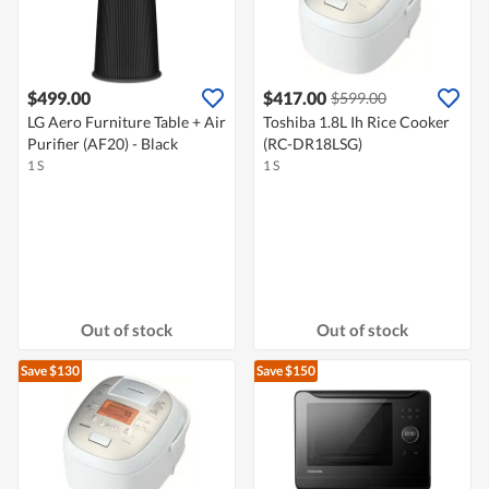
$499.00
$417.00
$599.00
LG Aero Furniture Table + Air
Toshiba 1.8L Ih Rice Cooker
Purifier (AF20) - Black
(RC-DR18LSG)
1 S
1 S
Out of stock
Out of stock
Save $130
Save $150