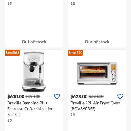
1 S
1 S
Out of stock
Out of stock
Save $68
Save $70
$630.00
$628.00
$698.00
$698.00
Breville Bambino Plus
Breville 22L Air Fryer Oven
Espresso Coffee Machine -
(BOV860BSS)
Sea Salt
1 S
1 S