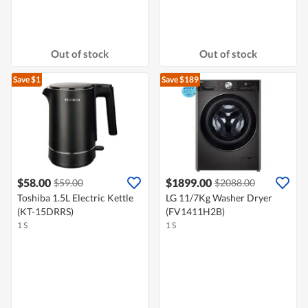
Out of stock
Out of stock
Save $1
Save $189
$58.00
$1899.00
$59.00
$2088.00
Toshiba 1.5L Electric Kettle
LG 11/7Kg Washer Dryer
(KT-15DRRS)
(FV1411H2B)
1 S
1 S