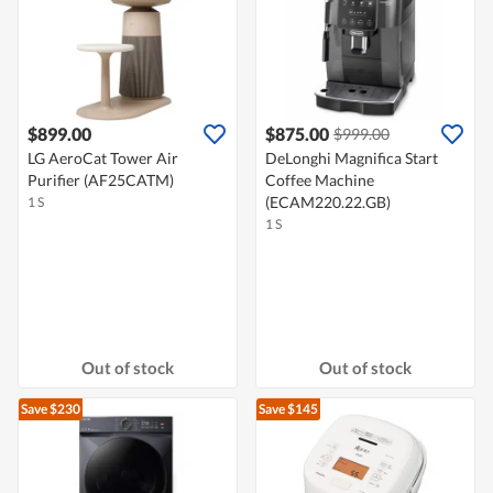
$899.00
$875.00
$999.00
LG AeroCat Tower Air
DeLonghi Magnifica Start
Purifier (AF25CATM)
Coffee Machine
(ECAM220.22.GB)
1 S
1 S
Out of stock
Out of stock
Save $230
Save $145