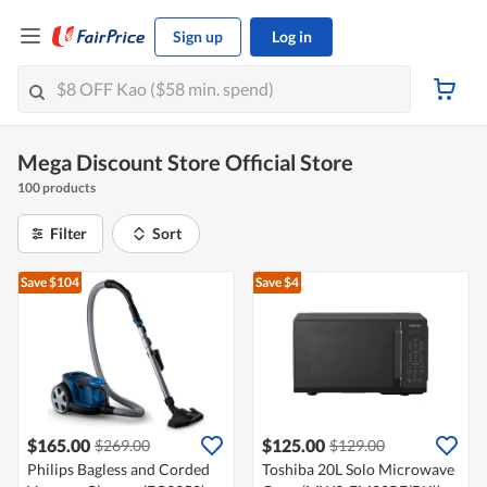
Sign up
Log in
Mega Discount Store Official Store
100 products
Filter
Sort
Save $104
Save $4
$165.00
$125.00
$269.00
$129.00
Philips Bagless and Corded
Toshiba 20L Solo Microwave