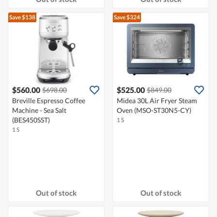
Save $138
Save $324
$560.00
$525.00
$698.00
$849.00
Breville Espresso Coffee
Midea 30L Air Fryer Steam
Machine - Sea Salt
Oven (MSO-ST30N5-CY)
(BES450SST)
1 S
1 S
Out of stock
Out of stock