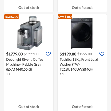
Out of stock
Out of stock
Save $220
Save $100
$1779.00
$1199.00
$1999.00
$1299.00
DeLonghi Rivelia Coffee
Toshiba 13Kg Front Load
Machine - Pebble Grey
Washer (TW-
(EXAM440.55.G)
T21BU140UWS(MG))
1 S
1 S
Out of stock
Out of stock