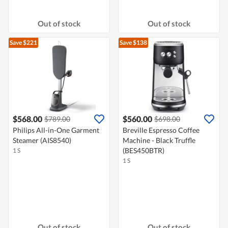
Out of stock
Out of stock
Save $221
Save $138
$568.00
$560.00
$789.00
$698.00
Philips All-in-One Garment
Breville Espresso Coffee
Steamer (AIS8540)
Machine - Black Truffle
(BES450BTR)
1 S
1 S
Out of stock
Out of stock