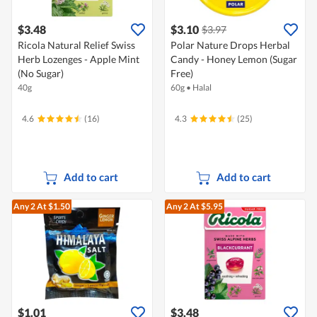
$3.48
$3.10
$3.97
Ricola Natural Relief Swiss
Polar Nature Drops Herbal
Herb Lozenges - Apple Mint
Candy - Honey Lemon (Sugar
(No Sugar)
Free)
40g
60g
•
Halal
4.6
(16)
4.3
(25)
Add to cart
Add to cart
Any 2
At $1.50
Any 2
At $5.95
$1.01
$3.48