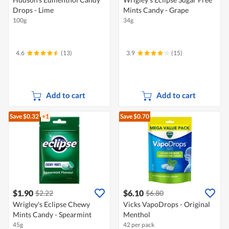
Drops - Lime
Mints Candy - Grape
100g
34g
4.6
(13)
3.9
(15)
Add to cart
Add to cart
Save $0.32
+1
Save $0.70
$1.90
$6.10
$2.22
$6.80
Wrigley's Eclipse Chewy
Vicks VapoDrops - Original
Mints Candy - Spearmint
Menthol
45g
42 per pack