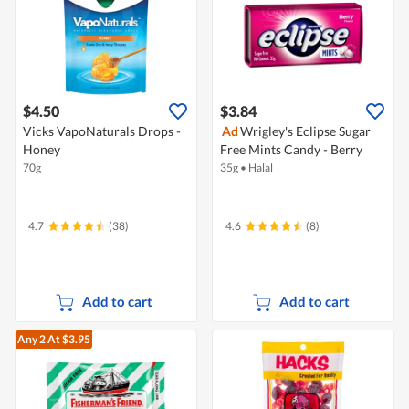
$4.50
$3.84
Vicks VapoNaturals Drops -
Ad
Wrigley's Eclipse Sugar
Honey
Free Mints Candy - Berry
70g
35g
•
Halal
4.7
(38)
4.6
(8)
Add to cart
Add to cart
Any 2
At $3.95