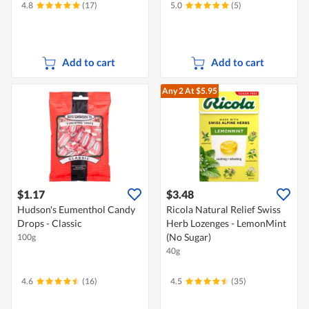
4.8
(17)
5.0
(5)
Add to cart
Add to cart
Any 2
At $5.95
$1.17
$3.48
Hudson's Eumenthol Candy
Ricola Natural Relief Swiss
Drops - Classic
Herb Lozenges - LemonMint
(No Sugar)
100g
40g
4.6
(16)
4.5
(35)