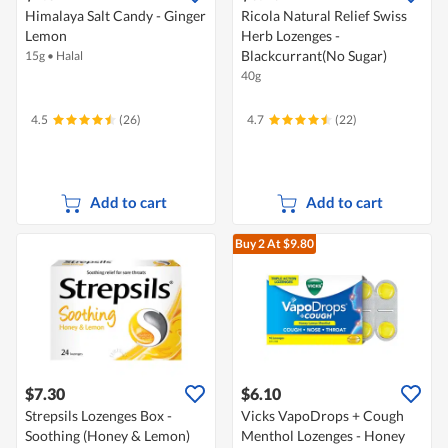
Himalaya Salt Candy - Ginger
Ricola Natural Relief Swiss
Lemon
Herb Lozenges -
Blackcurrant(No Sugar)
15g
•
Halal
40g
4.5
(26)
4.7
(22)
Add to cart
Add to cart
Buy 2
At $9.80
$7.30
$6.10
Strepsils Lozenges Box -
Vicks VapoDrops + Cough
Soothing (Honey & Lemon)
Menthol Lozenges - Honey