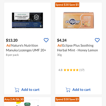
Spend $30
Save $5
$13.20
$4.24
Ad
Nature's Nutrition
Ad
Eclipse Plus Soothing
Manuka Lozenges UMF 20+
Herbal Mint - Honey Lemon
8 per pack
30g
4.8
(17)
Add to cart
Add to cart
Any 2
At $6.30
Spend $30
Save $5