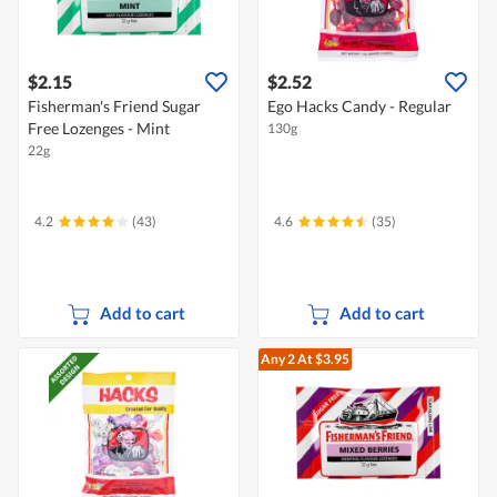
$2.15
$2.52
Fisherman's Friend Sugar
Ego Hacks Candy - Regular
Free Lozenges - Mint
130g
22g
4.2
(43)
4.6
(35)
Add to cart
Add to cart
Any 2
At $3.95