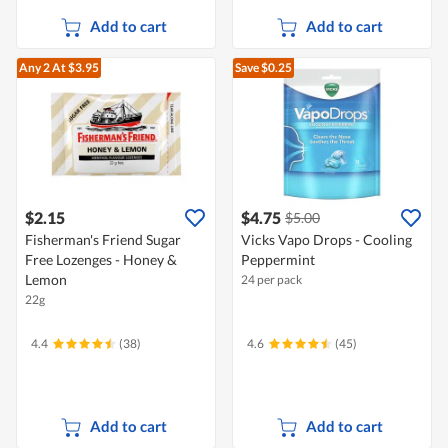
Add to cart
Add to cart
Any 2
At $3.95
Save $0.25
$2.15
$4.75
$5.00
Fisherman's Friend Sugar
Vicks Vapo Drops - Cooling
Free Lozenges - Honey &
Peppermint
Lemon
24 per pack
22g
4.4
(38)
4.6
(45)
Add to cart
Add to cart