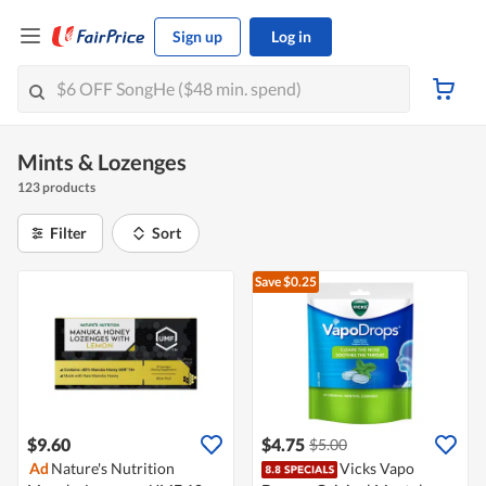
Sign up
Log in
Mints & Lozenges
123 products
Filter
Sort
Save $0.25
$9.60
$4.75
$5.00
Ad
Nature's Nutrition
Vicks Vapo