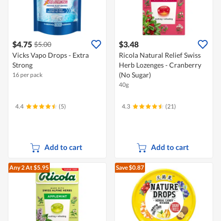
$4.75
$3.48
$5.00
Vicks Vapo Drops - Extra
Ricola Natural Relief Swiss
Strong
Herb Lozenges - Cranberry
(No Sugar)
16 per pack
40g
4.4
(5)
4.3
(21)
Add to cart
Add to cart
Any 2
At $5.95
Save $0.87