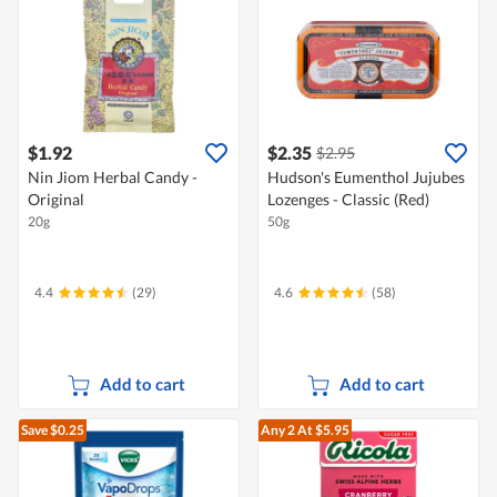
$1.92
$2.35
$2.95
Nin Jiom Herbal Candy -
Hudson's Eumenthol Jujubes
Original
Lozenges - Classic (Red)
20g
50g
4.4
(29)
4.6
(58)
Add to cart
Add to cart
Save $0.25
Any 2
At $5.95