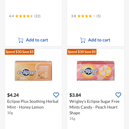
4.4
(22)
3.8
(5)
Add to cart
Add to cart
Spend $30
Save $5
Spend $30
Save $5
$4.24
$3.84
Eclipse Plus Soothing Herbal
Wrigley's Eclipse Sugar Free
Mint - Honey Lemon
Mints Candy - Peach Heart
Shape
30g
31g