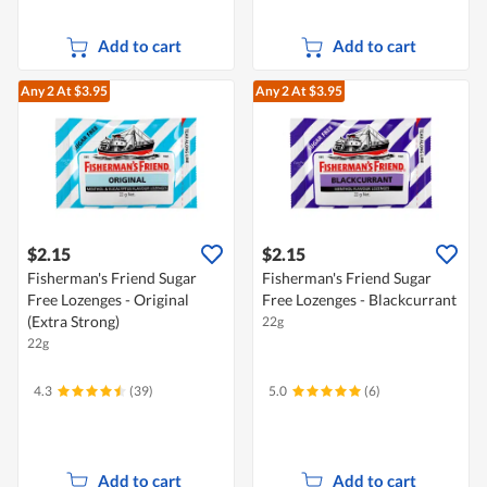
Add to cart
Add to cart
Any 2
At $3.95
Any 2
At $3.95
$2.15
$2.15
Fisherman's Friend Sugar
Fisherman's Friend Sugar
Free Lozenges - Original
Free Lozenges - Blackcurrant
(Extra Strong)
22g
22g
4.3
(39)
5.0
(6)
Add to cart
Add to cart