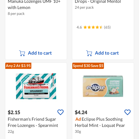
Manuka Lozenges UMF 10+
Drops - Original Mentol
with Lemon
24 per pack
8 per pack
4.6
(65)
Add to cart
Add to cart
Any 2
At $3.95
Spend $30
Save $5
$2.15
$4.24
Fisherman's Friend Sugar
Ad
Eclipse Plus Soothing
Free Lozenges - Spearmint
Herbal Mint - Loquat Pear
22g
30g