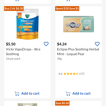
Buy 2
At $8.30
Spend $30
Save $5
$5.50
$4.24
Vicks VapoDrops - Xtra
Eclipse Plus Soothing Herbal
Soothing
Mint - Loquat Pear
16 per pack
30g
4.6
(17)
Add to cart
Add to cart
Save $0.60