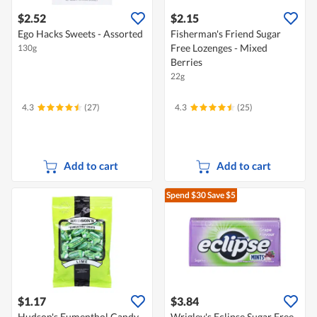
$2.52
$2.15
Ego Hacks Sweets - Assorted
Fisherman's Friend Sugar
Free Lozenges - Mixed
130g
Berries
22g
4.3
(27)
4.3
(25)
Add to cart
Add to cart
Spend $30
Save $5
$1.17
$3.84
Hudson's Eumenthol Candy
Wrigley's Eclipse Sugar Free