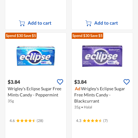
Add to cart
Add to cart
Spend $30
Save $5
Spend $30
Save $5
$3.84
$3.84
Wrigley's Eclipse Sugar Free
Ad
Wrigley's Eclipse Sugar
Mints Candy - Peppermint
Free Mints Candy -
Blackcurrant
35g
35g
•
Halal
4.6
(28)
4.3
(7)