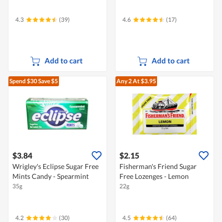
4.3
(39)
4.6
(17)
Add to cart
Add to cart
Spend $30
Save $5
Any 2
At $3.95
$3.84
$2.15
Wrigley's Eclipse Sugar Free
Fisherman's Friend Sugar
Mints Candy - Spearmint
Free Lozenges - Lemon
35g
22g
4.2
(30)
4.5
(64)