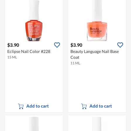
$3.90
$3.90
Eclipse Nail Color #228
Beauty Language Nail Base
Coat
15 ML
11 ML
Add to cart
Add to cart