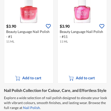
$3.90
$3.90
Beauty Language Nail Polish
Beauty Language Nail Polish
- #1
- #11
11 ML
11 ML
Add to cart
Add to cart
Nail Polish Collection for Colour, Care, and Effortless Style
Explore a wide selection of nail polish designed to elevate your look
with vibrant colours, smooth finishes, and lasting wear. Browse the
full range at
Nail Polish
.