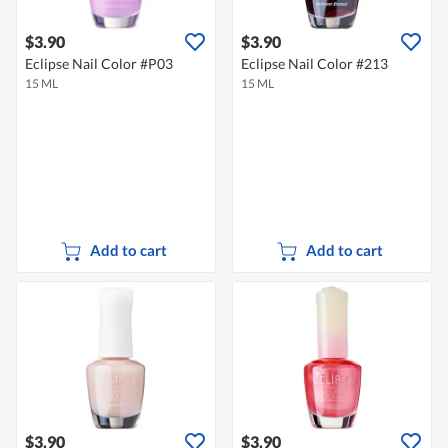
$3.90
$3.90
Eclipse Nail Color #P03
Eclipse Nail Color #213
15 ML
15 ML
Add to cart
Add to cart
$3.90
$3.90