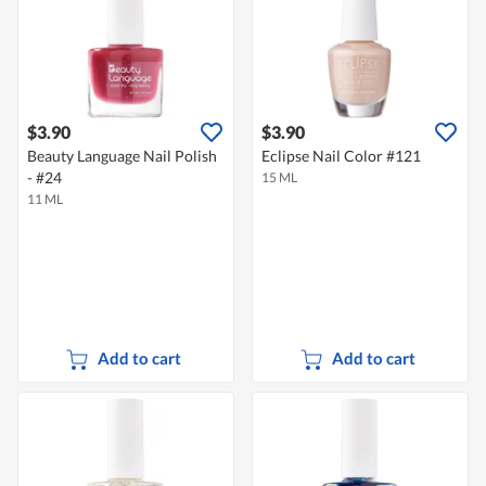
$3.90
$3.90
Beauty Language Nail Polish
Eclipse Nail Color #121
- #24
15 ML
11 ML
Add to cart
Add to cart