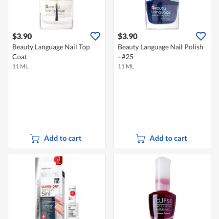
$3.90
$3.90
Beauty Language Nail Top
Beauty Language Nail Polish
Coat
- #25
11 ML
11 ML
Add to cart
Add to cart