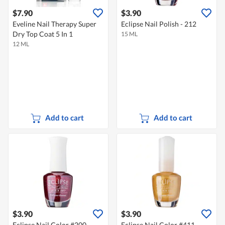
$7.90
$3.90
Eveline Nail Therapy Super
Eclipse Nail Polish - 212
Dry Top Coat 5 In 1
15 ML
12 ML
Add to cart
Add to cart
$3.90
$3.90
Eclipse Nail Color #200
Eclipse Nail Color #411