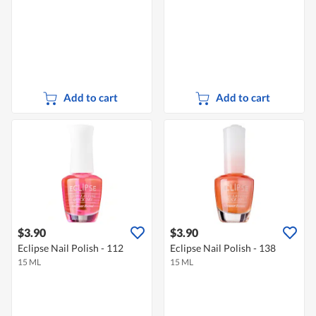
Add to cart
Add to cart
$3.90
$3.90
Eclipse Nail Polish - 112
Eclipse Nail Polish - 138
15 ML
15 ML