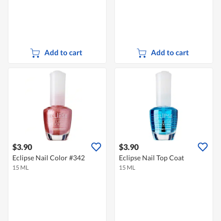
Add to cart
Add to cart
$3.90
$3.90
Eclipse Nail Color #342
Eclipse Nail Top Coat
15 ML
15 ML