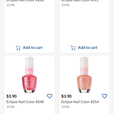
15 ML
15 ML
Add to cart
Add to cart
$3.90
$3.90
Eclipse Nail Color #240
Eclipse Nail Color #254
15 ML
15 ML