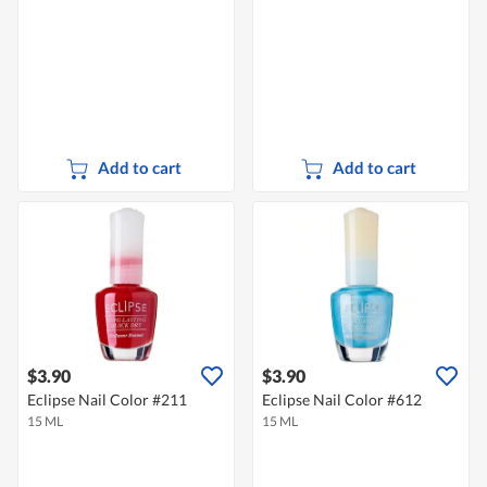
Add to cart
Add to cart
$3.90
$3.90
Eclipse Nail Color #211
Eclipse Nail Color #612
15 ML
15 ML