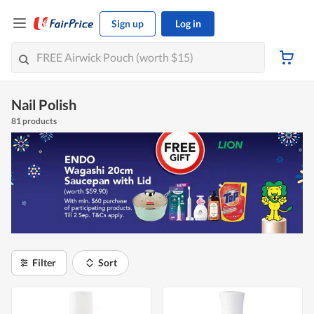
Sign up
Log in
Nail Polish
81 products
Filter
Sort