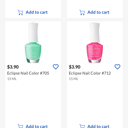
Add to cart
Add to cart
$3.90
$3.90
Eclipse Nail Color #705
Eclipse Nail Color #712
15 ML
15 ML
Add to cart
Add to cart