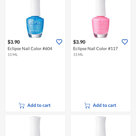
$3.90
$3.90
Eclipse Nail Color #604
Eclipse Nail Color #117
15 ML
15 ML
Add to cart
Add to cart