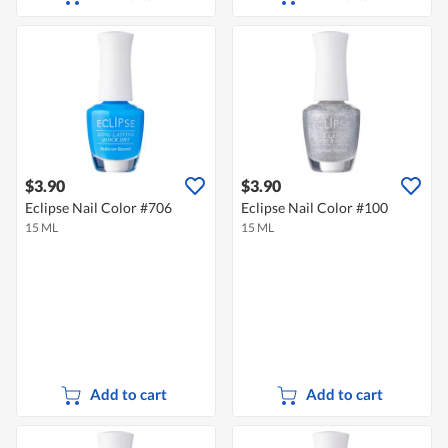
$3.90
$3.90
Eclipse Nail Color #706
Eclipse Nail Color #100
15 ML
15 ML
Add to cart
Add to cart