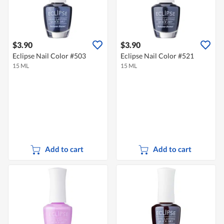
$3.90
$3.90
Eclipse Nail Color #503
Eclipse Nail Color #521
15 ML
15 ML
Add to cart
Add to cart