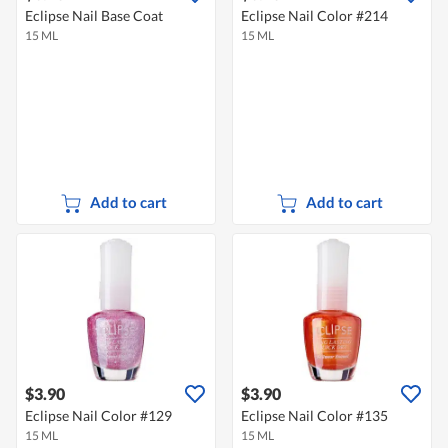
Eclipse Nail Base Coat
Eclipse Nail Color #214
15 ML
15 ML
Add to cart
Add to cart
$3.90
$3.90
Eclipse Nail Color #129
Eclipse Nail Color #135
15 ML
15 ML