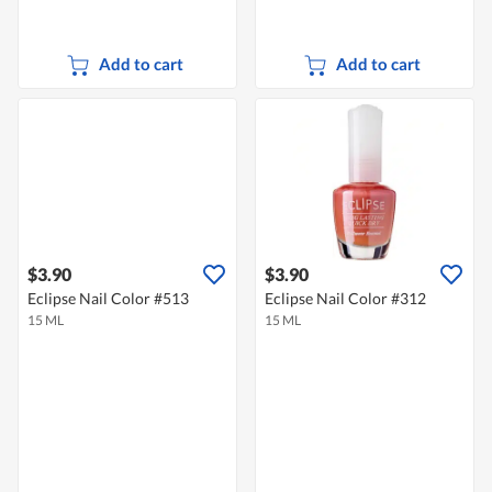
Add to cart
Add to cart
$3.90
$3.90
Eclipse Nail Color #513
Eclipse Nail Color #312
15 ML
15 ML