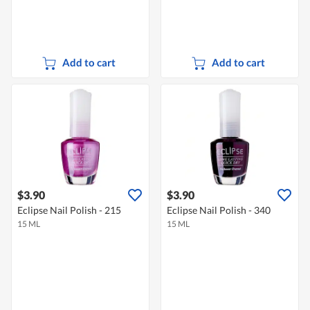
Add to cart
Add to cart
$3.90
$3.90
Eclipse Nail Polish - 215
Eclipse Nail Polish - 340
15 ML
15 ML