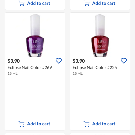
Add to cart
Add to cart
$3.90
$3.90
Eclipse Nail Color #269
Eclipse Nail Color #225
15 ML
15 ML
Add to cart
Add to cart