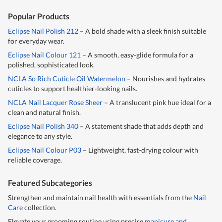
Popular Products
Eclipse Nail Polish 212
– A bold shade with a sleek finish suitable
for everyday wear.
Eclipse Nail Colour 121
– A smooth, easy-glide formula for a
polished, sophisticated look.
NCLA So Rich Cuticle Oil Watermelon
– Nourishes and hydrates
cuticles to support healthier-looking nails.
NCLA Nail Lacquer Rose Sheer
– A translucent pink hue ideal for a
clean and natural finish.
Eclipse Nail Polish 340
– A statement shade that adds depth and
elegance to any style.
Eclipse Nail Colour P03
– Lightweight, fast-drying colour with
reliable coverage.
Featured Subcategories
Strengthen and maintain nail health with essentials from the
Nail
Care
collection.
Elevate your grooming routine using precise
manicure and