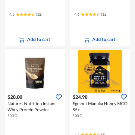
4.5
(12)
4.6
(12)
Add to cart
Add to cart
$28.00
$24.90
Nature's Nutrition Instant
Egmont Manuka Honey MGO
Whey Protein Powder
85+
500 G
500 G
4.3
(7)