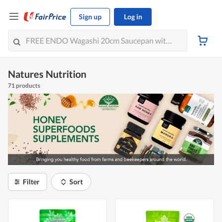
Sign up
Log in
Natures Nutrition
71 products
Filter
Sort