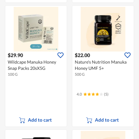
$29.90
$22.00
Wildcape Manuka Honey
Nature's Nutrition Manuka
Snap Packs 20sX5G
Honey UMF 5+
100 G
500 G
4.0
(5)
Add to cart
Add to cart