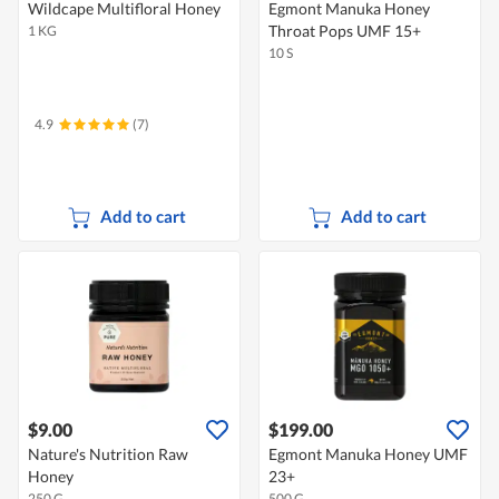
Wildcape Multifloral Honey
Egmont Manuka Honey
Throat Pops UMF 15+
1 KG
10 S
4.9
(7)
Add to cart
Add to cart
$9.00
$199.00
Nature's Nutrition Raw
Egmont Manuka Honey UMF
Honey
23+
250 G
500 G