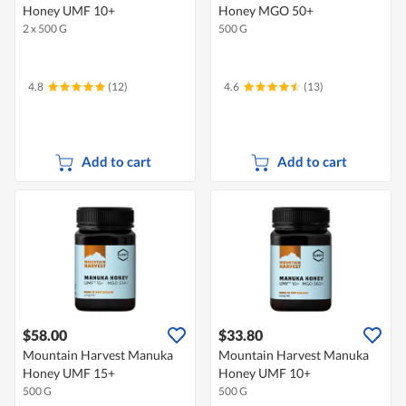
Honey UMF 10+
Honey MGO 50+
2 x 500 G
500 G
4.8
(12)
4.6
(13)
Add to cart
Add to cart
$58.00
$33.80
Mountain Harvest Manuka
Mountain Harvest Manuka
Honey UMF 15+
Honey UMF 10+
500 G
500 G