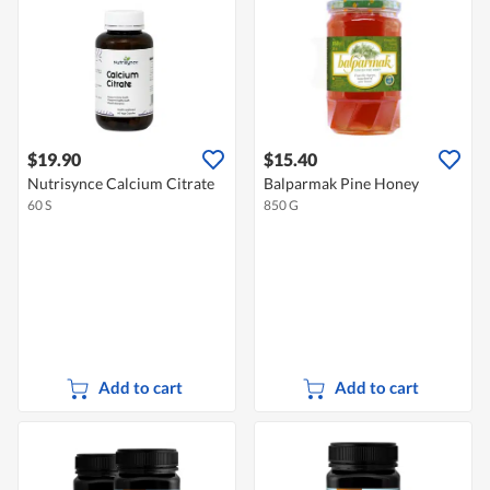
$19.90
$15.40
Nutrisynce Calcium Citrate
Balparmak Pine Honey
60 S
850 G
Add to cart
Add to cart