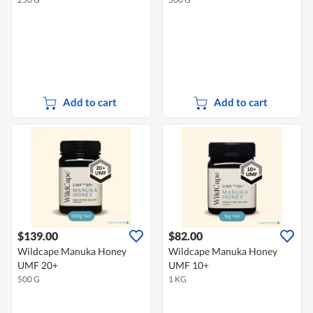
Add to cart
Add to cart
$139.00
$82.00
Wildcape Manuka Honey
Wildcape Manuka Honey
UMF 20+
UMF 10+
500 G
1 KG