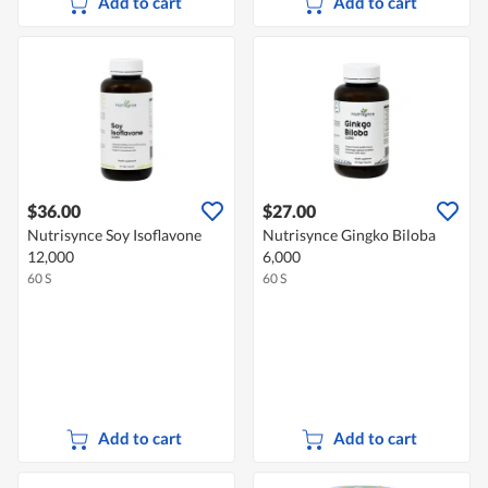
Add to cart
Add to cart
$36.00
$27.00
Nutrisynce Soy Isoflavone
Nutrisynce Gingko Biloba
12,000
6,000
60 S
60 S
Add to cart
Add to cart