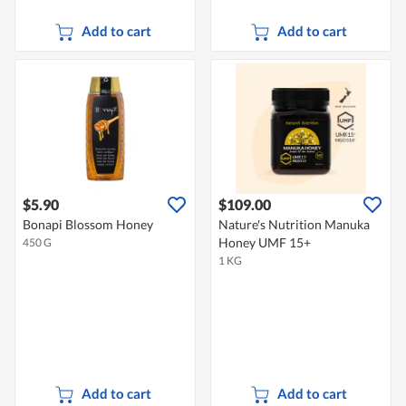
Add to cart
Add to cart
$5.90
$109.00
Bonapi Blossom Honey
Nature's Nutrition Manuka
Honey UMF 15+
450 G
1 KG
Add to cart
Add to cart