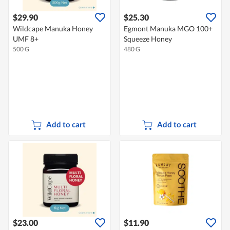
$29.90
$25.30
Wildcape Manuka Honey
Egmont Manuka MGO 100+
UMF 8+
Squeeze Honey
500 G
480 G
Add to cart
Add to cart
$23.00
$11.90