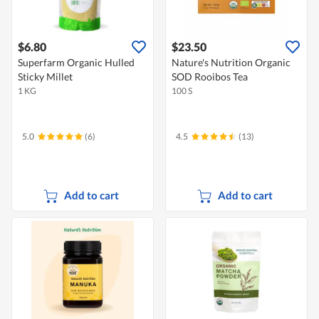
$6.80
$23.50
Superfarm Organic Hulled
Nature's Nutrition Organic
Sticky Millet
SOD Rooibos Tea
1 KG
100 S
5.0
(6)
4.5
(13)
Add to cart
Add to cart