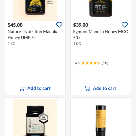
$45.00
$39.00
Nature's Nutrition Manuka
Egmont Manuka Honey MGO
Honey UMF 5+
50+
1 KG
1 KG
4.5
(18)
Add to cart
Add to cart