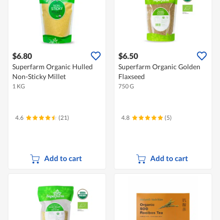
$6.80
$6.50
Superfarm Organic Hulled
Superfarm Organic Golden
Non-Sticky Millet
Flaxseed
1 KG
750 G
4.6
(21)
4.8
(5)
Add to cart
Add to cart