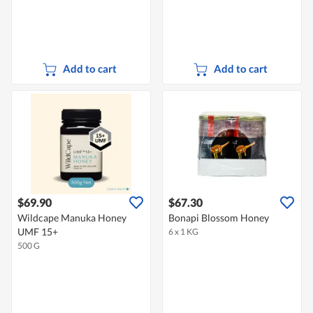
Add to cart
Add to cart
$69.90
$67.30
Wildcape Manuka Honey
Bonapi Blossom Honey
UMF 15+
6 x 1 KG
500 G