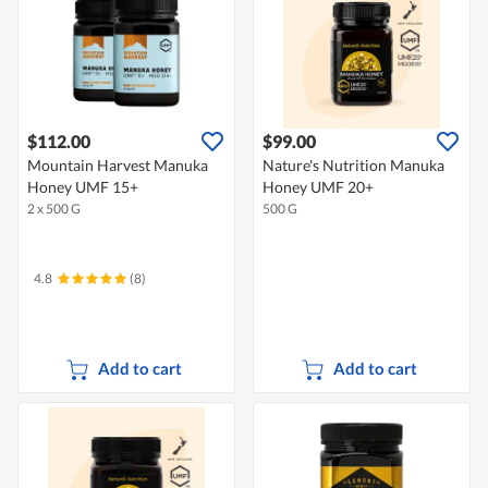
$112.00
$99.00
Mountain Harvest Manuka
Nature's Nutrition Manuka
Honey UMF 15+
Honey UMF 20+
2 x 500 G
500 G
4.8
(8)
Add to cart
Add to cart