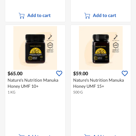
Add to cart
Add to cart
$65.00
$59.00
Nature's Nutrition Manuka
Nature's Nutrition Manuka
Honey UMF 10+
Honey UMF 15+
1 KG
500 G