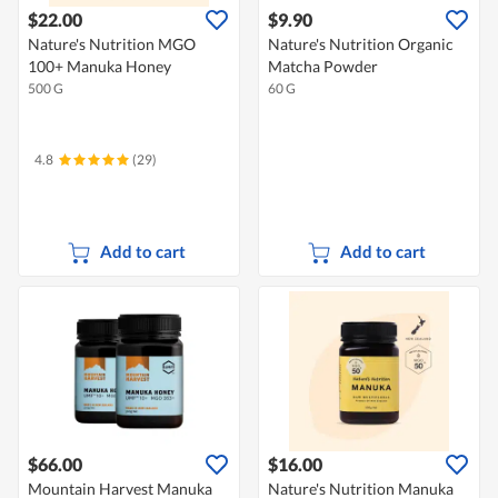
$22.00
$9.90
Nature's Nutrition MGO
Nature's Nutrition Organic
100+ Manuka Honey
Matcha Powder
500 G
60 G
4.8
(29)
Add to cart
Add to cart
$66.00
$16.00
Mountain Harvest Manuka
Nature's Nutrition Manuka