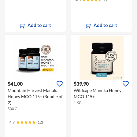
Add to cart
Add to cart
$41.00
$39.90
Mountain Harvest Manuka
Wildcape Manuka Honey
Honey MGO 115+ (Bundle of
MGO 115+
2)
1 KG
500 G
4.9
(12)