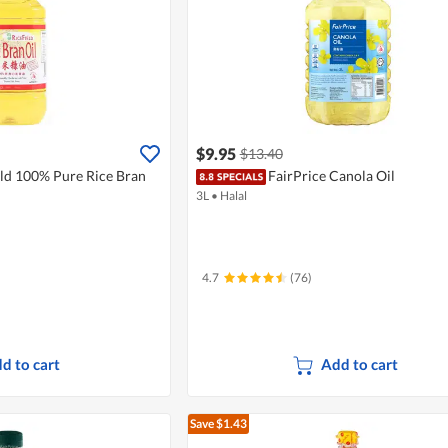
$9.95
$13.40
eld 100% Pure Rice Bran
FairPrice Canola Oil
3L
•
Halal
4.7
(76)
d to cart
Add to cart
Save $1.43