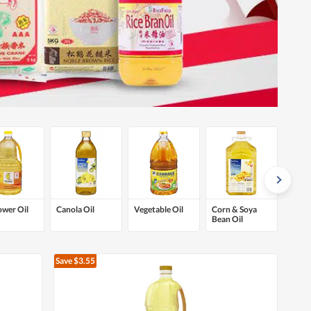
ower Oil
Canola Oil
Vegetable Oil
Corn & Soya
Bean Oil
Save $3.55