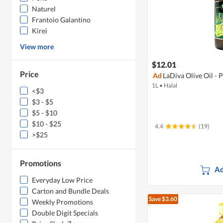
Naturel
Frantoio Galantino
Kirei
View more
$12.01
Price
Ad
LaDiva Olive Oil -
1L
•
Halal
<$3
$3 - $5
$5 - $10
$10 - $25
4.4
(19)
>$25
Promotions
Ad
Everyday Low Price
Carton and Bundle Deals
Save $3.60
Weekly Promotions
Double Digit Specials