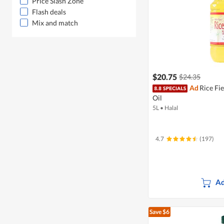
Price Slash Zone
Flash deals
Mix and match
$20.75
$24.35
Ad
Rice Fi
Oil
5L
•
Halal
4.7
(197)
Ad
Save $6