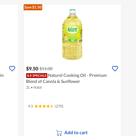
Save $1.50
$9.50
$11.00
in
Naturel Cooking Oil - Premium
Blend of Canola & Sunflower
2L
•
Halal
4.5
(270)
Add to cart