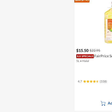
$15.50
$22.95
FairPrice S
5L
•
Halal
4.7
(558)
Ad