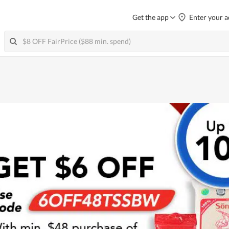
Get the app
Enter your a