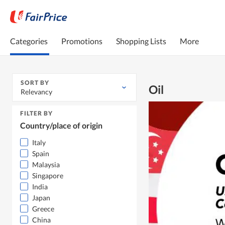
Categories
Promotions
Shopping Lists
More
SORT BY
Oil
Relevancy
FILTER BY
Country/place of origin
Italy
Spain
Malaysia
Singapore
India
Japan
Greece
China