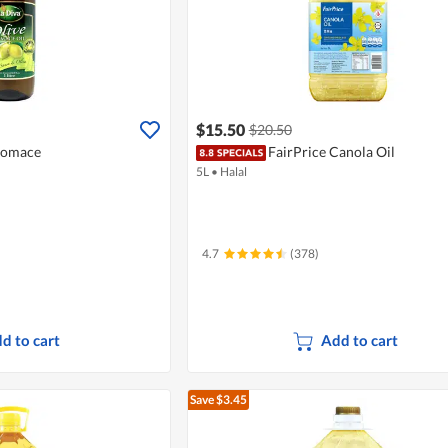
$15.50
$20.50
 Pomace
FairPrice Canola Oil
5L
•
Halal
4.7
(378)
d to cart
Add to cart
Save $3.45