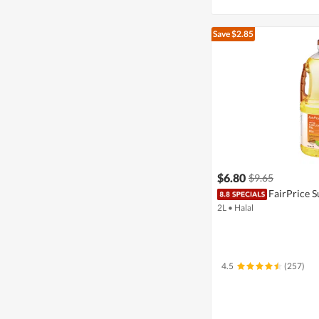
Save $2.85
$6.80
$9.65
FairPrice S
2L
•
Halal
4.5
(257)