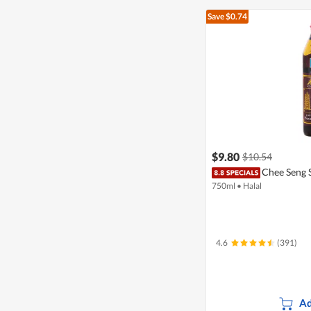
Save $0.74
$9.80
$10.54
Chee Seng 
750ml
•
Halal
4.6
(391)
Ad