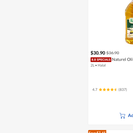
$30.90
$36.90
Naturel Oli
2L
•
Halal
4.7
(837)
Ad
Save $7.45