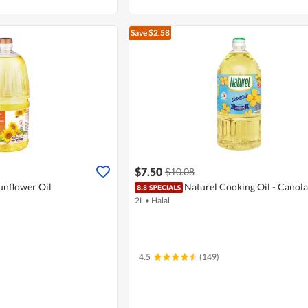
Save $2.58
$7.50
$10.08
unflower Oil
Naturel Cooking Oil - Canola
2L
•
Halal
4.5
(149)