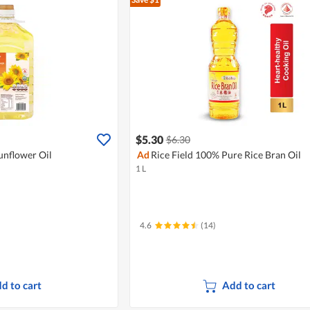
$5.30
$6.30
unflower Oil
Ad
Rice Field 100% Pure Rice Bran Oil
1 L
4.6
(14)
d to cart
Add to cart