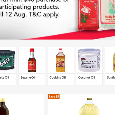
lty Oil
Sesame Oil
Cooking Oil
Coconut Oil
Sunfl
Save $5