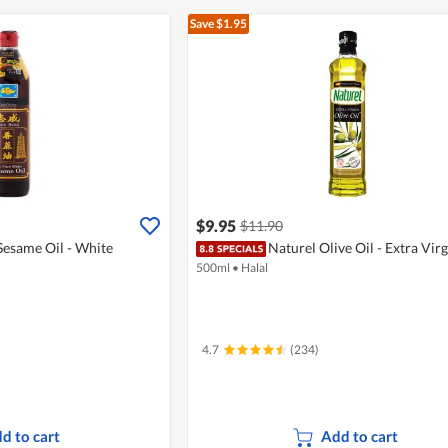
Save $1.95
$9.95
$11.90
Sesame Oil - White
Naturel Olive Oil - Extra Virg
500ml
•
Halal
4.7
(234)
d to cart
Add to cart