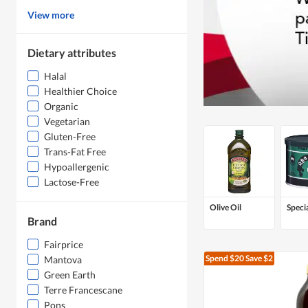
View more
Dietary attributes
Halal
Healthier Choice
Organic
Vegetarian
Gluten-Free
Trans-Fat Free
Hypoallergenic
Lactose-Free
Olive Oil
Specia
Brand
Fairprice
Spend $20
Save $2
Mantova
Green Earth
Terre Francescane
Pons