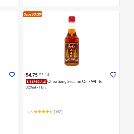
Save $0.39
$4.75
$5.14
Chee Seng Sesame Oil - White
320ml
•
Halal
4.6
(156)