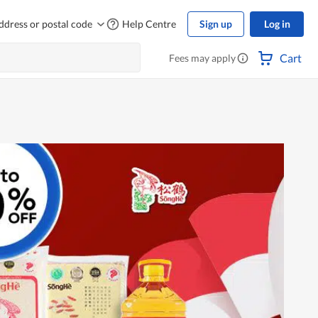
ddress or postal code
Help Centre
Sign up
Log in
Cart
Fees may apply