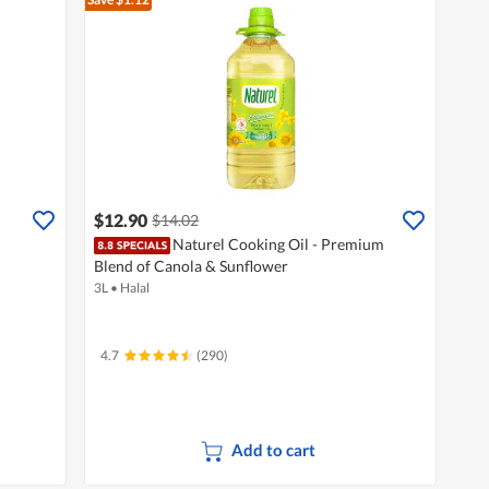
$12.90
$14.02
Naturel Cooking Oil - Premium
Blend of Canola & Sunflower
3L
•
Halal
4.7
(290)
Add to cart