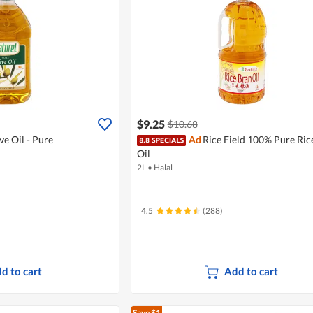
$9.25
$10.68
ve Oil - Pure
Ad
Rice Field 100% Pure Ric
Oil
2L
•
Halal
4.5
(288)
d to cart
Add to cart
Save $1