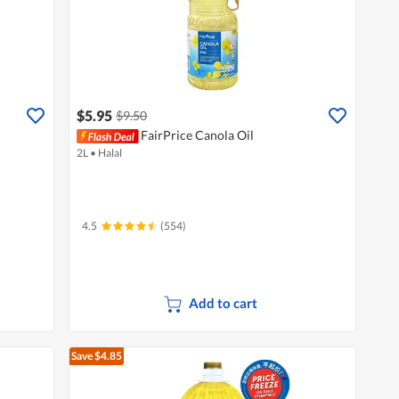
$5.95
$9.50
FairPrice Canola Oil
2L
•
Halal
4.5
(554)
Add to cart
Save $4.85