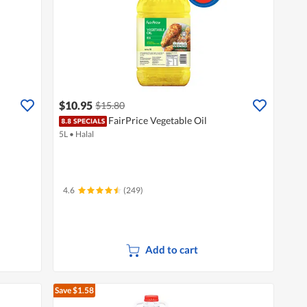
$10.95
$15.80
FairPrice Vegetable Oil
5L
•
Halal
4.6
(249)
Add to cart
Save $1.58