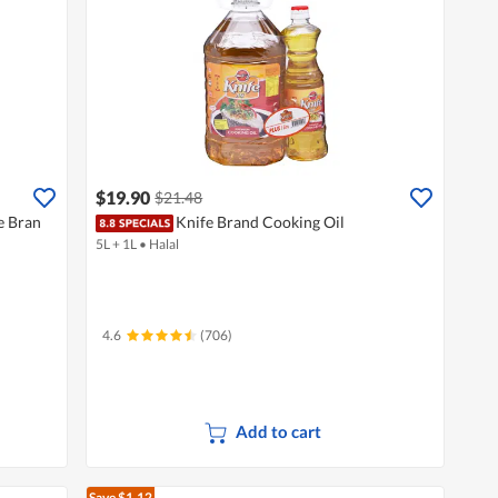
$19.90
$21.48
e Bran
Knife Brand Cooking Oil
5L + 1L
•
Halal
4.6
(706)
Add to cart
Save $1.12