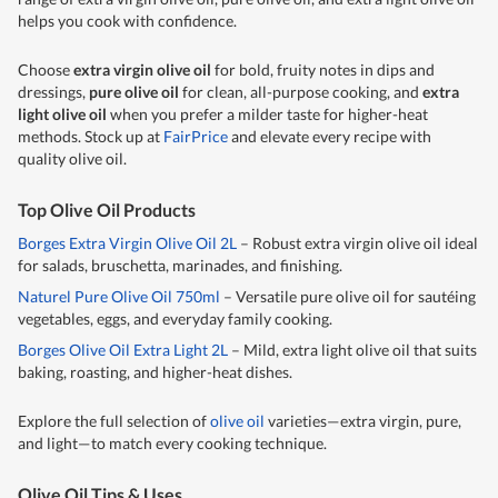
helps you cook with confidence.
Choose
extra virgin olive oil
for bold, fruity notes in dips and
dressings,
pure olive oil
for clean, all-purpose cooking, and
extra
light olive oil
when you prefer a milder taste for higher-heat
methods. Stock up at
FairPrice
and elevate every recipe with
quality
olive oil
.
Top Olive Oil Products
Borges Extra Virgin Olive Oil 2L
– Robust extra virgin olive oil ideal
for salads, bruschetta, marinades, and finishing.
Naturel Pure Olive Oil 750ml
– Versatile pure olive oil for sautéing
vegetables, eggs, and everyday family cooking.
Borges Olive Oil Extra Light 2L
– Mild, extra light olive oil that suits
baking, roasting, and higher-heat dishes.
Explore the full selection of
olive oil
varieties—extra virgin, pure,
and light—to match every cooking technique.
Olive Oil Tips & Uses