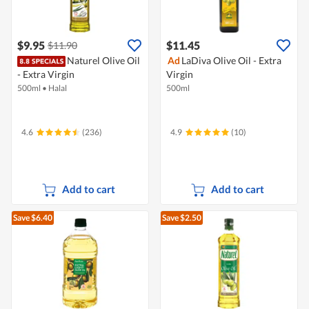
$9.95
$11.45
$11.90
Naturel Olive Oil
Ad
LaDiva Olive Oil - Extra
- Extra Virgin
Virgin
500ml
•
Halal
500ml
4.6
(236)
4.9
(10)
Add to cart
Add to cart
Save $6.40
Save $2.50