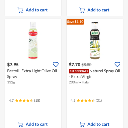
Add to cart
Add to cart
Save $1.10
$7.95
$7.70
$8.80
Bertolli Extra Light Olive Oil
Naturel Spray Oil
Spray
- Extra Virgin
132g
200ml
•
Halal
4.7
(18)
4.5
(31)
Add to cart
Add to cart