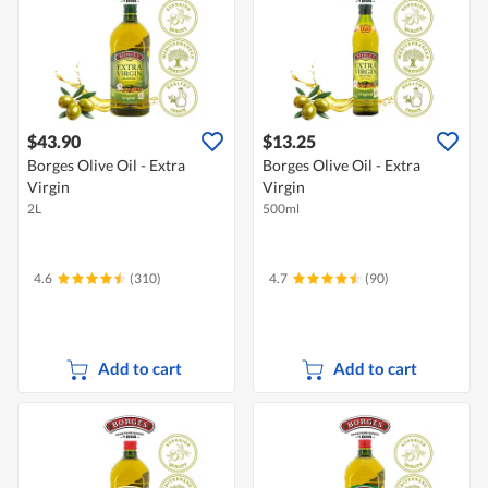
$43.90
$13.25
Borges Olive Oil - Extra
Borges Olive Oil - Extra
Virgin
Virgin
2L
500ml
4.6
(310)
4.7
(90)
Add to cart
Add to cart