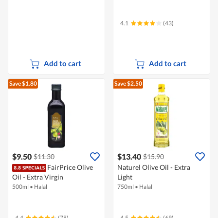
4.1
(43)
Add to cart
Add to cart
Save $1.80
Save $2.50
$9.50
$13.40
$11.30
$15.90
FairPrice Olive
Naturel Olive Oil - Extra
Oil - Extra Virgin
Light
500ml
•
Halal
750ml
•
Halal
4.4
(78)
4.5
(69)