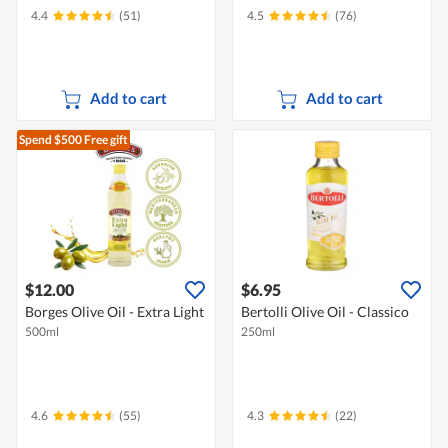
4.4
(51)
4.5
(76)
Add to cart
Add to cart
Spend $500
Free gift
$12.00
$6.95
Borges Olive Oil - Extra Light
Bertolli Olive Oil - Classico
500ml
250ml
4.6
(55)
4.3
(22)