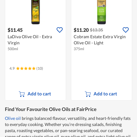
$11.45
$11.20
$13.35
LaDiva Olive Oil - Extra
Cobram Estate Extra Virgin
Virgin
Olive Oil - Light
500ml
375ml
4.9
(10)
Add to cart
Add to cart
Find Your Favourite Olive Oils at FairPrice
Olive oil
brings balanced flavour, versatility, and heart-friendly fats
to everyday cooking. Whether you’re dressing salads, finishing
pasta, roasting vegetables, or pan-searing seafood, our curated
range of extra virgin olive oil, pure olive oil, and extra light olive oil