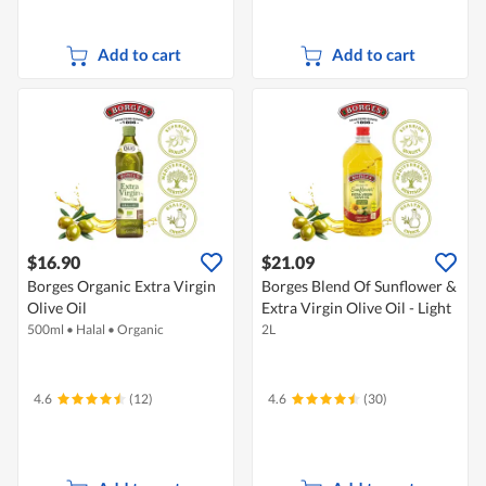
Add to cart
Add to cart
$16.90
$21.09
Borges Organic Extra Virgin
Borges Blend Of Sunflower &
Olive Oil
Extra Virgin Olive Oil - Light
500ml
•
Halal
•
Organic
2L
4.6
(12)
4.6
(30)