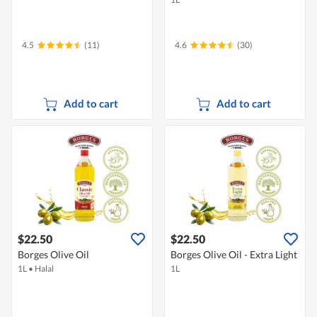
4.5
(11)
4.6
(30)
Add to cart
Add to cart
$22.50
$22.50
Borges Olive Oil
Borges Olive Oil - Extra Light
1L
•
Halal
1L