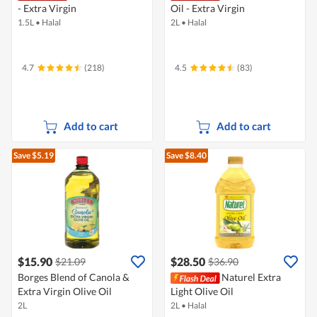
- Extra Virgin
Oil - Extra Virgin
1.5L
•
Halal
2L
•
Halal
4.7
(218)
4.5
(83)
Add to cart
Add to cart
Save $5.19
Save $8.40
$15.90
$28.50
$21.09
$36.90
Borges Blend of Canola &
Naturel Extra
Extra Virgin Olive Oil
Light Olive Oil
2L
2L
•
Halal