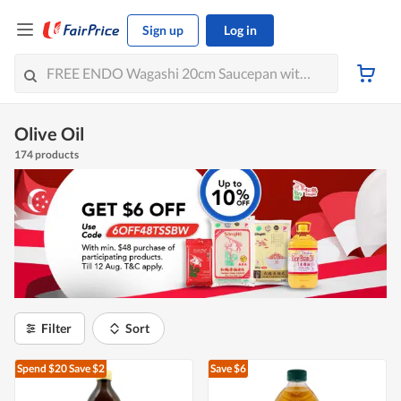
Sign up
Log in
Olive Oil
174 products
Filter
Sort
Spend $20
Save $2
Save $6