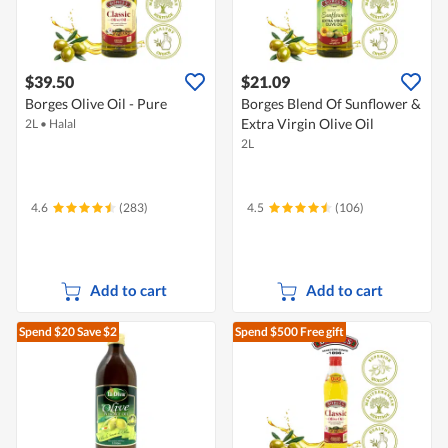
$39.50
$21.09
Borges Olive Oil - Pure
Borges Blend Of Sunflower &
Extra Virgin Olive Oil
2L
•
Halal
2L
4.6
(283)
4.5
(106)
Add to cart
Add to cart
Spend $20
Save $2
Spend $500
Free gift