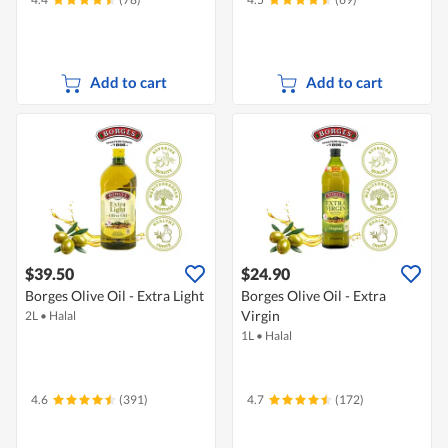
Add to cart
Add to cart
$39.50
$24.90
Borges Olive Oil - Extra Light
Borges Olive Oil - Extra
Virgin
2L
•
Halal
1L
•
Halal
4.6
(391)
4.7
(172)