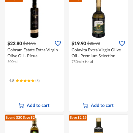
$22.80
$19.90
$24.95
$22.90
Cobram Estate Extra Virgin
Colavita Extra Virgin Olive
Olive Oil - Picual
Oil - Premium Selection
500ml
750ml
•
Halal
4.8
(6)
Add to cart
Add to cart
Spend $20
Save $2
Save $2.15