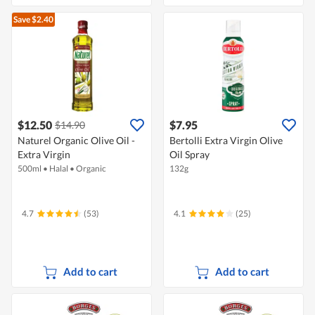
Save $2.40
$12.50
$7.95
$14.90
Naturel Organic Olive Oil -
Bertolli Extra Virgin Olive
Extra Virgin
Oil Spray
500ml
•
Halal
•
Organic
132g
4.7
(53)
4.1
(25)
Add to cart
Add to cart