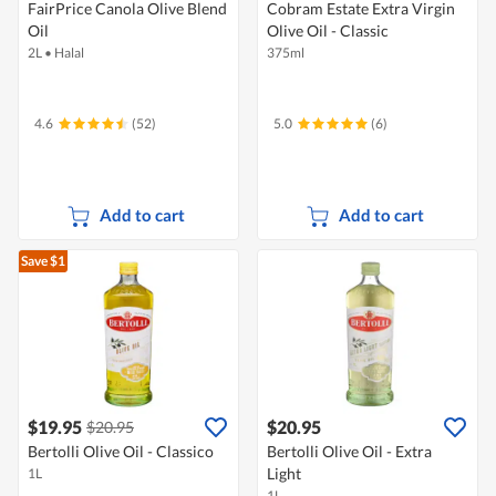
FairPrice Canola Olive Blend
Cobram Estate Extra Virgin
Oil
Olive Oil - Classic
2L
•
Halal
375ml
4.6
(52)
5.0
(6)
Add to cart
Add to cart
Save $1
$19.95
$20.95
$20.95
Bertolli Olive Oil - Classico
Bertolli Olive Oil - Extra
Light
1L
1L