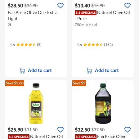
$28.50
$13.40
$34.90
$15.90
FairPrice Olive Oil - Extra
Naturel Olive Oil
Light
- Pure
2L
750ml
•
Halal
4.6
(5)
4.6
(182)
Add to cart
Add to cart
Save $5.60
Save $5
$25.90
$32.50
$31.50
$37.50
Naturel Olive Oil
FairPrice Olive