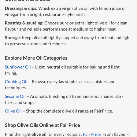
Dressings & dips:
Whisk extra virgin
olive oil
with lemon juice or
vinegar for a bright, restaurant-style finish.
Roasting & sautéing:
Choose pure or extra light
olive oil
for clean
flavour and reliable performance at medium to higher heat.
Storage:
Keep
olive oil
tightly capped and away from heat and light
to preserve aroma and freshness.
Explore More Oil Categories
Sunflower Oil
– Light, neutral oil suitable for baking and light
frying.
Cooking Oil
– Browse everyday staples across cuisines and
techniques.
Sesame Oil
– Aromatic finishing oil to enhance marinades, stir-
fries, and soups.
Olive Oil
– Shop the complete olive oil range at FairPrice.
Shop Olive Oils Online at FairPrice
Find the right
olive oil
for every recipe at
FairPrice
. From flavour-