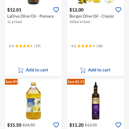
$12.01
$12.00
LaDiva Olive Oil - Pomace
Borges Olive Oil - Classic
1L
•
Halal
500ml
•
Halal
4.4
(19)
4.6
(38)
Add to cart
Add to cart
Save $9
Save $2.15
$15.50
$11.20
$24.50
$13.35