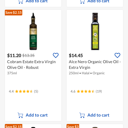
Add to cart
Add to cart
Save $2.15
$11.20
$14.45
$13.35
Cobram Estate Extra Virgin
Alce Nero Organic Olive Oil -
Olive Oil - Robust
Extra Virgin
375ml
250ml
•
Halal
•
Organic
4.4
(5)
4.6
(19)
Add to cart
Add to cart
Save $2.15
Save $3