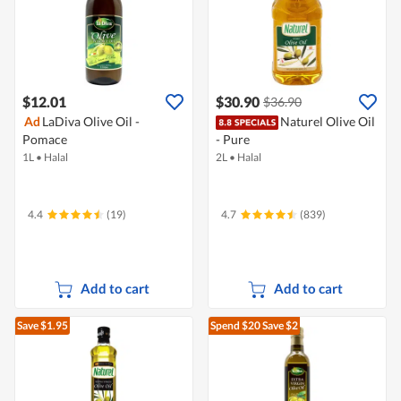
$12.01
$30.90
$36.90
Ad
LaDiva Olive Oil -
Naturel Olive Oil
Pomace
- Pure
1L
•
Halal
2L
•
Halal
4.4
(19)
4.7
(839)
Add to cart
Add to cart
Save $1.95
Spend $20
Save $2