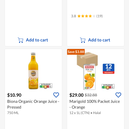
3.8
(19)
Add to cart
Add to cart
Save $3.88
$10.90
$29.00
$32.88
Biona Organic Orange Juice -
Marigold 100% Packet Juice
Pressed
- Orange
750 ML
12 x 1L (CTN)
•
Halal