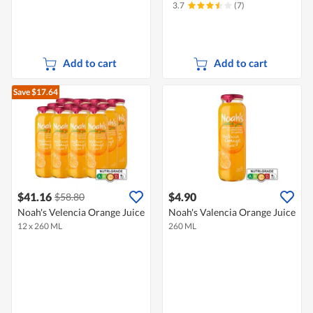
3.7
(7)
Add to cart
Add to cart
Save $17.64
$41.16
$4.90
$58.80
Noah's Velencia Orange Juice
Noah's Valencia Orange Juice
12 x 260 ML
260 ML