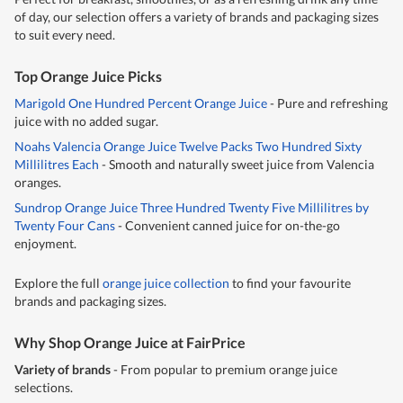
of day, our selection offers a variety of brands and packaging sizes
to suit every need.
Top Orange Juice Picks
Marigold One Hundred Percent Orange Juice
- Pure and refreshing
juice with no added sugar.
Noahs Valencia Orange Juice Twelve Packs Two Hundred Sixty
Millilitres Each
- Smooth and naturally sweet juice from Valencia
oranges.
Sundrop Orange Juice Three Hundred Twenty Five Millilitres by
Twenty Four Cans
- Convenient canned juice for on-the-go
enjoyment.
Explore the full
orange juice collection
to find your favourite
brands and packaging sizes.
Why Shop Orange Juice at FairPrice
Variety of brands
- From popular to premium orange juice
selections.