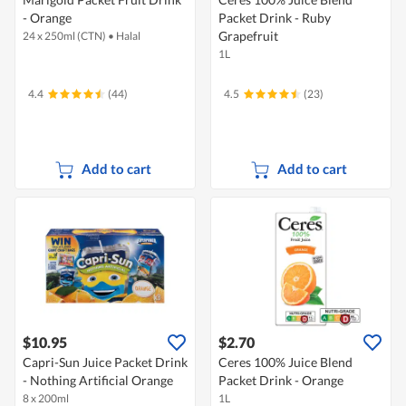
- Orange
Packet Drink - Ruby
Grapefruit
24 x 250ml (CTN)
•
Halal
1L
4.4
(44)
4.5
(23)
Add to cart
Add to cart
$10.95
$2.70
Capri-Sun Juice Packet Drink
Ceres 100% Juice Blend
- Nothing Artificial Orange
Packet Drink - Orange
8 x 200ml
1L