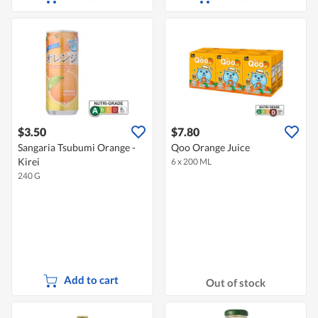
$3.50
$7.80
Sangaria Tsubumi Orange -
Qoo Orange Juice
Kirei
6 x 200 ML
240 G
Add to cart
Out of stock