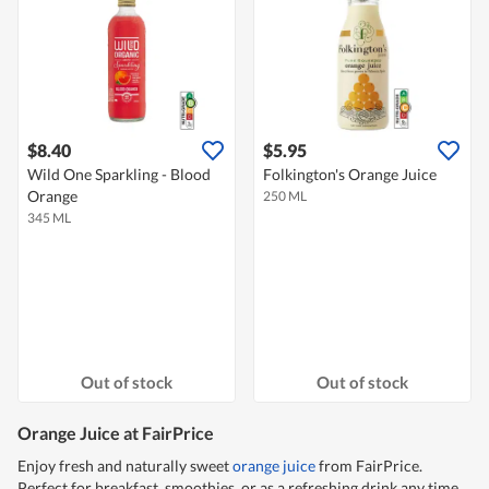
$8.40
$5.95
Wild One Sparkling - Blood
Folkington's Orange Juice
Orange
250 ML
345 ML
Out of stock
Out of stock
Orange Juice at FairPrice
Enjoy fresh and naturally sweet
orange juice
from FairPrice.
Perfect for breakfast, smoothies, or as a refreshing drink any time