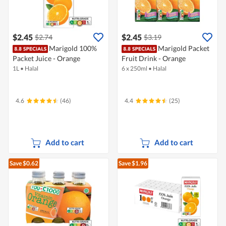
$2.45
$2.45
$2.74
$3.19
Marigold 100%
Marigold Packet
Packet Juice - Orange
Fruit Drink - Orange
1L
•
Halal
6 x 250ml
•
Halal
4.6
(46)
4.4
(25)
Add to cart
Add to cart
Save $0.62
Save $1.96