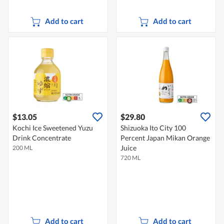
Add to cart
Add to cart
$13.05
$29.80
Kochi Ice Sweetened Yuzu
Shizuoka Ito City 100
Drink Concentrate
Percent Japan Mikan Orange
Juice
200 ML
720 ML
Add to cart
Add to cart