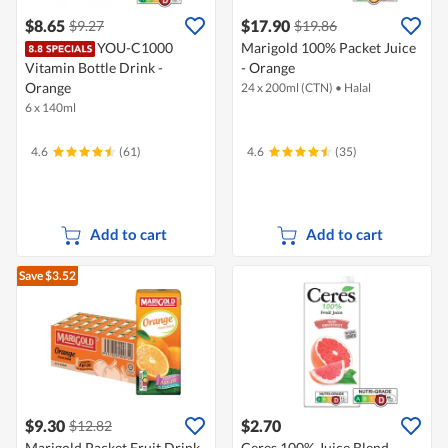
$8.65
$17.90
$9.27
$19.86
YOU-C1000
Marigold 100% Packet Juice
Vitamin Bottle Drink -
- Orange
Orange
24 x 200ml (CTN)
•
Halal
6 x 140ml
4.6
(61)
4.6
(35)
Add to cart
Add to cart
Save $3.52
$9.30
$2.70
$12.82
Marigold Packet Fruit Drink
Ceres 100% Juice Blend