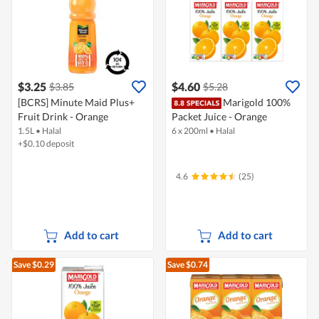
$3.25
$4.60
$3.85
$5.28
[BCRS] Minute Maid Plus+
Marigold 100%
Fruit Drink - Orange
Packet Juice - Orange
1.5L
•
Halal
6 x 200ml
•
Halal
+$0.10 deposit
4.6
(25)
Add to cart
Add to cart
Save $0.29
Save $0.74