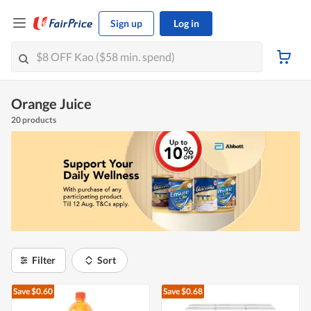
Sign up
Log in
Orange Juice
20 products
Filter
Sort
Save $0.60
Save $0.68