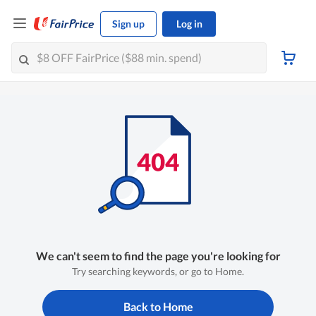
Sign up
Log in
We can't seem to find the page you're looking for
Try searching keywords, or go to Home.
Back to Home