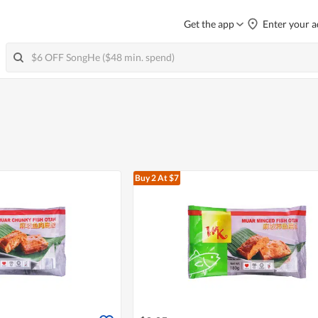
Get the app
Enter your a
Buy 2
At $7