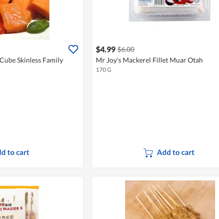
$4.99
$6.00
Cube Skinless Family
Mr Joy's Mackerel Fillet Muar Otah
170 G
d to cart
Add to cart