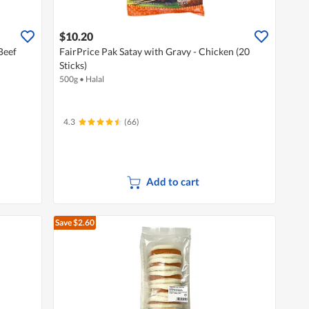
$10.20
Beef
FairPrice Pak Satay with Gravy - Chicken (20
Sticks)
500g
•
Halal
4.3
(66)
Add to cart
Save $2.60