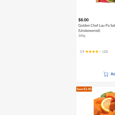
$8.00
Golden Chef Lau Pa Sat 
(Unskewered)
300g
3.9
(22)
Ad
Save $3.40