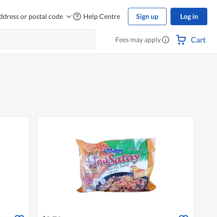
ddress or postal code
Help Centre
Sign up
Log in
Cart
Fees may apply