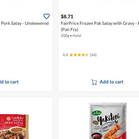
$8.71
 Pork Satay - Unskewered
FairPrice Frozen Pak Satay with Gravy - 
(Pan Fry)
500g
•
Halal
4.4
(64)
d to cart
Add to cart