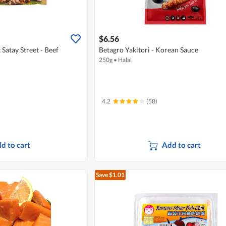
$6.56
Satay Street - Beef
Betagro Yakitori - Korean Sauce
250g
•
Halal
4.2
(58)
d to cart
Add to cart
Save $1.01