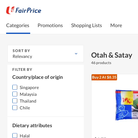
Categories
Promotions
Shopping Lists
More
SORT BY
Otah & Satay
Relevancy
46 products
FILTER BY
Country/place of origin
Buy 2
At $8.35
Singapore
Malaysia
Thailand
Chile
Dietary attributes
Halal