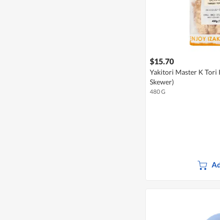
$15.70
Yakitori Master K Tori
Skewer)
480 G
Ad