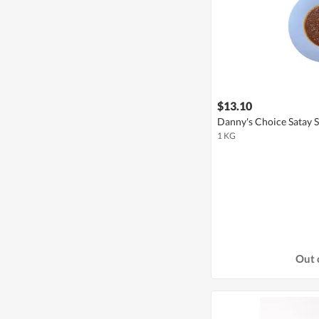
$13.10
Danny's Choice Satay S
1 KG
Out 