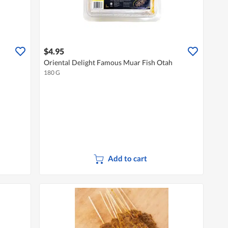
$4.95
Oriental Delight Famous Muar Fish Otah
180 G
Add to cart