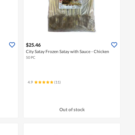
$25.46
City Satay Frozen Satay with Sauce - Chicken
50 PC
4.9
(11)
Out of stock