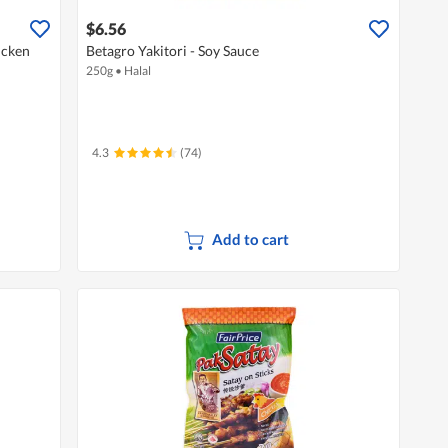
$6.56
icken
Betagro Yakitori - Soy Sauce
250g
•
Halal
4.3
(74)
Add to cart