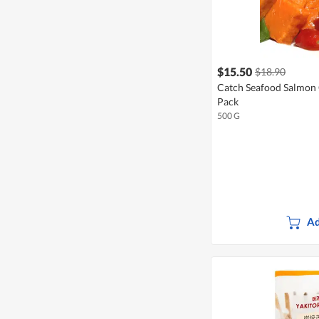
$15.50
$18.90
Catch Seafood Salmon 
Pack
500 G
Ad