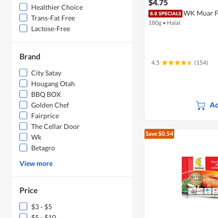
$4.75
Healthier Choice
WK Muar Fi
Trans-Fat Free
180g
•
Halal
Lactose-Free
Brand
4.5
(154)
City Satay
Hougang Otah
BBQ BOX
Ad
Golden Chef
Fairprice
The Cellar Door
Save $0.54
Wk
Betagro
View more
Price
$3 - $5
$5 - $10