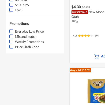
$10 - $25
$4.30
$4.84
>$25
New Moon M
Otah
180g
Promotions
Everyday Low Price
4.2
(49)
Mix and match
Weekly Promotions
Price Slash Zone
Ad
Any 2
At $11.95