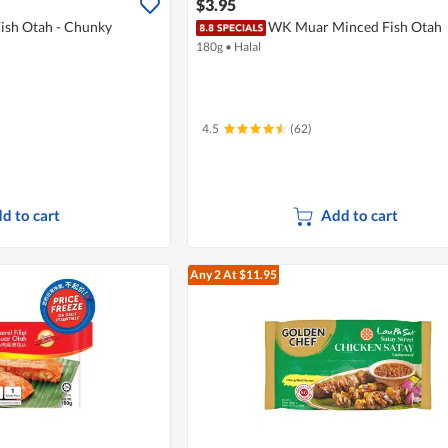
$3.95
sh Otah - Chunky
WK Muar Minced Fish Otah
180g
•
Halal
4.5
(62)
d to cart
Add to cart
Any 2
At $11.95