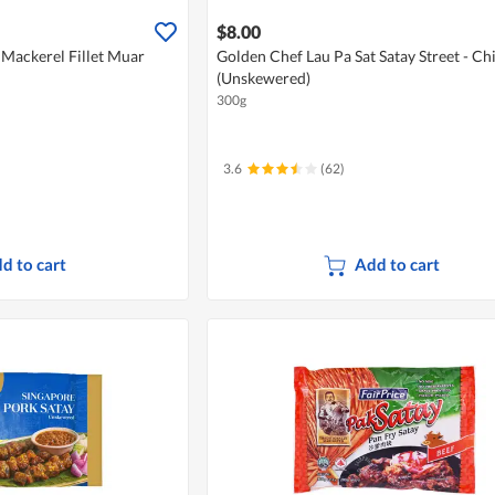
$8.00
ackerel Fillet Muar
Golden Chef Lau Pa Sat Satay Street - Ch
(Unskewered)
300g
3.6
(62)
d to cart
Add to cart