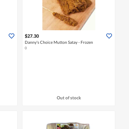
$27.30
Danny's Choice Mutton Satay - Frozen
0
Out of stock