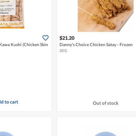
$21.20
 Kawa Kushi (Chicken Skin
Danny's Choice Chicken Satay - Frozen
20 G
d to cart
Out of stock