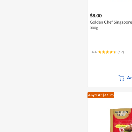
$8.00
Golden Chef Singapore
300g
4.4
(17)
Ad
Any 2
At $11.95