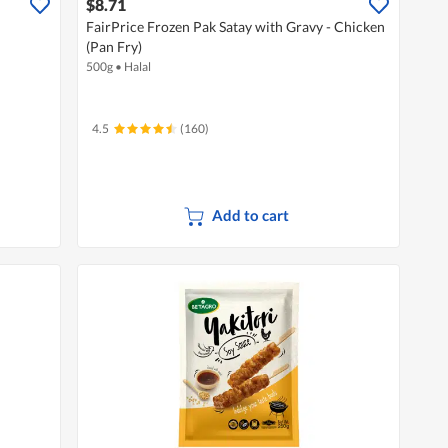
$8.71
FairPrice Frozen Pak Satay with Gravy - Chicken
(Pan Fry)
500g
•
Halal
4.5
(160)
Add to cart