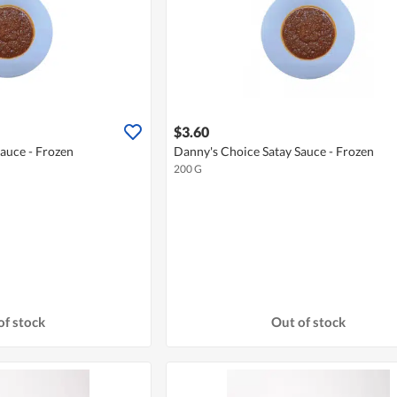
$3.60
auce - Frozen
Danny's Choice Satay Sauce - Frozen
200 G
of stock
Out of stock