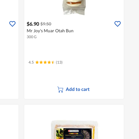
$6.90
$9.50
Mr Joy's Muar Otah Bun
300 G
4.5
(13)
Add to cart