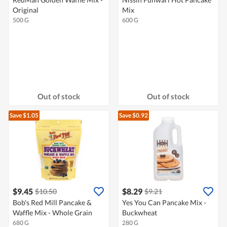
Original
Mix
500 G
600 G
Out of stock
Out of stock
Save $1.05
Save $0.92
$9.45
$8.29
$10.50
$9.21
Bob's Red Mill Pancake &
Yes You Can Pancake Mix -
Waffle Mix - Whole Grain
Buckwheat
680 G
280 G