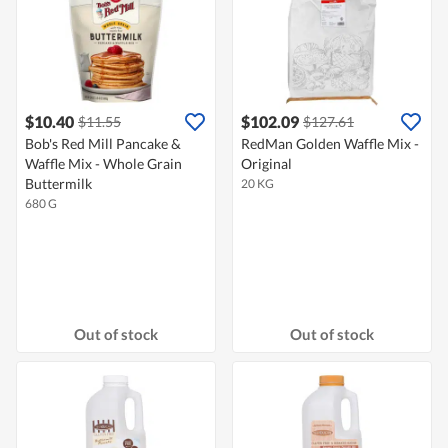
$10.40
$102.09
$11.55
$127.61
Bob's Red Mill Pancake &
RedMan Golden Waffle Mix -
Waffle Mix - Whole Grain
Original
Buttermilk
20 KG
680 G
Out of stock
Out of stock