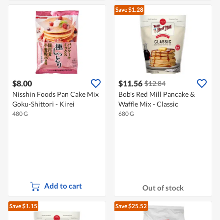
Save $1.28
$8.00
$11.56
$12.84
Nisshin Foods Pan Cake Mix
Bob's Red Mill Pancake &
Goku-Shittori - Kirei
Waffle Mix - Classic
480 G
680 G
Add to cart
Out of stock
Save $1.15
Save $25.52