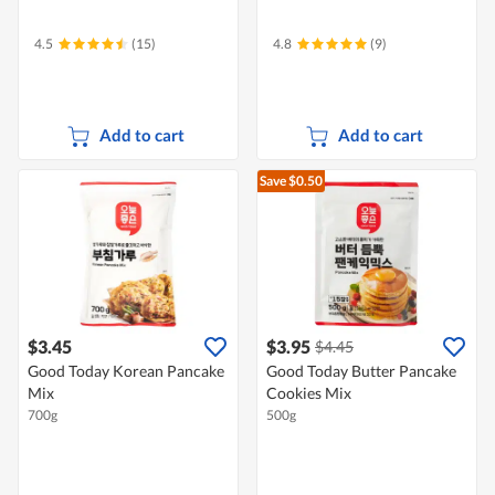
4.5
(15)
4.8
(9)
Add to cart
Add to cart
Save $0.50
$3.45
$3.95
$4.45
Good Today Korean Pancake
Good Today Butter Pancake
Mix
Cookies Mix
700g
500g