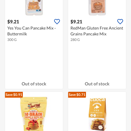
$9.21
$9.21
Yes You Can Pancake Mix -
RedMan Gluten Free Ancient
Buttermilk
Grains Pancake Mix
300 G
280 G
Out of stock
Out of stock
Save $0.91
Save $0.71