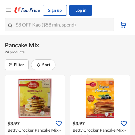
Sign up
Log in
Pancake Mix
24 products
Filter
Sort
$3.97
$3.97
Betty Crocker Pancake Mix -
Betty Crocker Pancake Mix -