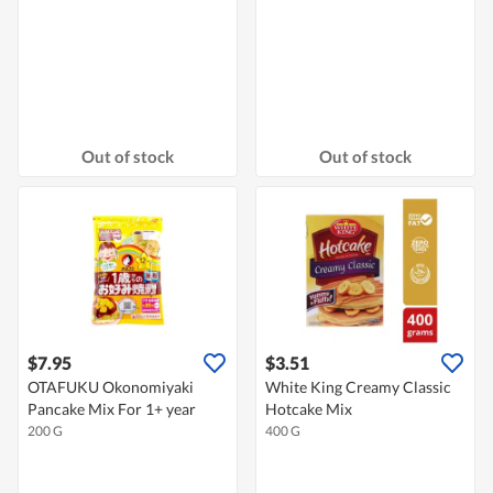
Out of stock
Out of stock
$7.95
$3.51
OTAFUKU Okonomiyaki
White King Creamy Classic
Pancake Mix For 1+ year
Hotcake Mix
200 G
400 G