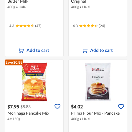
Butter Milk
Original
400g
•
Halal
400g
•
Halal
4.3
(47)
4.3
(24)
Add to cart
Add to cart
Save $0.88
$7.95
$4.02
$8.83
Morinaga Pancake Mix
Prima Flour Mix - Pancake
4 x 150g
400g
•
Halal