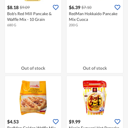
$8.18
$6.39
$9.09
$7.10
Bob's Red Mill Pancake &
RedMan Hokkaido Pancake
Waffle Mix - 10 Grain
Mix Cuoca
680 G
200 G
Out of stock
Out of stock
$4.53
$9.99
RedMan Golden Waffle Mix -
Nissin Funwari Hot Pancake