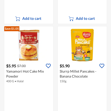
Add to cart
Add to cart
Save $1.05
$5.95
$5.90
$7.00
Yamamori Hot Cake Mix
Slurrp Millet Pancakes -
Powder
Banana Chocolate
400 G
•
Halal
150g