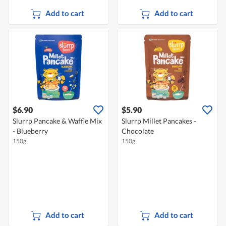
Add to cart
Add to cart
$6.90
$5.90
Slurrp Pancake & Waffle Mix
Slurrp Millet Pancakes -
- Blueberry
Chocolate
150g
150g
Add to cart
Add to cart