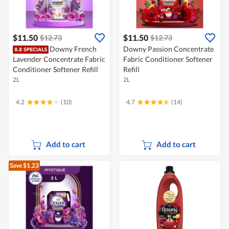
$11.50
$11.50
$12.73
$12.73
Downy French
Downy Passion Concentrate
Lavender Concentrate Fabric
Fabric Conditioner Softener
Conditioner Softener Refill
Refill
2L
2L
4.2
(10)
4.7
(14)
Add to cart
Add to cart
Save $1.23