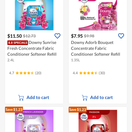
$11.50
$7.95
$12.73
$9.98
Downy Sunrise
Downy Adorb Bouquet
Fresh Concentrate Fabric
Concentrate Fabric
Conditioner Softener Refill
Conditioner Softener Refill
2.4L
1.35L
4.7
(20)
4.4
(30)
Add to cart
Add to cart
Save $1.23
Save $1.23