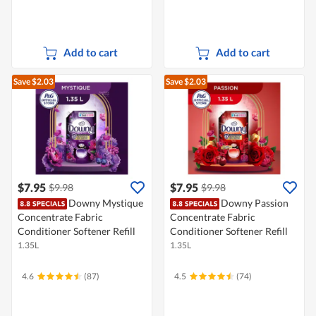
Add to cart
Add to cart
Save $2.03
Save $2.03
$7.95
$7.95
$9.98
$9.98
Downy Mystique
Downy Passion
Concentrate Fabric
Concentrate Fabric
Conditioner Softener Refill
Conditioner Softener Refill
1.35L
1.35L
4.6
(87)
4.5
(74)