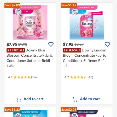
Save $2.03
Save $1.42
$7.95
$7.95
$9.98
$9.37
Downy Bliss
Downy Garden
Blossom Concentrate Fabric
Bloom Concentrate Fabric
Conditioner Softener Refill
Conditioner Softener Refill
1.35L
1.5L
4.9
(16)
4.7
(48)
Add to cart
Add to cart
Save $1.23
Save $2.03