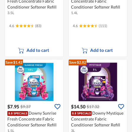
Fresh Concentrate Fabric
Concentrate Fabric
Conditioner Softener Refill
Conditioner Softener Refill
3.5L
1.4L
4.6
(83)
4.6
(111)
Add to cart
Add to cart
Save $1.42
Save $2.82
$7.95
$14.50
$9.37
$17.32
Downy Sunrise
Downy Mystique
Fresh Concentrate Fabric
Concentrate Fabric
Conditioner Softener Refill
Conditioner Softener Refill
1.5L
3L