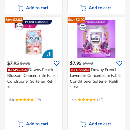
Add to cart
Add to cart
Save $2.03
Save $2.03
$7.95
$7.95
$9.98
$9.98
Downy Peach
Downy French
Blossom Concentrate Fabric
Lavender Concentrate Fabric
Conditioner Softener Refill
Conditioner Softener Refill
1L
1.35L
4.8
(19)
4.6
(42)
Add to cart
Add to cart