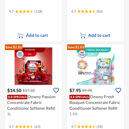
4.7
(128)
4.7
(83)
Add to cart
Add to cart
Save $2.82
Save $2.03
$14.50
$7.95
$17.32
$9.98
Downy Passion
Downy Fresh
Concentrate Fabric
Bouquet Concentrate Fabric
Conditioner Softener Refill
Conditioner Softener Refill
3L
1.35L
4.7
(63)
4.7
(58)