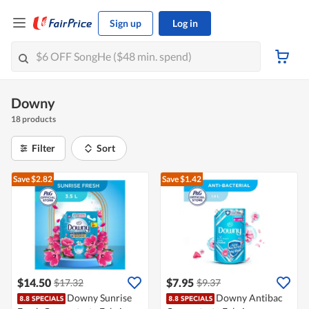
Sign up
Log in
Downy
18 products
Filter
Sort
Save $2.82
Save $1.42
$14.50
$7.95
$17.32
$9.37
Downy Sunrise
Downy Antibac