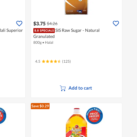
$3.75
$4.26
ali Superior
SIS Raw Sugar - Natural
Granulated
800g
•
Halal
4.5
(125)
Add to cart
Save $0.29