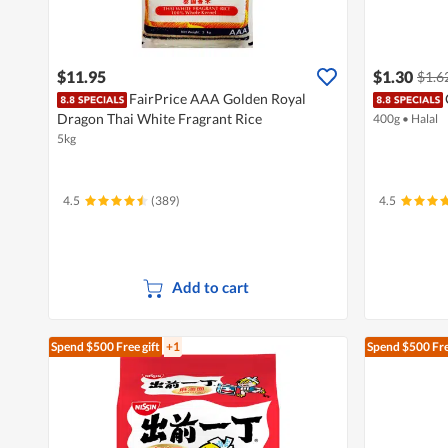
$11.95
$1.30
$1.6
FairPrice AAA Golden Royal
Dragon Thai White Fragrant Rice
400g
•
Halal
5kg
4.5
(389)
4.5
Add to cart
Spend $500
Free gift
+1
Spend $500
Fre