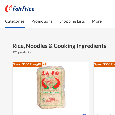
Categories
Promotions
Shopping Lists
More
Rice, Noodles & Cooking Ingredients
121 products
Spend $500
Free gift
+1
Spend $500
Fre