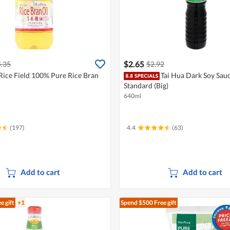
$2.65
.35
$2.92
Rice Field 100% Pure Rice Bran
Tai Hua Dark Soy Sauc
Standard (Big)
640ml
(197)
4.4
(63)
Add to cart
Add to cart
e gift
+1
Spend $500
Free gift