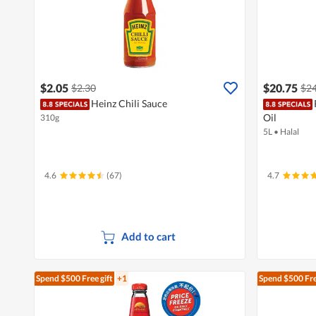
$2.05
$20.75
$2.30
$24
Heinz Chili Sauce
Oil
310g
5L
•
Halal
4.6
(67)
4.7
Add to cart
Spend $500
Free gift
+1
Spend $500
Fre