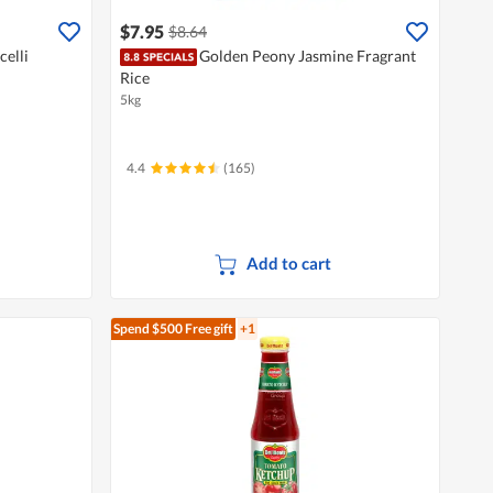
$7.95
$8.64
celli
Golden Peony Jasmine Fragrant
Rice
5kg
4.4
(165)
Add to cart
Spend $500
Free gift
+1