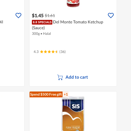
$1.45
$1.61
il
Del Monte Tomato Ketchup
(Sauce)
300g
•
Halal
4.3
(36)
Add to cart
Spend $500
Free gift
+1