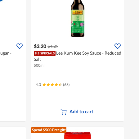
$3.20
$4.29
ugar -
Lee Kum Kee Soy Sauce - Reduced
Salt
500ml
4.3
(68)
Add to cart
Spend $500
Free gift