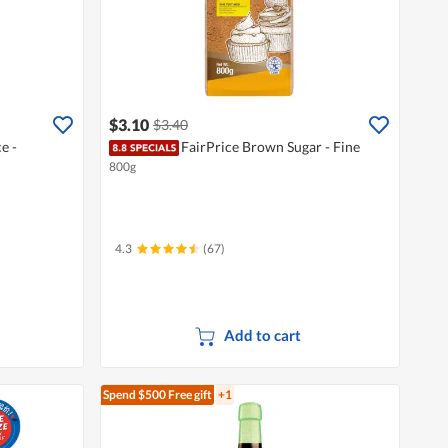
$3.10
$3.40
e -
FairPrice Brown Sugar - Fine
800g
4.3
(67)
Add to cart
Spend $500
Free gift
+1