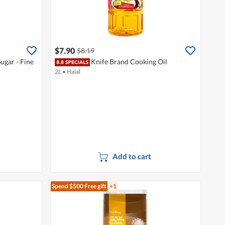
$7.90
$8.19
ugar - Fine
Knife Brand Cooking Oil
2L
•
Halal
Add to cart
Spend $500
Free gift
+1