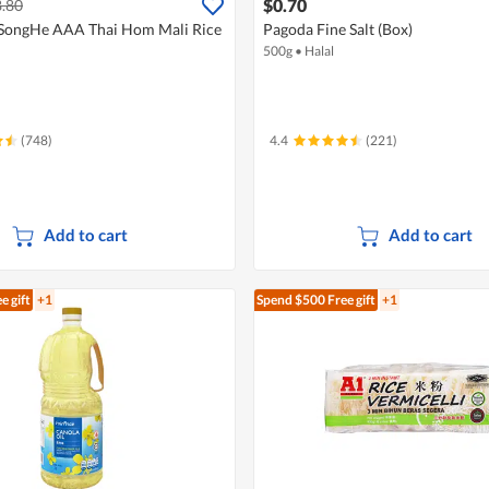
$0.70
.80
SongHe AAA Thai Hom Mali Rice
Pagoda Fine Salt (Box)
500g
•
Halal
(748)
4.4
(221)
Add to cart
Add to cart
e gift
+1
Spend $500
Free gift
+1