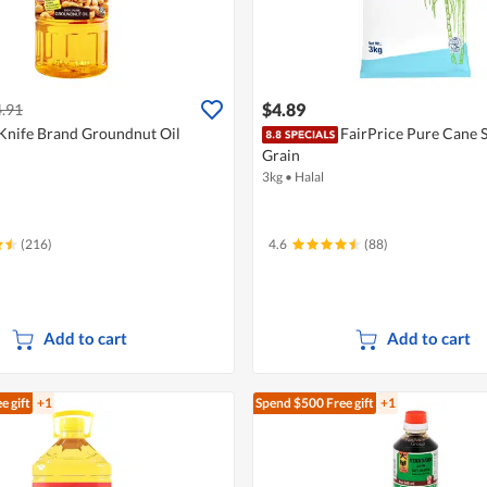
$4.89
.91
Knife Brand Groundnut Oil
FairPrice Pure Cane S
Grain
3kg
•
Halal
(216)
4.6
(88)
Add to cart
Add to cart
e gift
+1
Spend $500
Free gift
+1