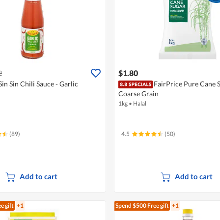
$1.80
2
Sin Sin Chili Sauce - Garlic
FairPrice Pure Cane S
Coarse Grain
1kg
•
Halal
(89)
4.5
(50)
Add to cart
Add to cart
e gift
+1
Spend $500
Free gift
+1