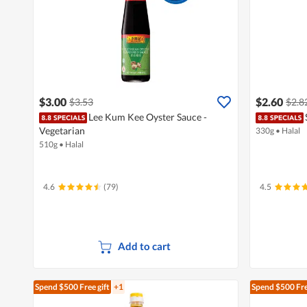
$3.00
$2.60
$3.53
$2.8
Lee Kum Kee Oyster Sauce -
Vegetarian
330g
•
Halal
510g
•
Halal
4.6
(79)
4.5
Add to cart
Spend $500
Free gift
+1
Spend $500
Fre