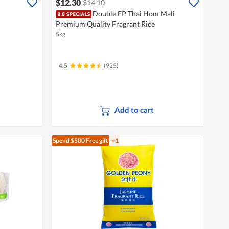
$12.30
$14.10
Double FP Thai Hom Mali
Premium Quality Fragrant Rice
5kg
4.5
(925)
Add to cart
Spend $500
Free gift
+1