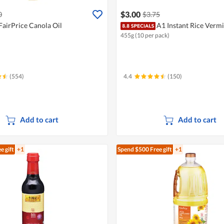
$3.00
0
$3.75
FairPrice Canola Oil
A1 Instant Rice Vermi
455g (10 per pack)
(554)
4.4
(150)
Add to cart
Add to cart
e gift
+1
Spend $500
Free gift
+1