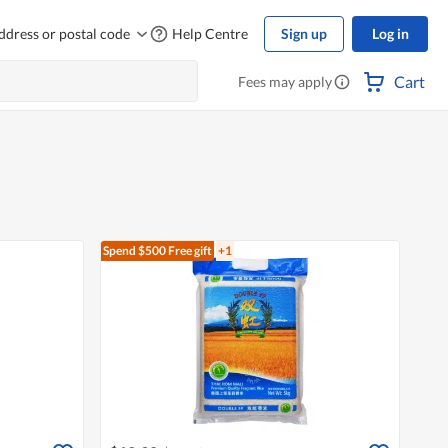
ddress or postal code
Help Centre
Sign up
Log in
Cart
Fees may apply
Spend $500
Free gift
+1