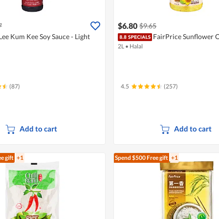
$6.80
7
$9.65
Lee Kum Kee Soy Sauce - Light
FairPrice Sunflower O
2L
•
Halal
(87)
4.5
(257)
Add to cart
Add to cart
e gift
+1
Spend $500
Free gift
+1