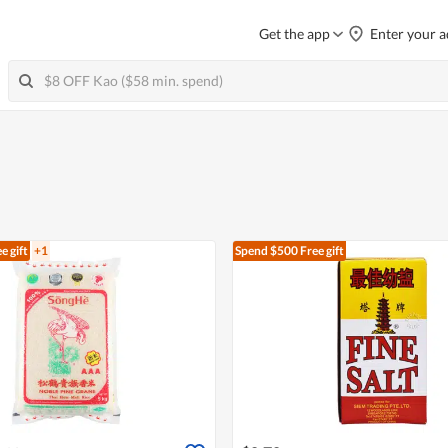
Get the app
Enter your a
e gift
+1
Spend $500
Free gift