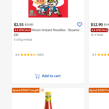
$2.55
$12.90
$3.00
$14
Nissin Instant Noodles - Sesame
Oil
2L
•
Halal
5 x 81g
•
Halal
4.4
(181)
4.5
Add to cart
Spend $500
Free gift
+1
Spend $500
Fre