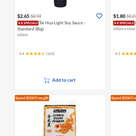
$2.65
$1.80
$2.92
$2.2
Tai Hua Light Soy Sauce -
Standard (Big)
500ml
•
Halal
640ml
4.4
(163)
4.3
Add to cart
Spend $500
Free gift
Spend $500
Fre