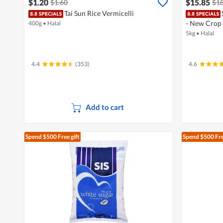
$1.20
$15.85
$1.60
$18
Tai Sun Rice Vermicelli
- New Crop
400g
•
Halal
5kg
•
Halal
4.4
(353)
4.6
Add to cart
Spend $500
Free gift
Spend $500
Fre