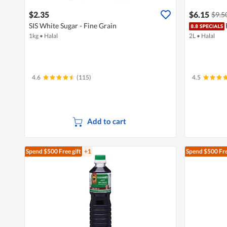
$2.35
$6.15
$9.5
SIS White Sugar - Fine Grain
1kg
•
Halal
2L
•
Halal
4.6
(115)
4.5
Add to cart
Spend $500
Free gift
+1
Spend $500
Fre