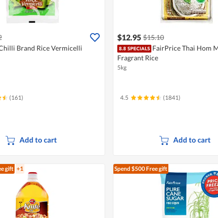
$12.95
2
$15.10
Chilli Brand Rice Vermicelli
FairPrice Thai Hom M
Fragrant Rice
5kg
(161)
4.5
(1841)
Add to cart
Add to cart
e gift
+1
Spend $500
Free gift