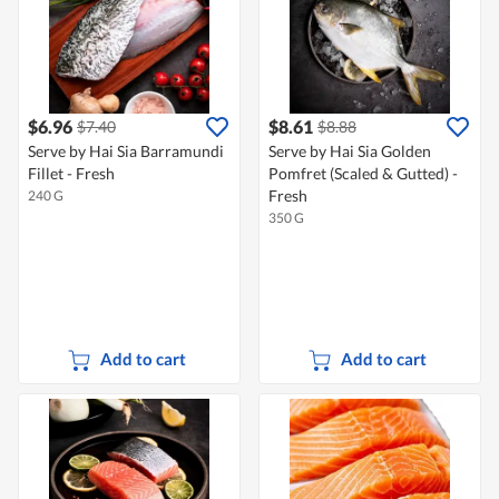
$6.96
$8.61
$7.40
$8.88
Serve by Hai Sia Barramundi
Serve by Hai Sia Golden
Fillet - Fresh
Pomfret (Scaled & Gutted) -
Fresh
240 G
350 G
Add to cart
Add to cart