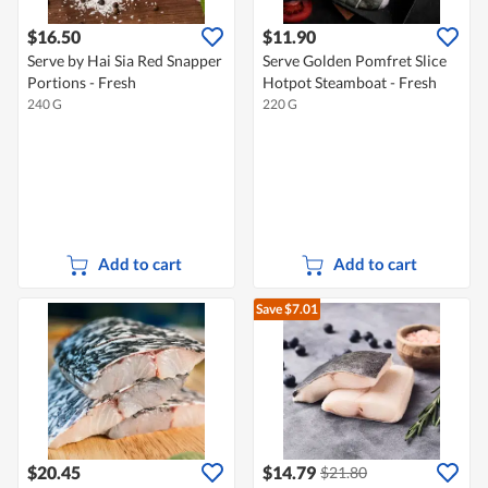
$16.50
$11.90
Serve by Hai Sia Red Snapper
Serve Golden Pomfret Slice
Portions - Fresh
Hotpot Steamboat - Fresh
240 G
220 G
Add to cart
Add to cart
Save $7.01
$20.45
$14.79
$21.80