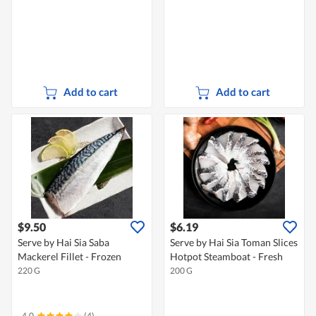
Add to cart
Add to cart
$9.50
$6.19
Serve by Hai Sia Saba
Serve by Hai Sia Toman Slices
Mackerel Fillet - Frozen
Hotpot Steamboat - Fresh
220 G
200 G
4.0
(4)