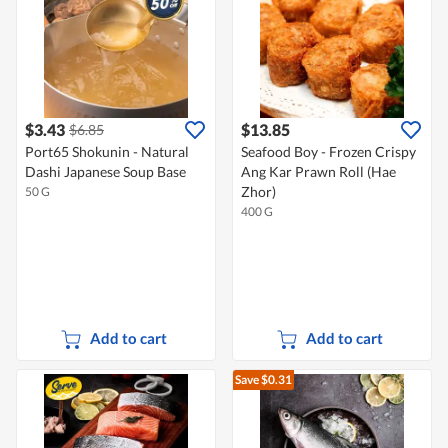
$3.43
$13.85
$6.85
Port65 Shokunin - Natural
Seafood Boy - Frozen Crispy
Dashi Japanese Soup Base
Ang Kar Prawn Roll (Hae
Zhor)
50 G
400 G
Add to cart
Add to cart
Save $0.31