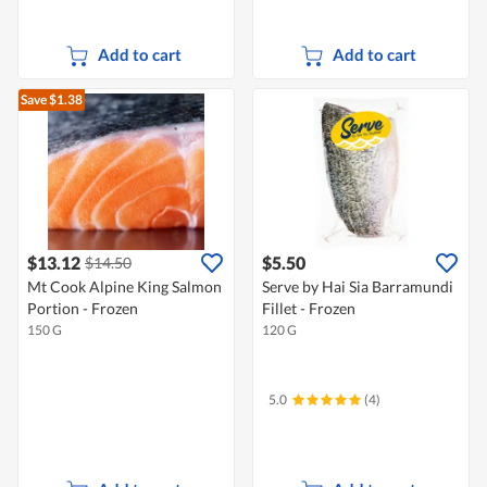
Add to cart
Add to cart
Save $1.38
$13.12
$5.50
$14.50
Mt Cook Alpine King Salmon
Serve by Hai Sia Barramundi
Portion - Frozen
Fillet - Frozen
150 G
120 G
5.0
(4)