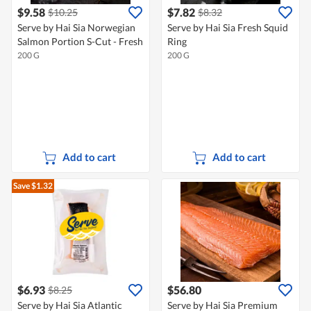
$9.58
$7.82
$10.25
$8.32
Serve by Hai Sia Norwegian
Serve by Hai Sia Fresh Squid
Salmon Portion S-Cut - Fresh
Ring
200 G
200 G
Add to cart
Add to cart
Save $1.32
$6.93
$56.80
$8.25
Serve by Hai Sia Atlantic
Serve by Hai Sia Premium