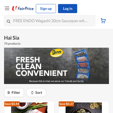
Sign up
Log in
Hai Sia
74 products
Filter
Sort
Save $0.44
Save $0.27