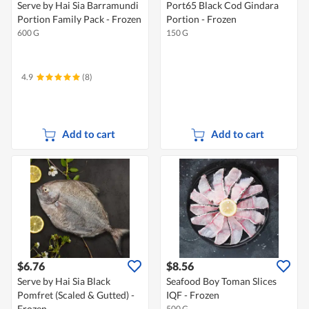
Serve by Hai Sia Barramundi
Port65 Black Cod Gindara
Portion Family Pack - Frozen
Portion - Frozen
600 G
150 G
4.9
(8)
Add to cart
Add to cart
$6.76
$8.56
Serve by Hai Sia Black
Seafood Boy Toman Slices
Pomfret (Scaled & Gutted) -
IQF - Frozen
Frozen
500 G