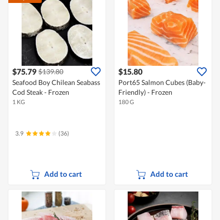
$75.79
$15.80
$139.80
Seafood Boy Chilean Seabass
Port65 Salmon Cubes (Baby-
Cod Steak - Frozen
Friendly) - Frozen
1 KG
180 G
3.9
(36)
Add to cart
Add to cart