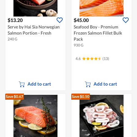
$13.20
$45.00
Serve by Hai Sia Norwegian
Seafood Boy - Premium
Salmon Portion - Fresh
Frozen Salmon Fillet Bulk
Pack
240 G
930 G
4.6
(13)
Add to cart
Add to cart
Save $0.67
Save $0.50