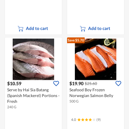
Add to cart
Add to cart
Save $5.70
$10.59
$19.90
$25.60
Serve by Hai Sia Batang
Seafood Boy Frozen
(Spanish Mackerel) Portions -
Norwegian Salmon Belly
Fresh
500 G
240 G
4.0
(9)