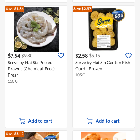
Save $1.86
Save $2.57
$7.94
$2.58
$9.80
$5.15
Serve by Hai Sia Peeled
Serve by Hai Sia Canton Fish
Prawns (Chemical-Free) -
Curd - Frozen
Fresh
105 G
150 G
Add to cart
Add to cart
Save $3.42