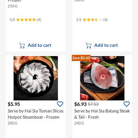
250 G
5.0
(4)
3.5
(4)
Add to cart
Add to cart
Save $0.60
$5.95
$6.93
$7.53
Serve by Hai Sia Toman Slices
Serve by Hai Sia Batang Steak
Hotpot Steamboat - Frozen
& Tail - Fresh
200 G
240 G