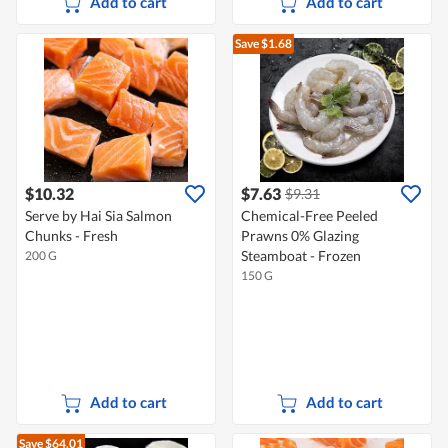
Add to cart
Add to cart
Save $1.68
$10.32
$7.63
$9.31
Serve by Hai Sia Salmon
Chemical-Free Peeled
Chunks - Fresh
Prawns 0% Glazing
Steamboat - Frozen
200 G
150 G
Add to cart
Add to cart
Save $64.01