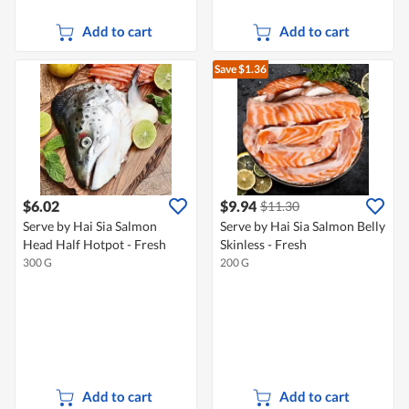
Add to cart
Add to cart
Save $1.36
$6.02
$9.94
$11.30
Serve by Hai Sia Salmon
Serve by Hai Sia Salmon Belly
Head Half Hotpot - Fresh
Skinless - Fresh
300 G
200 G
Add to cart
Add to cart