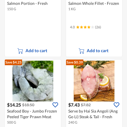
Salmon Portion - Fresh
Salmon Whole Fillet - Frozen
150 G
1 KG
4.0
(26)
Add to cart
Add to cart
Save $4.25
Save $0.39
$14.25
$7.43
$18.50
$7.82
Seafood Boy - Jumbo Frozen
Serve by Hai Sia Angoli (Ang
Peeled Tiger Prawn Meat
Go Li) Steak & Tail - Fresh
500 G
240 G