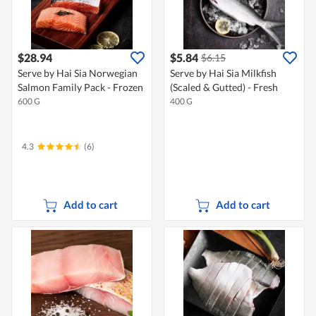
$28.94
$5.84
$6.15
Serve by Hai Sia Norwegian
Serve by Hai Sia Milkfish
Salmon Family Pack - Frozen
(Scaled & Gutted) - Fresh
600 G
400 G
4.3
(6)
Add to cart
Add to cart