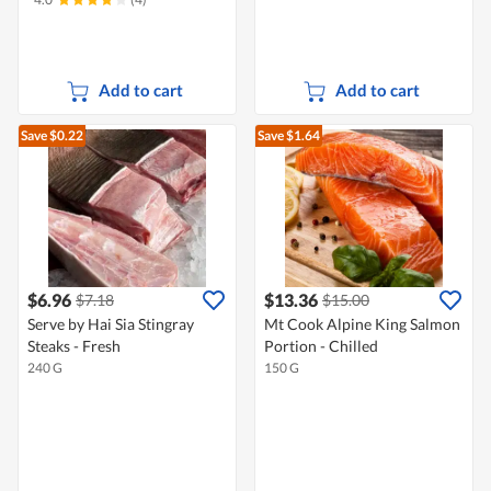
Add to cart
Add to cart
Save $0.22
Save $1.64
$6.96
$13.36
$7.18
$15.00
Serve by Hai Sia Stingray
Mt Cook Alpine King Salmon
Steaks - Fresh
Portion - Chilled
240 G
150 G