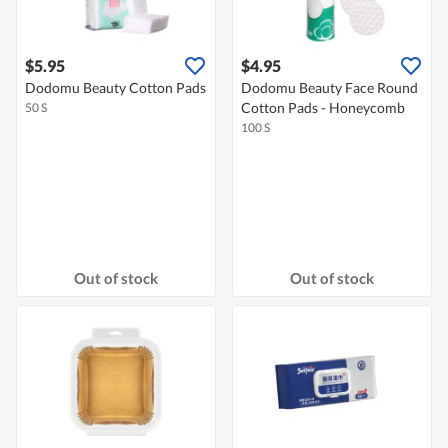
$5.95
$4.95
Dodomu Beauty Cotton Pads
Dodomu Beauty Face Round
Cotton Pads - Honeycomb
50 S
100 S
Out of stock
Out of stock