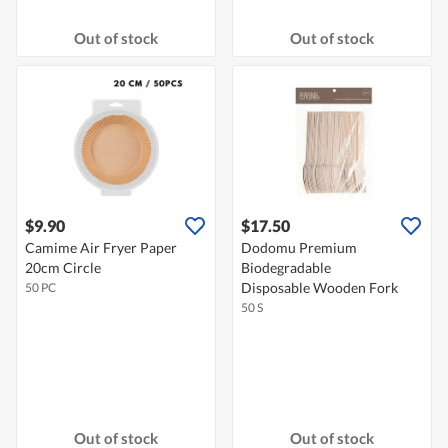
Out of stock
Out of stock
$9.90
$17.50
Camime Air Fryer Paper
Dodomu Premium
20cm Circle
Biodegradable
Disposable Wooden Fork
50 PC
50 S
Out of stock
Out of stock