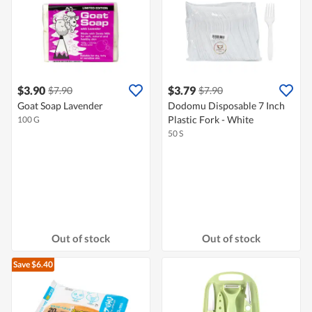
$3.90
$3.79
$7.90
$7.90
Goat Soap Lavender
Dodomu Disposable 7 Inch
Plastic Fork - White
100 G
50 S
Out of stock
Out of stock
Save $6.40