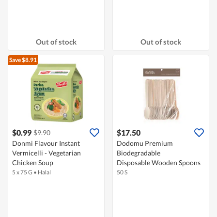
Out of stock
Out of stock
Save $8.91
$0.99
$17.50
$9.90
Donmi Flavour Instant
Dodomu Premium
Vermicelli - Vegetarian
Biodegradable
Chicken Soup
Disposable Wooden Spoons
5 x 75 G
•
Halal
50 S