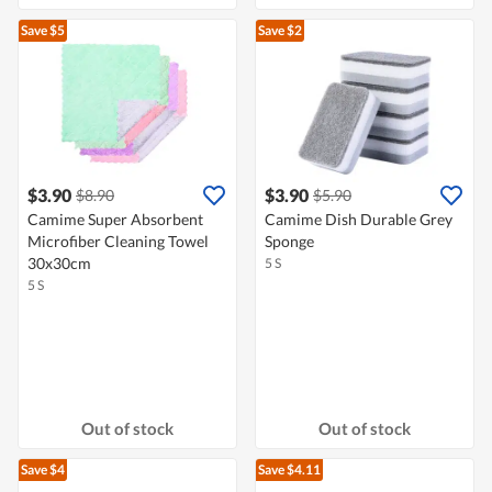
Save $5
Save $2
$3.90
$3.90
$8.90
$5.90
Camime Super Absorbent
Camime Dish Durable Grey
Microfiber Cleaning Towel
Sponge
30x30cm
5 S
5 S
Out of stock
Out of stock
Save $4
Save $4.11