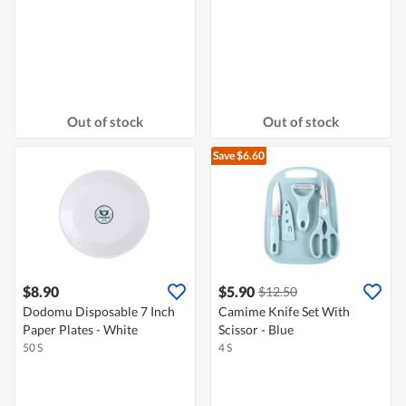
Out of stock
Out of stock
Save $6.60
$8.90
$5.90
$12.50
Dodomu Disposable 7 Inch
Camime Knife Set With
Paper Plates - White
Scissor - Blue
50 S
4 S