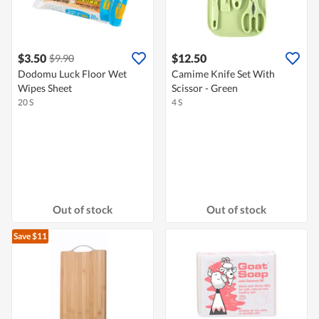
$3.50
$12.50
$9.90
Dodomu Luck Floor Wet
Camime Knife Set With
Wipes Sheet
Scissor - Green
20 S
4 S
Out of stock
Out of stock
Save $11