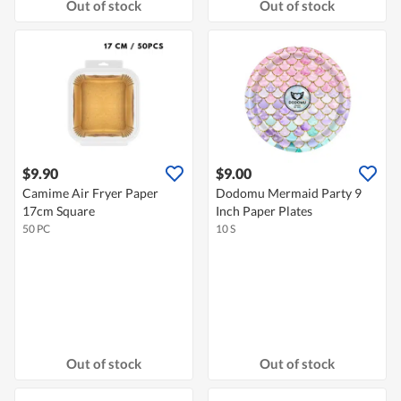
Out of stock
Out of stock
$9.90
$9.00
Camime Air Fryer Paper
Dodomu Mermaid Party 9
17cm Square
Inch Paper Plates
50 PC
10 S
Out of stock
Out of stock