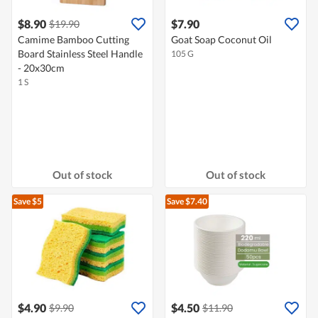
$8.90
$7.90
$19.90
Camime Bamboo Cutting
Goat Soap Coconut Oil
Board Stainless Steel Handle
105 G
- 20x30cm
1 S
Out of stock
Out of stock
Save $5
Save $7.40
$4.90
$4.50
$9.90
$11.90