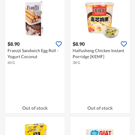
$8.90
$8.90
Franzzi Sandwich Egg Roll -
Haifusheng Chicken Instant
Yogurt Coconut
Porridge [KEMF]
60 G
38 G
Out of stock
Out of stock