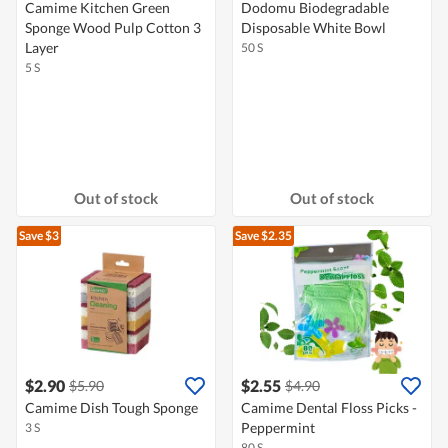
Camime Kitchen Green
Dodomu Biodegradable
Sponge Wood Pulp Cotton 3
Disposable White Bowl
Layer
50 S
5 S
Out of stock
Out of stock
Save $3
Save $2.35
$2.90
$2.55
$5.90
$4.90
Camime Dish Tough Sponge
Camime Dental Floss Picks -
Peppermint
3 S
80 S