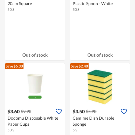
20cm Square
Plastic Spoon - White
50 S
50 S
Out of stock
Out of stock
Save $6.30
Save $2.40
$3.60
$3.50
$9.90
$5.90
Dodomu Disposable White
Camime Dish Durable
Paper Cups
Sponge
50 S
5 S