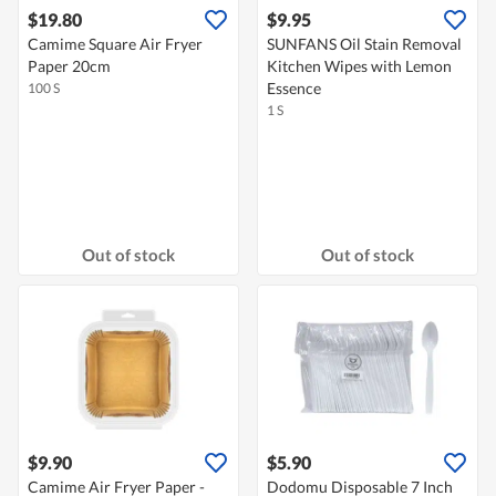
$19.80
$9.95
Camime Square Air Fryer
SUNFANS Oil Stain Removal
Paper 20cm
Kitchen Wipes with Lemon
Essence
100 S
1 S
Out of stock
Out of stock
$9.90
$5.90
Camime Air Fryer Paper -
Dodomu Disposable 7 Inch