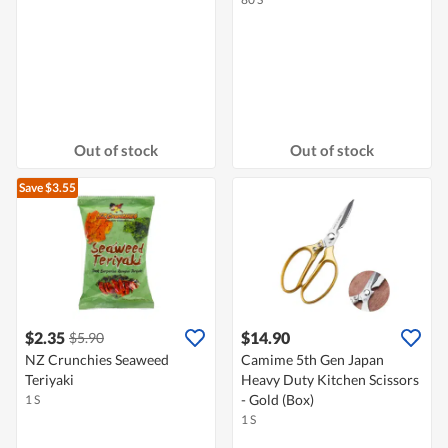
Out of stock
Out of stock
Save $3.55
$2.35
$14.90
$5.90
NZ Crunchies Seaweed
Camime 5th Gen Japan
Teriyaki
Heavy Duty Kitchen Scissors
- Gold (Box)
1 S
1 S