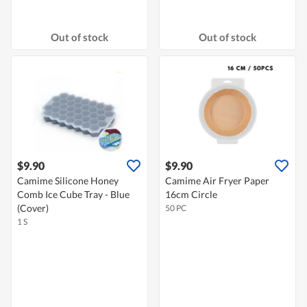
Out of stock
Out of stock
$9.90
$9.90
Camime Silicone Honey
Camime Air Fryer Paper
Comb Ice Cube Tray - Blue
16cm Circle
(Cover)
50 PC
1 S