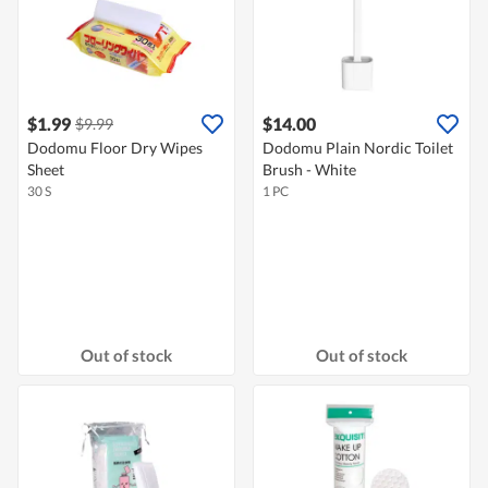
$1.99
$14.00
$9.99
Dodomu Floor Dry Wipes
Dodomu Plain Nordic Toilet
Sheet
Brush - White
30 S
1 PC
Out of stock
Out of stock