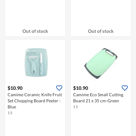
Out of stock
Out of stock
$10.90
$10.90
Camime Ceramic Knife Fruit
Camime Eco Small Cutting
Set Chopping Board Peeler -
Board 21 x 35 cm-Green
Blue
1 S
1 S