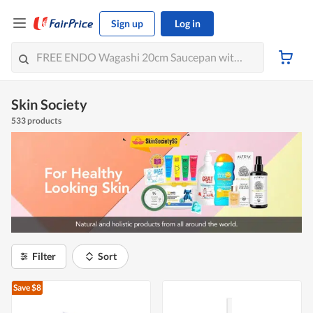
Sign up
Log in
Skin Society
533 products
Filter
Sort
Save $8