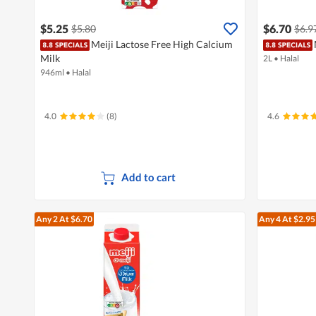
$5.25
$6.70
$5.80
$6.9
Meiji Lactose Free High Calcium
Milk
2L
•
Halal
946ml
•
Halal
4.0
(8)
4.6
Add to cart
Any 2
At $6.70
Any 4
At $2.95