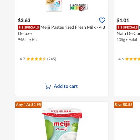
$3.63
$1.01
Meiji Pasteurized Fresh Milk - 4.3
Deluxe
Nata De Co
946ml
•
Halal
135g
•
Halal
4.7
(245)
4.6
Add to cart
Any 4
At $2.95
Save $0.55