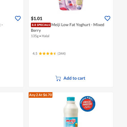
$1.01
 -
Meiji Low Fat Yoghurt - Mixed
Berry
135g
•
Halal
4.5
(344)
Add to cart
Any 2
At $6.70