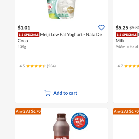
$1.01
$5.25
$5.8
Meiji Low Fat Yoghurt - Nata De
Coco
Milk
135g
946ml
•
Halal
4.5
(234)
4.7
Add to cart
Any 2
At $6.70
Any 2
At $6.70