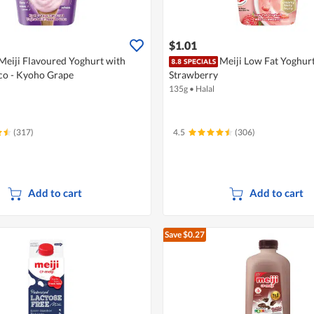
$1.01
Meiji Flavoured Yoghurt with
Meiji Low Fat Yoghurt
co - Kyoho Grape
Strawberry
135g
•
Halal
(317)
4.5
(306)
Add to cart
Add to cart
Save $0.27