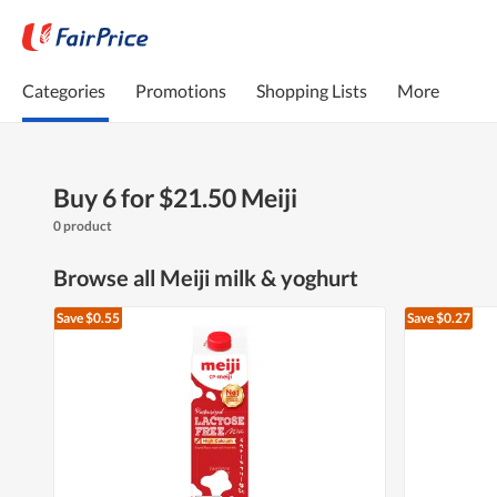
Categories
Promotions
Shopping Lists
More
Buy 6 for $21.50 Meiji
0 product
Browse all Meiji milk & yoghurt
Save $0.55
Save $0.27