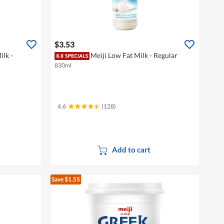
$3.53
ilk -
Meiji Low Fat Milk - Regular
830ml
4.6
(128)
Add to cart
Save $1.55