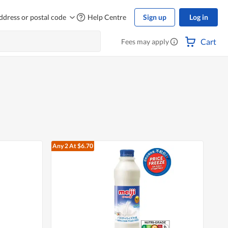
ddress or postal code
Help Centre
Sign up
Log in
Cart
Fees may apply
Any 2
At $6.70