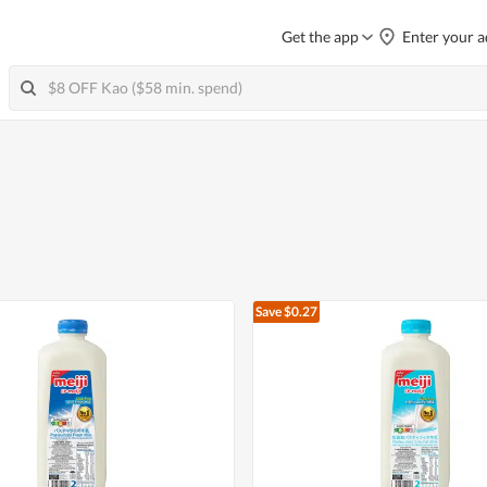
Get the app
Enter your a
Save $0.27