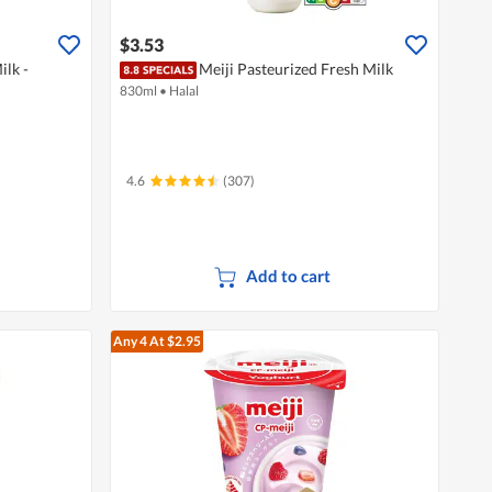
$3.53
ilk -
Meiji Pasteurized Fresh Milk
830ml
•
Halal
4.6
(307)
Add to cart
Any 4
At $2.95