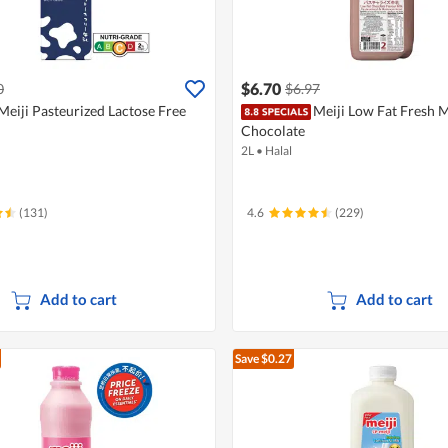
$6.70
0
$6.97
Meiji Pasteurized Lactose Free
Meiji Low Fat Fresh M
Chocolate
2L
•
Halal
(131)
4.6
(229)
Add to cart
Add to cart
Save $0.27