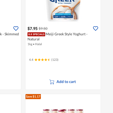
$7.95
$9.50
lk - Skimmed
Meiji Greek Style Yoghurt -
Natural
1kg
•
Halal
4.4
(123)
Add to cart
Save $1.17