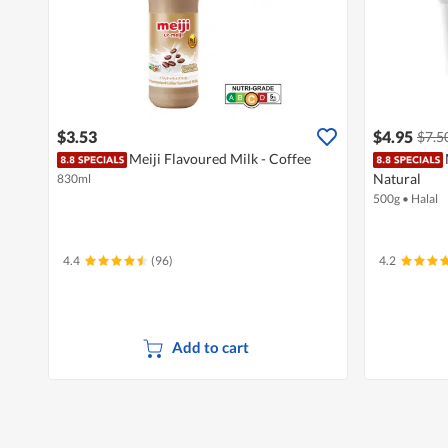
$3.53
$4.95
$7.5
Meiji Flavoured Milk - Coffee
Natural
830ml
500g
•
Halal
4.4
(96)
4.2
Add to cart