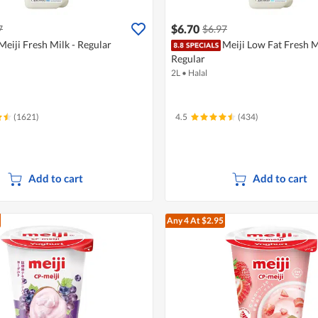
$6.70
7
$6.97
Meiji Fresh Milk - Regular
Meiji Low Fat Fresh M
Regular
2L
•
Halal
(1621)
4.5
(434)
Add to cart
Add to cart
Any 4
At $2.95