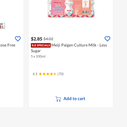
$2.85
$4.02
tose Free
Meiji Paigen Culture Milk - Less
Sugar
5 x 100ml
4.5
(70)
Add to cart