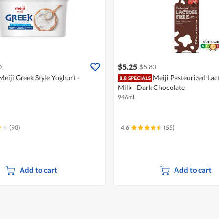
$5.25
0
$5.80
Meiji Greek Style Yoghurt -
Meiji Pasteurized Lac
Milk - Dark Chocolate
946ml
(90)
4.6
(55)
Add to cart
Add to cart