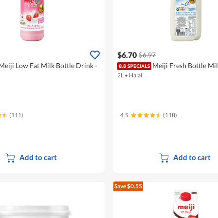
$6.70
$6.97
Meiji Low Fat Milk Bottle Drink -
Meiji Fresh Bottle Mi
2L
•
Halal
(111)
4.5
(118)
Add to cart
Add to cart
Save $0.55