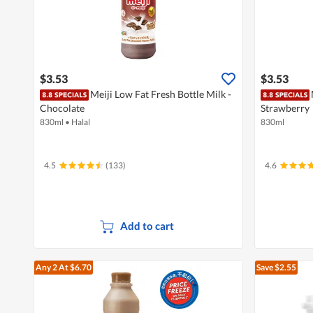
$3.53
$3.53
Meiji Low Fat Fresh Bottle Milk -
Chocolate
Strawberry
830ml
•
Halal
830ml
4.5
(133)
4.6
Add to cart
Any 2
At $6.70
Save $2.55