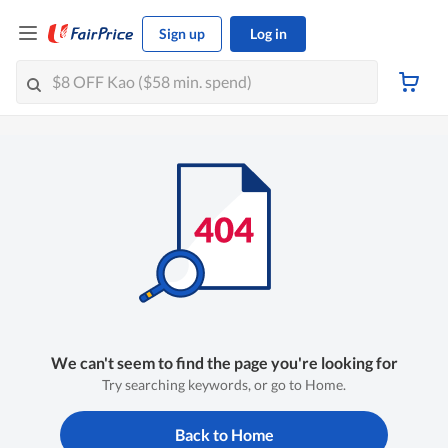
Sign up
Log in
We can't seem to find the page you're looking for
Try searching keywords, or go to Home.
Back to Home