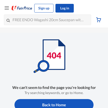
Sign up
Log in
We can't seem to find the page you're looking for
Try searching keywords, or go to Home.
Back to Home