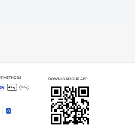
NT METHODS
DOWNLOAD OUR APP