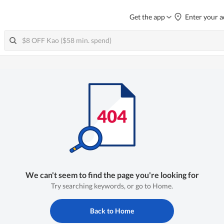
Get the app
Enter your a
We can't seem to find the page you're looking for
Try searching keywords, or go to Home.
Back to Home