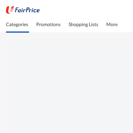
Categories
Promotions
Shopping Lists
More