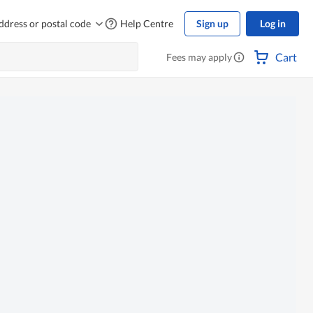
ddress or postal code
Help Centre
Sign up
Log in
Cart
Fees may apply