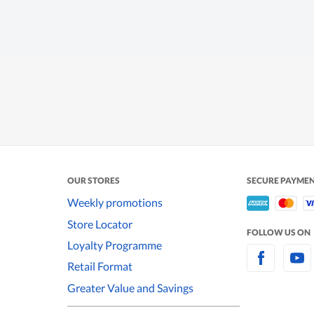
OUR STORES
SECURE PAYME
Weekly promotions
Store Locator
FOLLOW US ON
Loyalty Programme
Retail Format
Greater Value and Savings