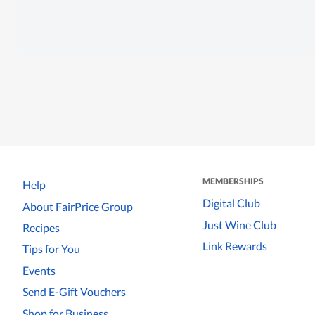
MEMBERSHIPS
Help
Digital Club
About FairPrice Group
Just Wine Club
Recipes
Link Rewards
Tips for You
Events
Send E-Gift Vouchers
Shop for Business