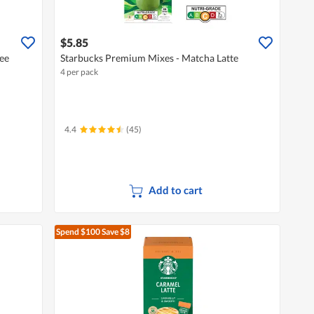
$5.85
ee
Starbucks Premium Mixes - Matcha Latte
4 per pack
4.4
(45)
Add to cart
Spend $100
Save $8