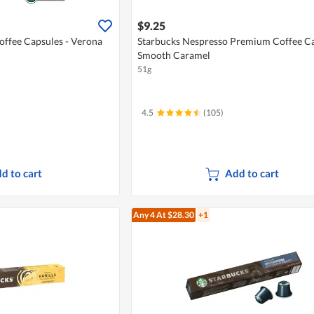
$9.25
offee Capsules - Verona
Starbucks Nespresso Premium Coffee Ca
Smooth Caramel
51g
4.5
(105)
d to cart
Add to cart
Any 4
At $28.30
+1