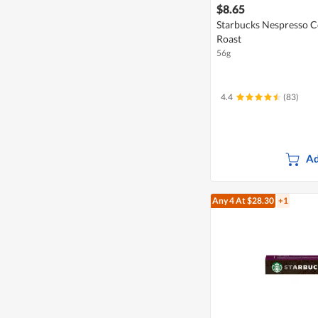
$8.65
Starbucks Nespresso Co
Roast
56g
4.4
(83)
Ad
Any 4
At $28.30
+1