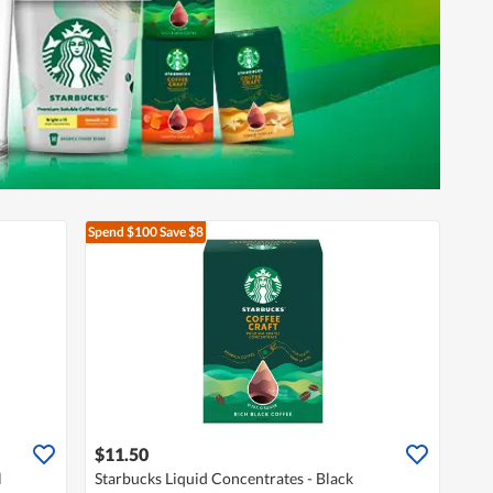
Spend $100
Save $8
$11.50
l
Starbucks Liquid Concentrates - Black