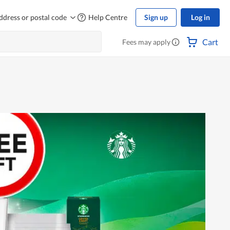
ddress or postal code
Help Centre
Sign up
Log in
Cart
Fees may apply