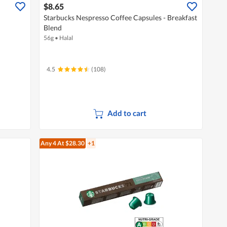
$8.65
Starbucks Nespresso Coffee Capsules - Breakfast
Blend
56g
•
Halal
4.5
(108)
Add to cart
Any 4
At $28.30
+1