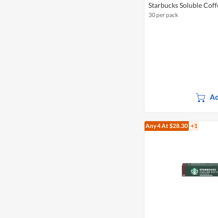
Starbucks Soluble Coff
30 per pack
Ad
Any 4
At $28.30
+1