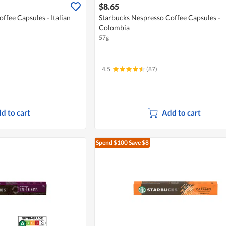
$8.65
ffee Capsules - Italian
Starbucks Nespresso Coffee Capsules -
Colombia
57g
4.5
(87)
d to cart
Add to cart
Spend $100
Save $8