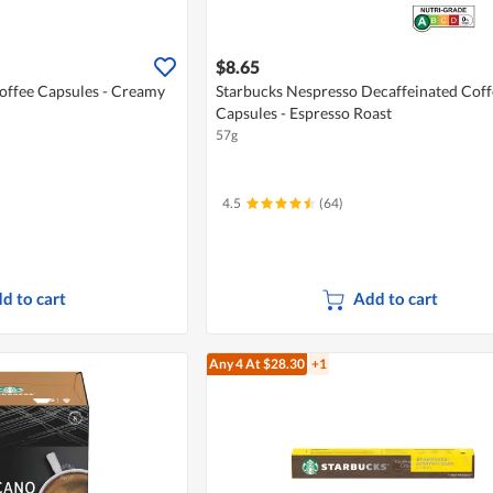
$8.65
offee Capsules - Creamy
Starbucks Nespresso Decaffeinated Coff
Capsules - Espresso Roast
57g
4.5
(64)
d to cart
Add to cart
Any 4
At $28.30
+1