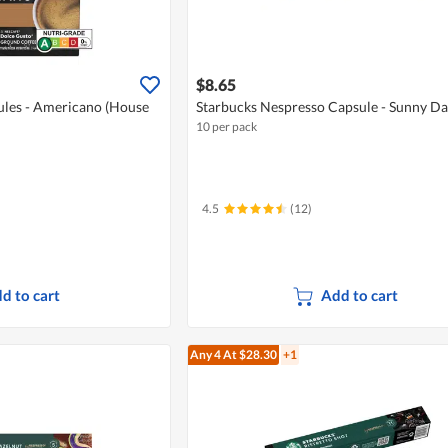
$8.65
ules - Americano (House
Starbucks Nespresso Capsule - Sunny Da
10 per pack
4.5
(12)
d to cart
Add to cart
Any 4
At $28.30
+1