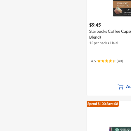
$9.45
Starbucks Coffee Caps
Blend)
12 per pack
•
Halal
4.5
(40)
Ad
Spend $100
Save $8