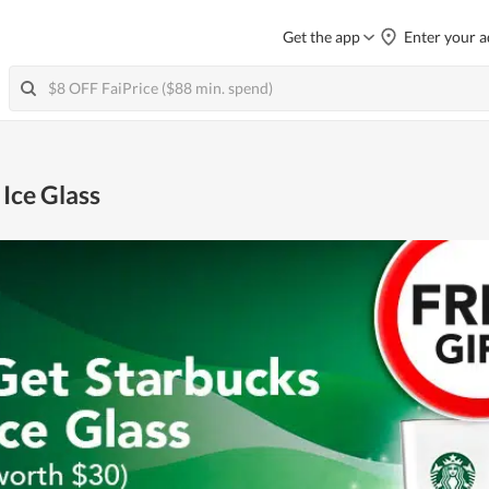
Get the app
Enter your a
 Ice Glass