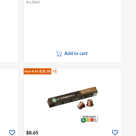
6 x 25ml
Add to cart
Any 4
At $28.30
+1
$8.65