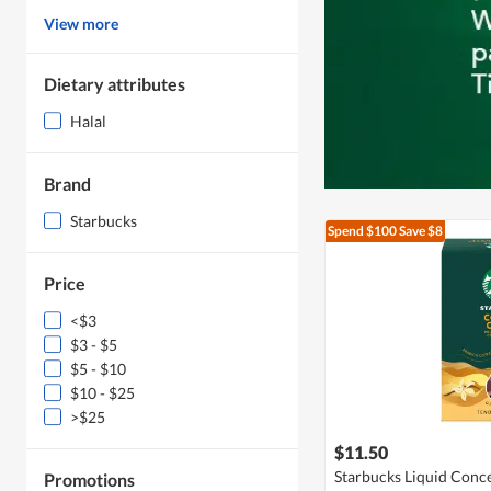
View more
Dietary attributes
Halal
Brand
Starbucks
Spend $100
Save $8
Price
<$3
$3 - $5
$5 - $10
$10 - $25
>$25
$11.50
Starbucks Liquid Conce
Promotions