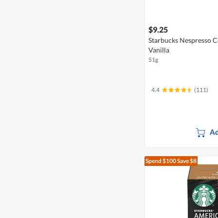
$9.25
Starbucks Nespresso C
Vanilla
51g
4.4
(111)
Ad
Spend $100
Save $8