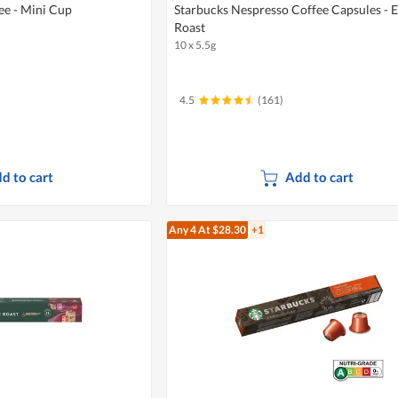
ee - Mini Cup
Starbucks Nespresso Coffee Capsules - 
Roast
10 x 5.5g
4.5
(161)
d to cart
Add to cart
Any 4
At $28.30
+1