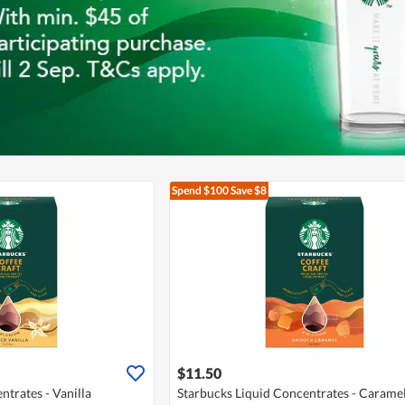
Spend $100
Save $8
$11.50
ntrates - Vanilla
Starbucks Liquid Concentrates - Carame