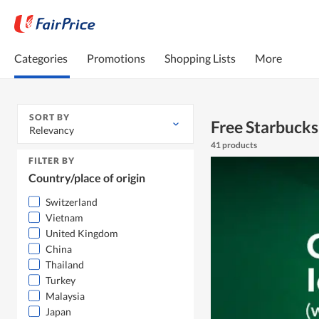
Categories
Promotions
Shopping Lists
More
SORT BY
Free Starbucks
Relevancy
41 products
FILTER BY
Country/place of origin
Switzerland
Vietnam
United Kingdom
China
Thailand
Turkey
Malaysia
Japan