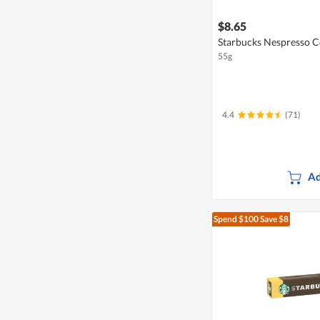
$8.65
Starbucks Nespresso C
55g
4.4
(71)
Ad
Spend $100
Save $8