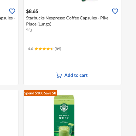
$8.65
psules -
Starbucks Nespresso Coffee Capsules - Pike
Place (Lungo)
53g
4.6
(89)
Add to cart
Spend $100
Save $8