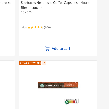
Espresso
Starbucks Nespresso Coffee Capsules - House
Blend (Lungo)
10 x 5.2g
4.4
(168)
Add to cart
Any 4
At $28.30
+1