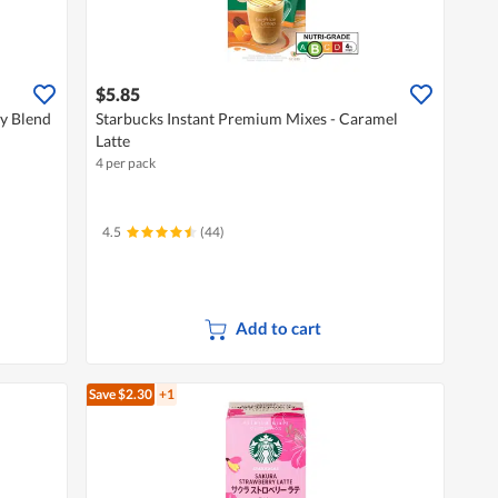
$5.85
y Blend
Starbucks Instant Premium Mixes - Caramel
Latte
4 per pack
4.5
(44)
Add to cart
Save $2.30
+1