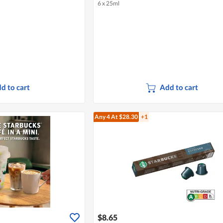
6 x 25ml
d to cart
Add to cart
Any 4
At $28.30
+1
$8.65