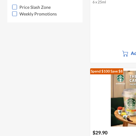
6 x 25ml
Price Slash Zone
Weekly Promotions
Ad
Spend $100
Save $8
$29.90