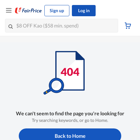
Sign up
Log in
We can't seem to find the page you're looking for
Try searching keywords, or go to Home.
Back to Home