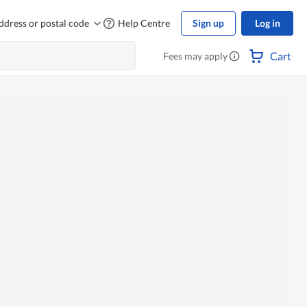
ddress or postal code
Help Centre
Sign up
Log in
Cart
Fees may apply