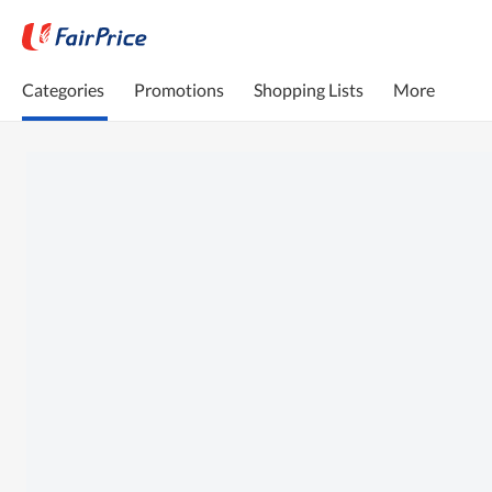
Categories
Promotions
Shopping Lists
More