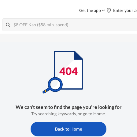
Get the app
Enter your a
We can't seem to find the page you're looking for
Try searching keywords, or go to Home.
Back to Home