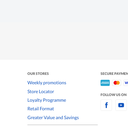
OUR STORES
SECURE PAYME
Weekly promotions
Store Locator
FOLLOW US ON
Loyalty Programme
Retail Format
Greater Value and Savings