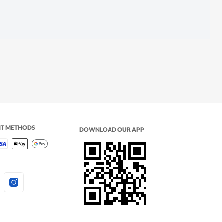
NT METHODS
DOWNLOAD OUR APP