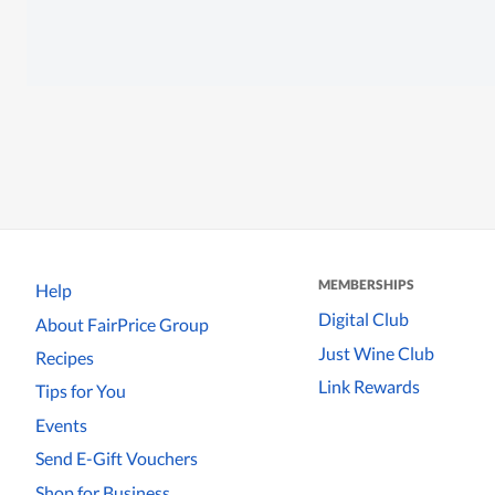
MEMBERSHIPS
Help
Digital Club
About FairPrice Group
Just Wine Club
Recipes
Link Rewards
Tips for You
Events
Send E-Gift Vouchers
Shop for Business