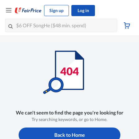
Sign up
Log in
We can't seem to find the page you're looking for
Try searching keywords, or go to Home.
Back to Home